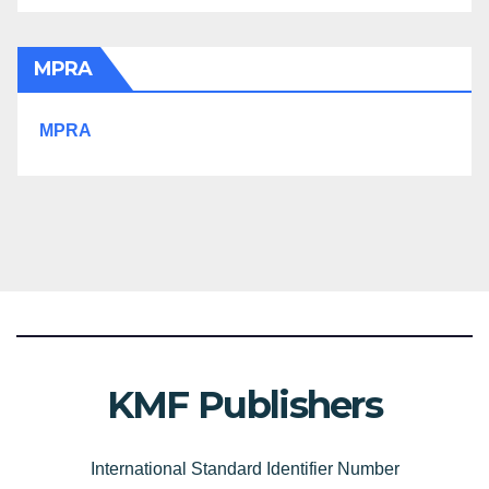
MPRA
MPRA
KMF Publishers
International Standard Identifier Number