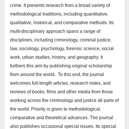
crime. It presents research from a broad variety of
methodological traditions, including quantitative,
qualitative, historical, and comparative methods. Its
multi-disciplinary approach spans a range of
disciplines, including criminology, criminal justice,
law, sociology, psychology, forensic science, social
work, urban studies, history, and geography. It
furthers this aim by publishing original scholarship
from around the world. To this end, the journal
welcomes full-length articles, research notes, and
reviews of books, films and other media from those
working across the criminology and justice all parts of
the world. Priority is given to methodological,
comparative and theoretical advances. The journal
also publishes occasional special issues. Its special