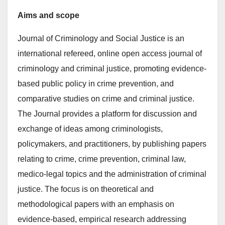
Aims and scope
Journal of Criminology and Social Justice is an
international refereed, online open access journal of
criminology and criminal justice, promoting evidence-
based public policy in crime prevention, and
comparative studies on crime and criminal justice.
The Journal provides a platform for discussion and
exchange of ideas among criminologists,
policymakers, and practitioners, by publishing papers
relating to crime, crime prevention, criminal law,
medico-legal topics and the administration of criminal
justice. The focus is on theoretical and
methodological papers with an emphasis on
evidence-based, empirical research addressing