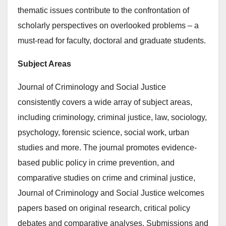
thematic issues contribute to the confrontation of
scholarly perspectives on overlooked problems – a
must-read for faculty, doctoral and graduate students.
Subject Areas
Journal of Criminology and Social Justice
consistently covers a wide array of subject areas,
including criminology, criminal justice, law, sociology,
psychology, forensic science, social work, urban
studies and more. The journal promotes evidence-
based public policy in crime prevention, and
comparative studies on crime and criminal justice,
Journal of Criminology and Social Justice welcomes
papers based on original research, critical policy
debates and comparative analyses. Submissions and