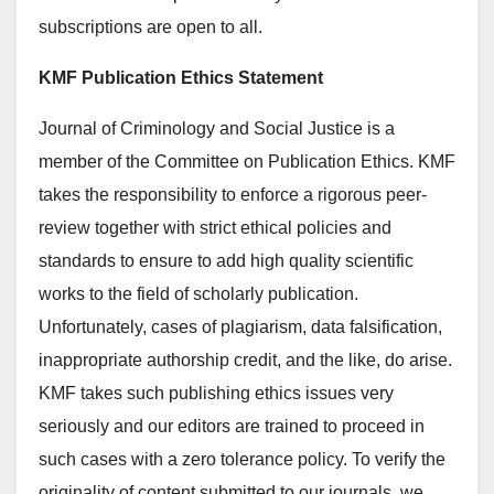
subscriptions are open to all.
KMF Publication Ethics Statement
Journal of Criminology and Social Justice is a
member of the Committee on Publication Ethics. KMF
takes the responsibility to enforce a rigorous peer-
review together with strict ethical policies and
standards to ensure to add high quality scientific
works to the field of scholarly publication.
Unfortunately, cases of plagiarism, data falsification,
inappropriate authorship credit, and the like, do arise.
KMF takes such publishing ethics issues very
seriously and our editors are trained to proceed in
such cases with a zero tolerance policy. To verify the
originality of content submitted to our journals, we