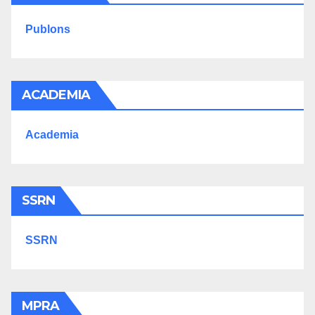
Publons
ACADEMIA
Academia
SSRN
SSRN
MPRA