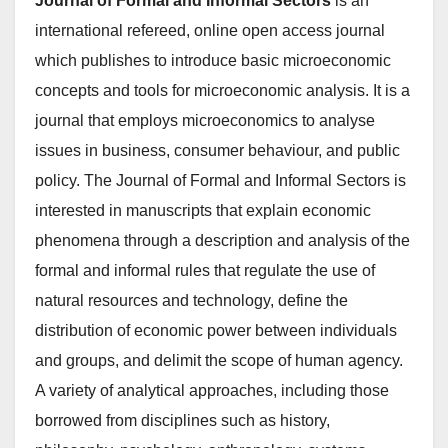
Journal of Formal and Informal Sectors
is an
international refereed, online open access journal
which publishes to introduce basic microeconomic
concepts and tools for microeconomic analysis. It is a
journal that employs microeconomics to analyse
issues in business, consumer behaviour, and public
policy. The Journal of Formal and Informal Sectors is
interested in manuscripts that explain economic
phenomena through a description and analysis of the
formal and informal rules that regulate the use of
natural resources and technology, define the
distribution of economic power between individuals
and groups, and delimit the scope of human agency.
A variety of analytical approaches, including those
borrowed from disciplines such as history,