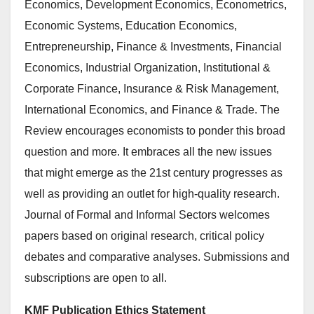
Economics, Development Economics, Econometrics,
Economic Systems, Education Economics,
Entrepreneurship, Finance & Investments, Financial
Economics, Industrial Organization, Institutional &
Corporate Finance, Insurance & Risk Management,
International Economics, and Finance & Trade. The
Review encourages economists to ponder this broad
question and more. It embraces all the new issues
that might emerge as the 21st century progresses as
well as providing an outlet for high-quality research.
Journal of Formal and Informal Sectors welcomes
papers based on original research, critical policy
debates and comparative analyses. Submissions and
subscriptions are open to all.
KMF Publication Ethics Statement