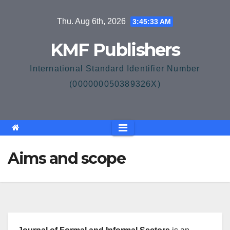
Skip
Thu. Aug 6th, 2026
3:45:34 AM
to
content
KMF Publishers
International Standard Identifier Number
(000000050389326X)
Aims and scope