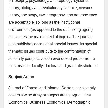
philosophy, psychology, anthropology, systems
theory, biology and evolutionary science, network
theory, sociology, law, geography, and neuroscience,
are acceptable, so long as the institutional
environment (as opposed to the optimizing agent)
constitutes the main object of inquiry. The journal
also publishes occasional special issues. Its special
thematic issues contribute to the confrontation of
scholarly perspectives on overlooked problems – a
must-read for faculty, doctoral and graduate students.
Subject Areas
Journal of Formal and Informal Sectors consistently
covers a wide array of subject areas, Agricultural
Economics, Business Economics, Demographic