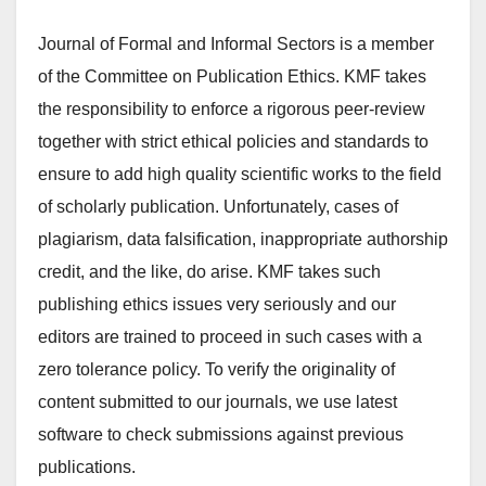
Journal of Formal and Informal Sectors is a member
of the Committee on Publication Ethics. KMF takes
the responsibility to enforce a rigorous peer-review
together with strict ethical policies and standards to
ensure to add high quality scientific works to the field
of scholarly publication. Unfortunately, cases of
plagiarism, data falsification, inappropriate authorship
credit, and the like, do arise. KMF takes such
publishing ethics issues very seriously and our
editors are trained to proceed in such cases with a
zero tolerance policy. To verify the originality of
content submitted to our journals, we use latest
software to check submissions against previous
publications.