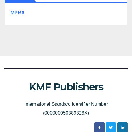
MPRA
KMF Publishers
International Standard Identifier Number
(000000050389326X)