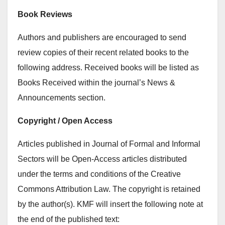
Book Reviews
Authors and publishers are encouraged to send
review copies of their recent related books to the
following address. Received books will be listed as
Books Received within the journal’s News &
Announcements section.
Copyright / Open Access
Articles published in Journal of Formal and Informal
Sectors will be Open-Access articles distributed
under the terms and conditions of the Creative
Commons Attribution Law. The copyright is retained
by the author(s). KMF will insert the following note at
the end of the published text: