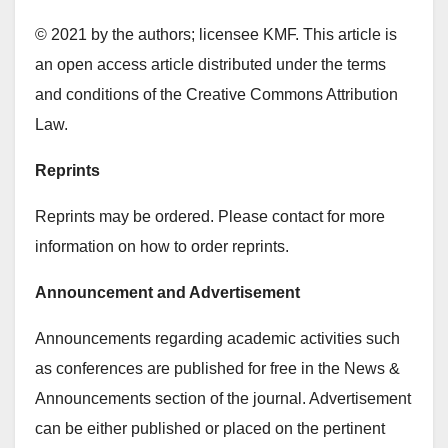
© 2021 by the authors; licensee KMF. This article is
an open access article distributed under the terms
and conditions of the Creative Commons Attribution
Law.
Reprints
Reprints may be ordered. Please contact for more
information on how to order reprints.
Announcement and Advertisement
Announcements regarding academic activities such
as conferences are published for free in the News &
Announcements section of the journal. Advertisement
can be either published or placed on the pertinent