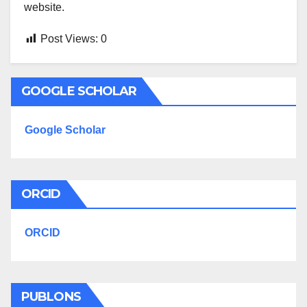
website.
Post Views:
0
GOOGLE SCHOLAR
Google Scholar
ORCID
ORCID
PUBLONS