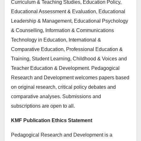
Curriculum & Teaching Studies, Education Policy,
Educational Assessment & Evaluation, Educational
Leadership & Management, Educational Psychology
& Counselling, Information & Communications
Technology in Education, International &
Comparative Education, Professional Education &
Training, Student Learning, Childhood & Voices and
Teacher Education & Development. Pedagogical
Research and Development welcomes papers based
on original research, critical policy debates and
comparative analyses. Submissions and
subscriptions are open to all.
KMF Publication Ethics Statement
Pedagogical Research and Development is a