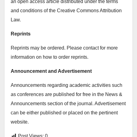
an open access article distributed under the terms
and conditions of the Creative Commons Attribution
Law.
Reprints
Reprints may be ordered. Please contact for more
information on how to order reprints.
Announcement and Advertisement
Announcements regarding academic activities such
as conferences are published for free in the News &
Announcements section of the journal. Advertisement
can be either published or placed on the pertinent
website.
Post Views:
0