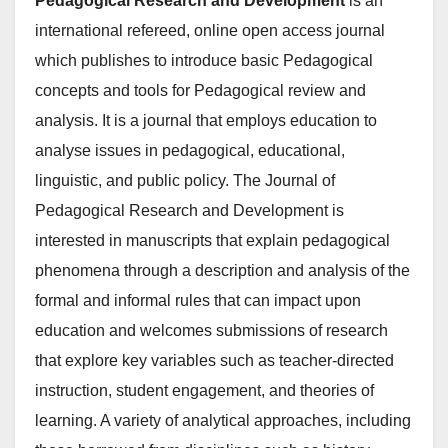
Pedagogical Research and Development
is an
international refereed, online open access journal
which publishes to introduce basic Pedagogical
concepts and tools for Pedagogical review and
analysis. It is a journal that employs education to
analyse issues in pedagogical, educational,
linguistic, and public policy. The Journal of
Pedagogical Research and Development is
interested in manuscripts that explain pedagogical
phenomena through a description and analysis of the
formal and informal rules that can impact upon
education and welcomes submissions of research
that explore key variables such as teacher-directed
instruction, student engagement, and theories of
learning. A variety of analytical approaches, including