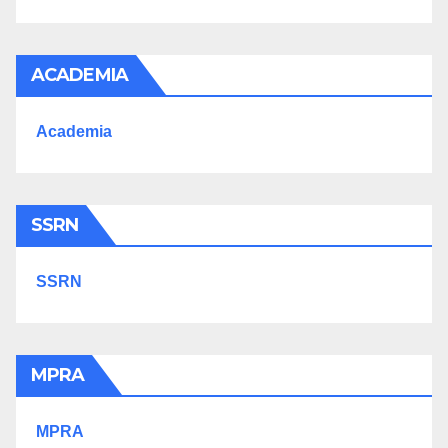
ACADEMIA
Academia
SSRN
SSRN
MPRA
MPRA