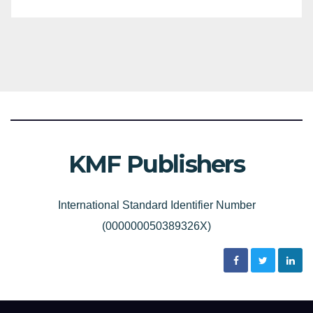
KMF Publishers
International Standard Identifier Number
(000000050389326X)