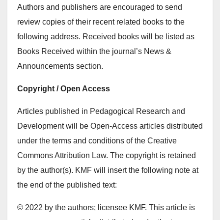
Authors and publishers are encouraged to send
review copies of their recent related books to the
following address. Received books will be listed as
Books Received within the journal’s News &
Announcements section.
Copyright / Open Access
Articles published in Pedagogical Research and
Development will be Open-Access articles distributed
under the terms and conditions of the Creative
Commons Attribution Law. The copyright is retained
by the author(s). KMF will insert the following note at
the end of the published text:
© 2022 by the authors; licensee KMF. This article is