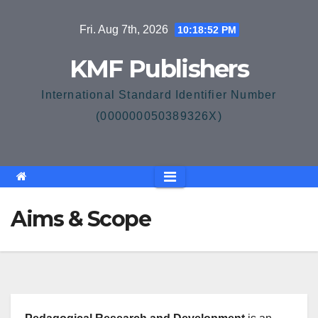
Skip
Fri. Aug 7th, 2026
10:18:52 PM
to
content
KMF Publishers
International Standard Identifier Number
(000000050389326X)
Aims & Scope