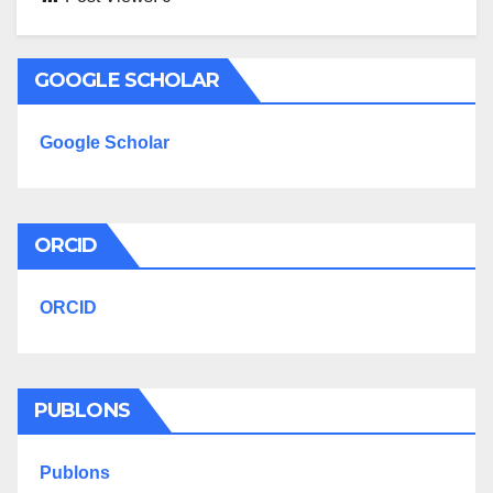
GOOGLE SCHOLAR
Google Scholar
ORCID
ORCID
PUBLONS
Publons