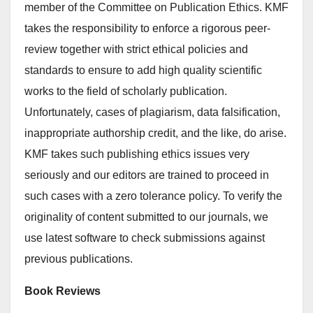
member of the Committee on Publication Ethics. KMF
takes the responsibility to enforce a rigorous peer-
review together with strict ethical policies and
standards to ensure to add high quality scientific
works to the field of scholarly publication.
Unfortunately, cases of plagiarism, data falsification,
inappropriate authorship credit, and the like, do arise.
KMF takes such publishing ethics issues very
seriously and our editors are trained to proceed in
such cases with a zero tolerance policy. To verify the
originality of content submitted to our journals, we
use latest software to check submissions against
previous publications.
Book Reviews