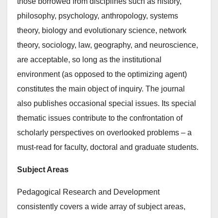
those borrowed from disciplines such as history,
philosophy, psychology, anthropology, systems
theory, biology and evolutionary science, network
theory, sociology, law, geography, and neuroscience,
are acceptable, so long as the institutional
environment (as opposed to the optimizing agent)
constitutes the main object of inquiry. The journal
also publishes occasional special issues. Its special
thematic issues contribute to the confrontation of
scholarly perspectives on overlooked problems – a
must-read for faculty, doctoral and graduate students.
Subject Areas
Pedagogical Research and Development
consistently covers a wide array of subject areas,