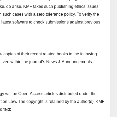
 like, do arise. KMF takes such publishing ethics issues
n such cases with a zero tolerance policy. To verify the
se latest software to check submissions against previous
copies of their recent related books to the following
ceived within the journal’s News & Announcements
y will be Open-Access articles distributed under the
tion Law. The copyright is retained by the author(s). KMF
d text: