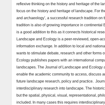
reflexive thinking on the history and heritage of the 
focus on the history and heritage of landscape. For the
and archaeology’, a successful research tradition on t
tradition is also of growing importance in continental 
is a good addition to this as it connects historical 
Landscape and Ecology is a peer-reviewed, open-acce
information exchange. In addition to local and natio
wants to stim­ulate debate, research and other forms 
Ecology publishes papers with an international compara
landscapes. The Journal of Landscape and Ecology al
enable the academic community to access, discuss an
future landscape research, policy and practice. Journ
interdisciplinary research into landscape. The histor
but the spatial, physical, visual, rep­resentational, p
included. In many cases this requires interdisciplina