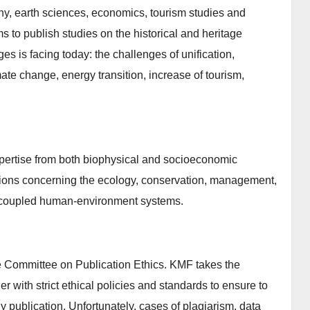
phy, earth sciences, economics, tourism studies and
 to publish studies on the historical and heritage
es is facing today: the challenges of unification,
mate change, energy transition, increase of tourism,
pertise from both biophysical and socioeconomic
tions concerning the ecology, conservation, management,
s coupled human-environment systems.
 Committee on Publication Ethics. KMF takes the
er with strict ethical policies and standards to ensure to
rly publication. Unfortunately, cases of plagiarism, data