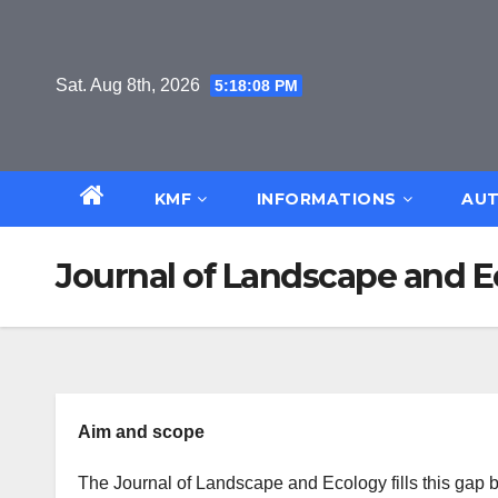
Skip
to
content
Sat. Aug 8th, 2026
5:18:08 PM
KMF
INFORMATIONS
AUT
Journal of Landscape and 
Aim and scope
The Journal of Landscape and Ecology fills this gap 