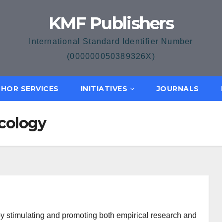
KMF Publishers
International Standard Identifier Number
(000000050389326X)
HOR SERVICES
INITIATIVES
JOURNALS
Ecology
by stimulating and promoting both empirical research and