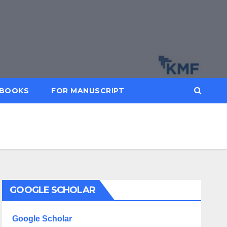
BOOKS
FOR MANUSCRIPT
GOOGLE SCHOLAR
Google Scholar