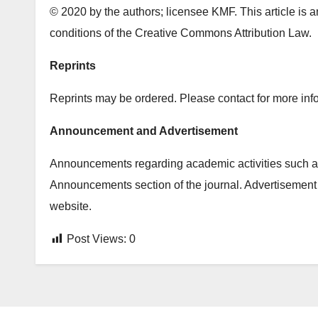
© 2020 by the authors; licensee KMF. This article is a
conditions of the Creative Commons Attribution Law.
Reprints
Reprints may be ordered. Please contact for more info
Announcement and Advertisement
Announcements regarding academic activities such as
Announcements section of the journal. Advertisement 
website.
Post Views:
0