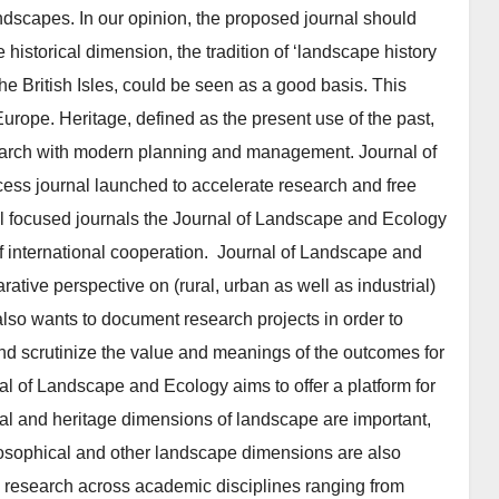
landscapes. In our opinion, the proposed journal should
 historical dimension, the tradition of ‘landscape history
he British Isles, could be seen as a good basis. This
Europe. Heritage, defined as the present use of the past,
research with modern planning and management. Journal of
ss journal launched to accelerate research and free
nal focused journals the Journal of Landscape and Ecology
of international cooperation. Journal of Landscape and
tive perspective on (rural, urban as well as industrial)
so wants to document research projects in order to
d scrutinize the value and meanings of the outcomes for
al of Landscape and Ecology aims to offer a platform for
ical and heritage dimensions of landscape are important,
hilosophical and other landscape di­mensions are also
ry research across academic disciplines ranging from