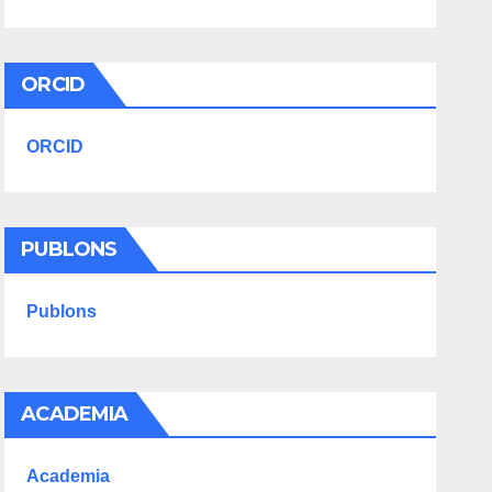
ORCID
ORCID
PUBLONS
Publons
ACADEMIA
Academia