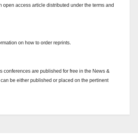
n open access article distributed under the terms and
rmation on how to order reprints.
 conferences are published for free in the News &
can be either published or placed on the pertinent