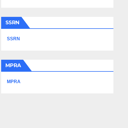
SSRN
SSRN
MPRA
MPRA