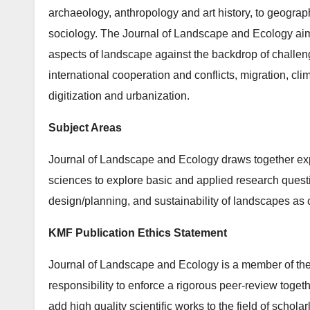
archaeology, anthropology and art his­tory, to geogra
sociology. The Journal of Landscape and Ecology aims
aspects of land­scape against the backdrop of challeng
international cooperation and conflicts, migration, cli
digitization and urbanization.
Subject Areas
Journal of Landscape and Ecology draws together ex
sciences to explore basic and applied research ques
design/planning, and sustainability of landscapes a
KMF Publication Ethics Statement
Journal of Landscape and Ecology is a member of the
responsibility to enforce a rigorous peer-review togeth
add high quality scientific works to the field of schola