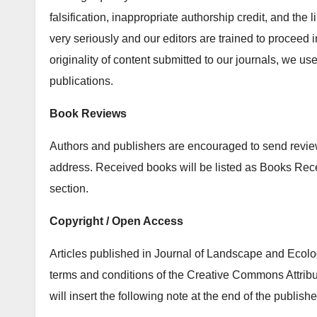
falsification, inappropriate authorship credit, and the
very seriously and our editors are trained to proceed i
originality of content submitted to our journals, we u
publications.
Book Reviews
Authors and publishers are encouraged to send review 
address. Received books will be listed as Books Re
section.
Copyright / Open Access
Articles published in Journal of Landscape and Ecolog
terms and conditions of the Creative Commons Attribu
will insert the following note at the end of the publishe