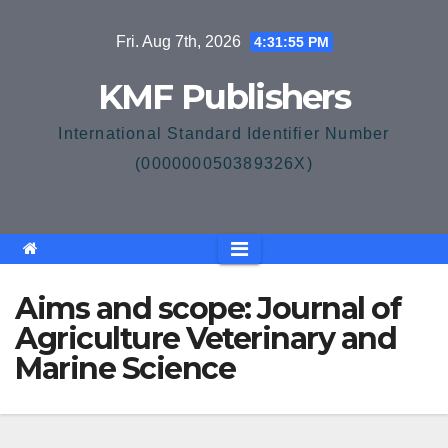
Skip
Fri. Aug 7th, 2026
4:31:55 PM
to
content
KMF Publishers
International Standard Identifier Number
(000000050389326X)
Aims and scope: Journal of
Agriculture Veterinary and
Marine Science