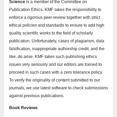
Science
is a member of the Committee on
Publication Ethics. KMF takes the responsibility to
enforce a rigorous peer-review together with strict
ethical policies and standards to ensure to add high
quality scientific works to the field of scholarly
publication. Unfortunately, cases of plagiarism, data
falsification, inappropriate authorship credit, and the
like, do arise. KMF takes such publishing ethics
issues very seriously and our editors are trained to
proceed in such cases with a zero tolerance policy.
To verify the originality of content submitted to our
journals, we use latest software to check submissions
against previous publications.
Book Reviews