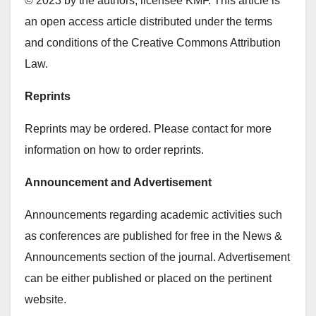
© 2023 by the authors; licensee KMF. This article is
an open access article distributed under the terms
and conditions of the Creative Commons Attribution
Law.
Reprints
Reprints may be ordered. Please contact for more
information on how to order reprints.
Announcement and Advertisement
Announcements regarding academic activities such
as conferences are published for free in the News &
Announcements section of the journal. Advertisement
can be either published or placed on the pertinent
website.