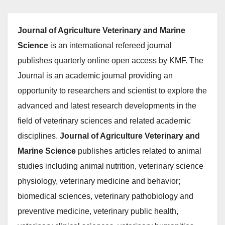
Journal of Agriculture Veterinary and Marine
Science
is an international refereed journal
publishes quarterly online open access by KMF. The
Journal is an academic journal providing an
opportunity to researchers and scientist to explore the
advanced and latest research developments in the
field of veterinary sciences and related academic
disciplines.
Journal of Agriculture Veterinary and
Marine Science
publishes articles related to animal
studies including animal nutrition, veterinary science
physiology, veterinary medicine and behavior;
biomedical sciences, veterinary pathobiology and
preventive medicine, veterinary public health,