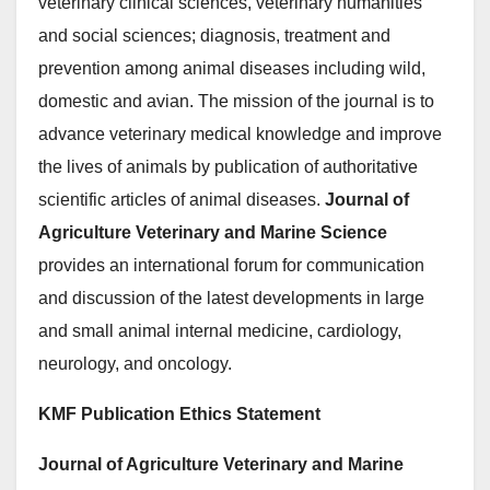
veterinary clinical sciences, veterinary humanities
and social sciences; diagnosis, treatment and
prevention among animal diseases including wild,
domestic and avian. The mission of the journal is to
advance veterinary medical knowledge and improve
the lives of animals by publication of authoritative
scientific articles of animal diseases.
Journal of
Agriculture Veterinary and Marine Science
provides an international forum for communication
and discussion of the latest developments in large
and small animal internal medicine, cardiology,
neurology, and oncology.
KMF Publication Ethics Statement
Journal of Agriculture Veterinary and Marine