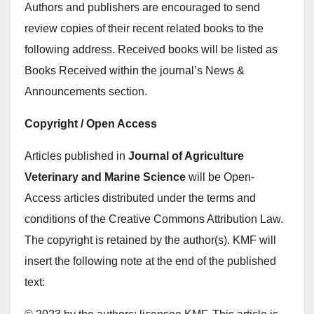
Authors and publishers are encouraged to send
review copies of their recent related books to the
following address. Received books will be listed as
Books Received within the journal’s News &
Announcements section.
Copyright / Open Access
Articles published in
Journal of Agriculture
Veterinary and Marine Science
will be Open-
Access articles distributed under the terms and
conditions of the Creative Commons Attribution Law.
The copyright is retained by the author(s). KMF will
insert the following note at the end of the published
text: