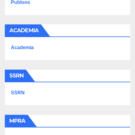
Publons
ACADEMIA
Academia
SSRN
SSRN
MPRA