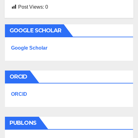
Post Views:
0
GOOGLE SCHOLAR
Google Scholar
ORCID
ORCID
PUBLONS