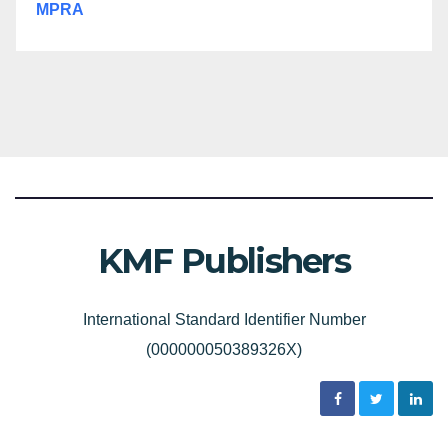
MPRA
KMF Publishers
International Standard Identifier Number
(000000050389326X)