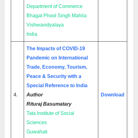
Department of Commerce
Bhagat Phool Singh Mahila
Vishwavidyalaya
India
The Impacts of COVID-19
Pandemic on International
Trade, Economy, Tourism,
Peace & Security with a
Special Reference to India
4.
Author
Download
Rituraj Basumatary
Tata Institute of Social
Sciences
Guwahati