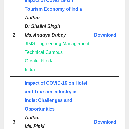
Impact
o
f Covid-19 On
Tourism Economy of India
Author
Dr Shalini Singh
2.
Ms. Anugya Dubey
Download
JIMS Engineering Management
Technical Campus
Greater Noida
India
Impact of COVID-19 on Hotel
and Tourism Industry in
India: Challenges and
Opportunities
Author
3.
Download
Ms. Pinki