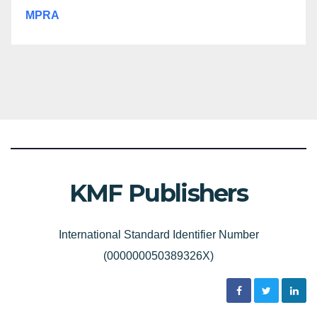
MPRA
KMF Publishers
International Standard Identifier Number
(000000050389326X)