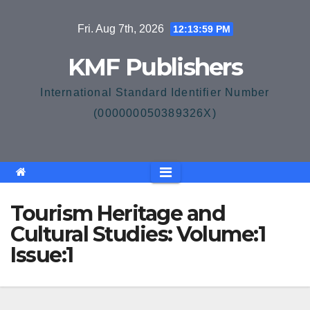
Skip
Fri. Aug 7th, 2026
12:13:59 PM
to
content
KMF Publishers
International Standard Identifier Number
(000000050389326X)
Tourism Heritage and
Cultural Studies: Volume:1
Issue:1