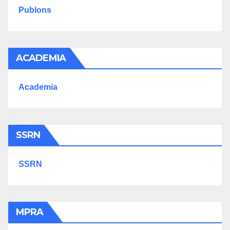
Publons
ACADEMIA
Academia
SSRN
SSRN
MPRA