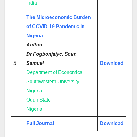
India
The Microeconomic Burden
of COVID-19 Pandemic in
Nigeria
Author
Dr Fogbonjaiye, Seun
5.
Samuel
Download
Department of Economics
Southwestern University
Nigeria
Ogun State
Nigeria
Full Journal
Download