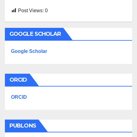
Post Views:
0
GOOGLE SCHOLAR
Google Scholar
ORCID
ORCID
PUBLONS