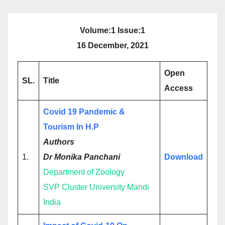
Volume:1 Issue:1
16 December, 2021
Open
SL.
Title
Access
Covid 19 Pandemic &
Tourism In H.P
Authors
1.
Dr Monika Panchani
Download
Department of Zoology
SVP Cluster University Mandi
India