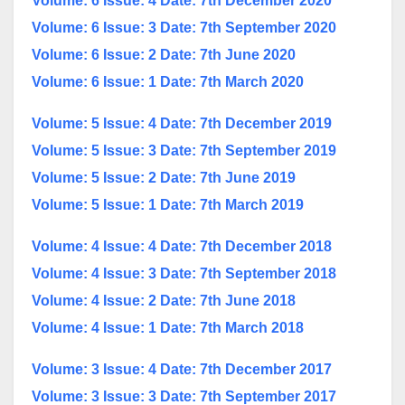
Volume: 6 Issue: 4 Date: 7th December 2020
Volume: 6 Issue: 3 Date: 7th September 2020
Volume: 6 Issue: 2 Date: 7th June 2020
Volume: 6 Issue: 1 Date: 7th March 2020
Volume: 5 Issue: 4 Date: 7th December 2019
Volume: 5 Issue: 3 Date: 7th September 2019
Volume: 5 Issue: 2 Date: 7th June 2019
Volume: 5 Issue: 1 Date: 7th March 2019
Volume: 4 Issue: 4 Date: 7th December 2018
Volume: 4 Issue: 3 Date: 7th September 2018
Volume: 4 Issue: 2 Date: 7th June 2018
Volume: 4 Issue: 1 Date: 7th March 2018
Volume: 3 Issue: 4 Date: 7th December 2017
Volume: 3 Issue: 3 Date: 7th September 2017