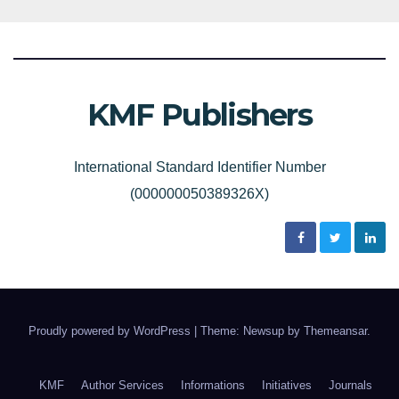
KMF Publishers
International Standard Identifier Number
(000000050389326X)
Proudly powered by WordPress
|
Theme: Newsup by
Themeansar
.
KMF
Author Services
Informations
Initiatives
Journals