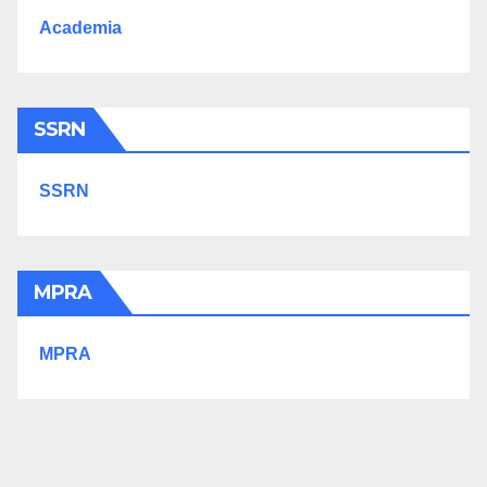
Academia
SSRN
SSRN
MPRA
MPRA