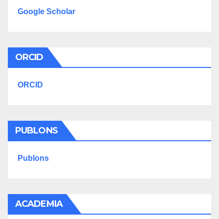
Google Scholar
ORCID
ORCID
PUBLONS
Publons
ACADEMIA