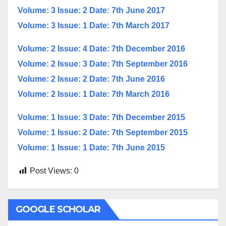
Volume: 3 Issue: 2 Date: 7th June 2017
Volume: 3 Issue: 1 Date: 7th March 2017
Volume: 2 Issue: 4 Date: 7th December 2016
Volume: 2 Issue: 3 Date: 7th September 2016
Volume: 2 Issue: 2 Date: 7th June 2016
Volume: 2 Issue: 1 Date: 7th March 2016
Volume: 1 Issue: 3 Date: 7th December 2015
Volume: 1 Issue: 2 Date: 7th September 2015
Volume: 1 Issue: 1 Date: 7th June 2015
Post Views:
0
GOOGLE SCHOLAR