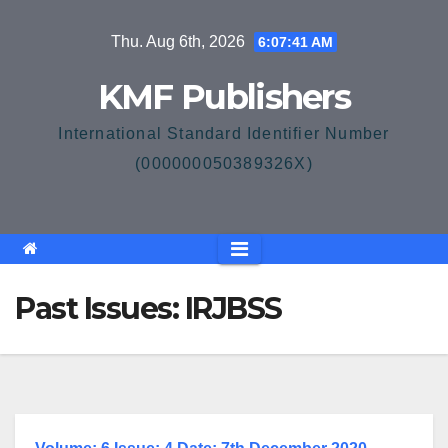
Skip
Thu. Aug 6th, 2026
6:07:41 AM
to
content
KMF Publishers
International Standard Identifier Number
(000000050389326X)
Past Issues: IRJBSS