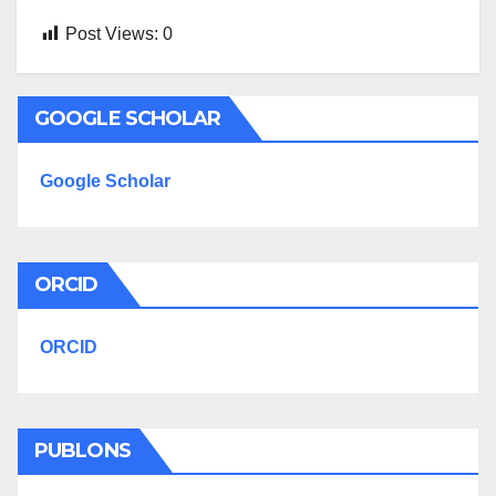
Post Views:
0
GOOGLE SCHOLAR
Google Scholar
ORCID
ORCID
PUBLONS