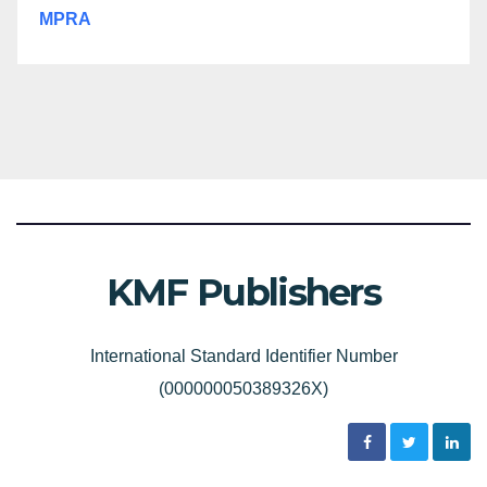
MPRA
KMF Publishers
International Standard Identifier Number
(000000050389326X)