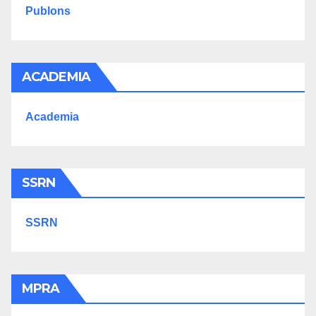
Publons
ACADEMIA
Academia
SSRN
SSRN
MPRA