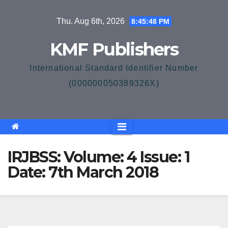
Skip
Thu. Aug 6th, 2026
8:45:49 PM
to
content
KMF Publishers
International Standard Identifier Number
(000000050389326X)
IRJBSS: Volume: 4 Issue: 1
Date: 7th March 2018