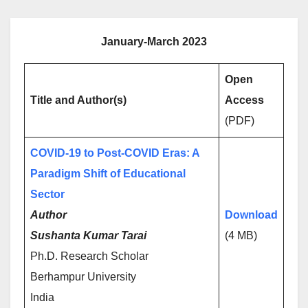
January-March 2023
Open
Title and Author(s)
Access
(PDF)
COVID-19 to Post-COVID Eras: A
Paradigm Shift of Educational
Sector
Author
Download
Sushanta Kumar Tarai
(4 MB)
Ph.D. Research Scholar
Berhampur University
India