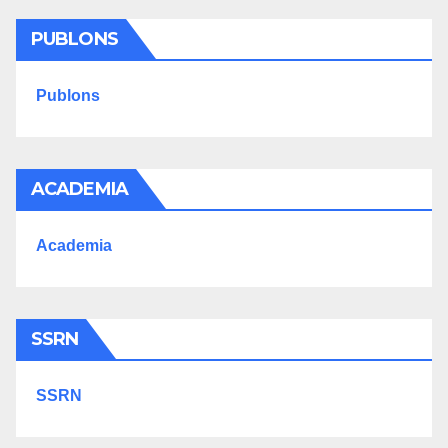
PUBLONS
Publons
ACADEMIA
Academia
SSRN
SSRN