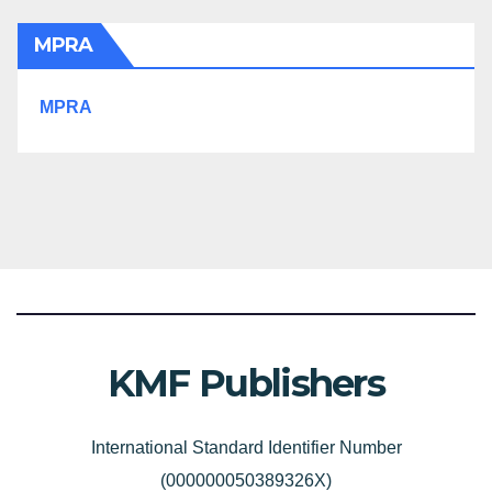
MPRA
MPRA
KMF Publishers
International Standard Identifier Number
(000000050389326X)