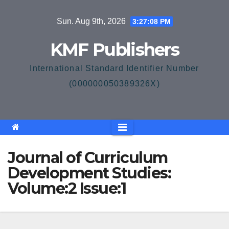
Skip
Sun. Aug 9th, 2026
3:27:08 PM
to
content
KMF Publishers
International Standard Identifier Number
(000000050389326X)
Journal of Curriculum
Development Studies:
Volume:2 Issue:1