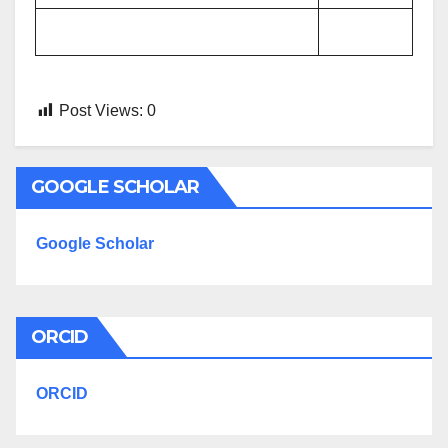
Post Views:
0
GOOGLE SCHOLAR
Google Scholar
ORCID
ORCID