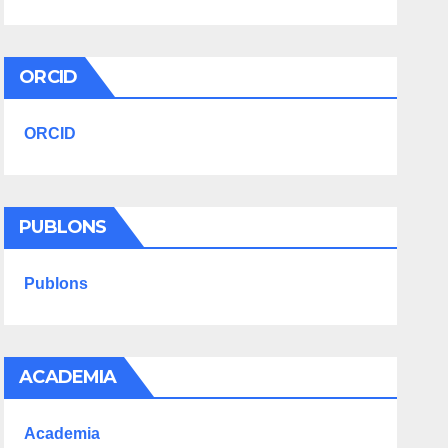
ORCID
ORCID
PUBLONS
Publons
ACADEMIA
Academia