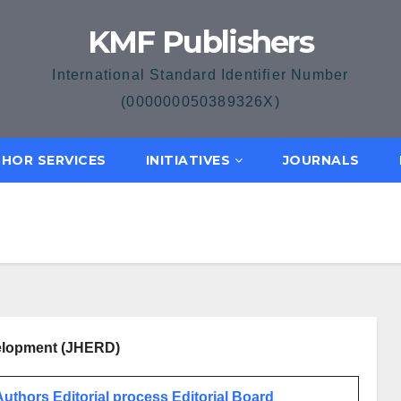
KMF Publishers
International Standard Identifier Number
(000000050389326X)
HOR SERVICES
INITIATIVES
JOURNALS
velopment (JHERD)
 Authors
Editorial process
Editorial Board