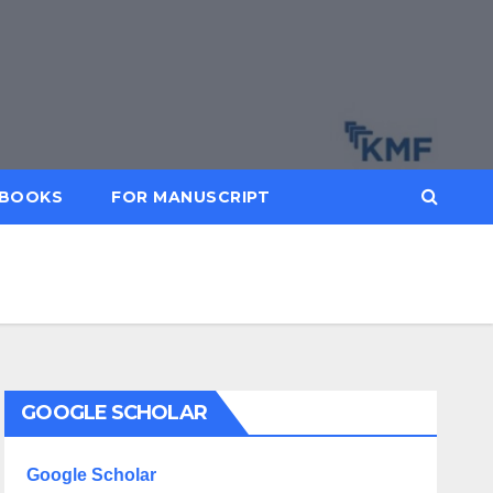
BOOKS
FOR MANUSCRIPT
GOOGLE SCHOLAR
Google Scholar