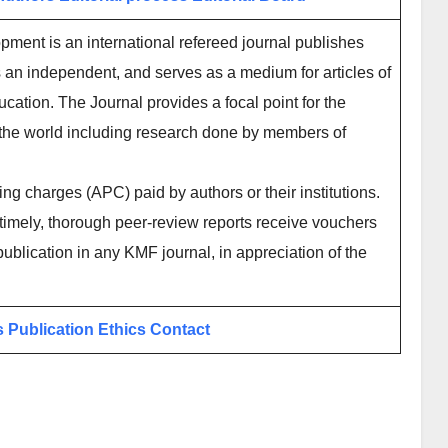
ment is an international refereed journal publishes
 an independent, and serves as a medium for articles of
ucation. The Journal provides a focal point for the
 the world including research done by members of
ing charges (APC) paid by authors or their institutions.
imely, thorough peer-review reports receive vouchers
publication in any KMF journal, in appreciation of the
s
Publication Ethics
Contact