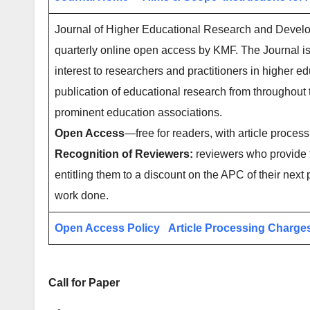
Journal of Higher Educational Research and Develop
quarterly online open access by KMF. The Journal is
interest to researchers and practitioners in higher ed
publication of educational research from throughout
prominent education associations.
Open Access
—free for readers, with article process
Recognition of Reviewers:
reviewers who provide t
entitling them to a discount on the APC of their next 
work done.
Open Access Policy
Article Processing Charge
Call for Paper