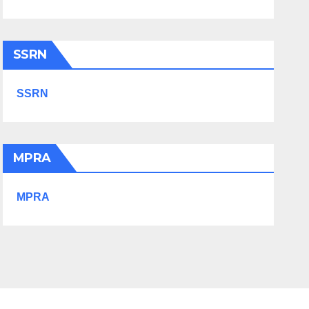
SSRN
SSRN
MPRA
MPRA