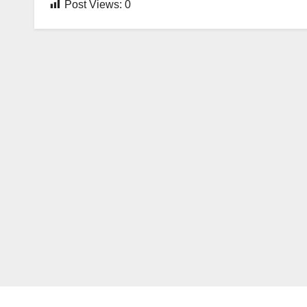
Post Views:
0