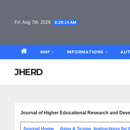
Skip
to
content
Fri. Aug 7th, 2026
9:29:15 AM
KMF
INFORMATIONS
AUT
JHERD
Journal of Higher Educational Research and De
Journal Home
Aims & Scope
Instructions for