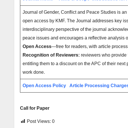
Journal of Gender, Conflict and Peace Studies is an 
open access by KMF. The Journal addresses key iss
interdisciplinary perspective of the journal acknowle
peace issues and encourages a reflective analysis 
Open Access
—free for readers, with article process
Recognition of Reviewers:
reviewers who provide t
entitling them to a discount on the APC of their next 
work done.
Open Access Policy
Article Processing Charge
Call for Paper
Post Views:
0