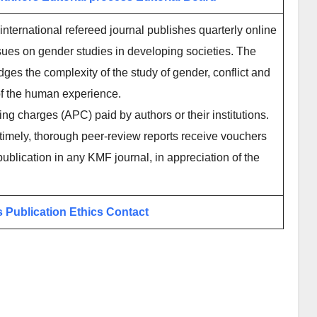
international refereed journal publishes quarterly online
ues on gender studies in developing societies. The
dges the complexity of the study of gender, conflict and
of the human experience.
ing charges (APC) paid by authors or their institutions.
imely, thorough peer-review reports receive vouchers
publication in any KMF journal, in appreciation of the
s
Publication Ethics
Contact