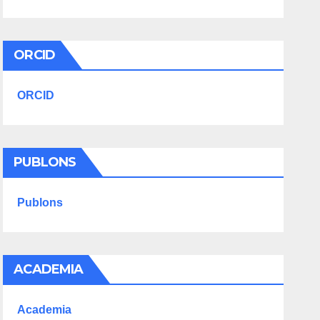
ORCID
ORCID
PUBLONS
Publons
ACADEMIA
Academia