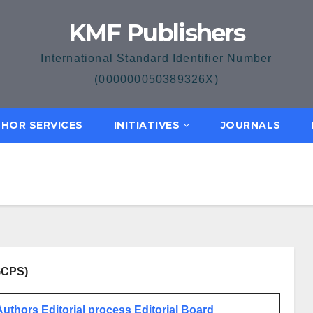
KMF Publishers
International Standard Identifier Number
(000000050389326X)
HOR SERVICES
INITIATIVES
JOURNALS
JGCPS)
 Authors
Editorial process
Editorial Board