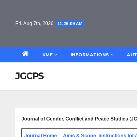
Skip
to
content
Fri. Aug 7th, 2026
11:26:09 AM
KMF
INFORMATIONS
AUT
JGCPS
Journal of Gender, Conflict and Peace Studies (
Journal Home
Aims & Scope
Instructions for