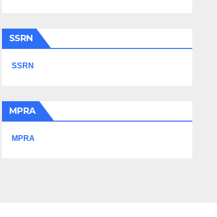
SSRN
SSRN
MPRA
MPRA