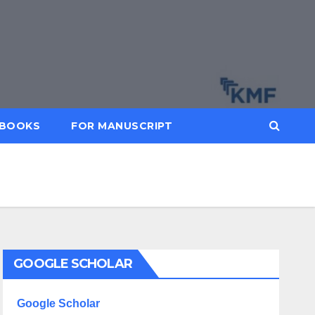
BOOKS
FOR MANUSCRIPT
GOOGLE SCHOLAR
Google Scholar