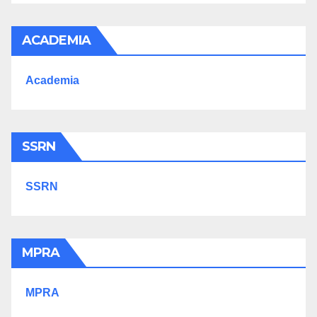
ACADEMIA
Academia
SSRN
SSRN
MPRA
MPRA