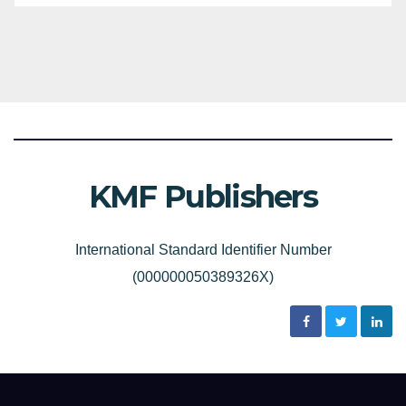
KMF Publishers
International Standard Identifier Number
(000000050389326X)