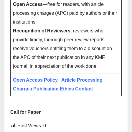
Open Access
—free for readers, with article
processing charges (APC) paid by authors or their
institutions.
Recognition of Reviewers:
reviewers who
provide timely, thorough peer-review reports
receive vouchers entitling them to a discount on
the APC of their next publication in any KMF
journal, in appreciation of the work done.
Open Access Policy
Article Processing
Charges
Publication Ethics
Contact
Call for Paper
Post Views:
0