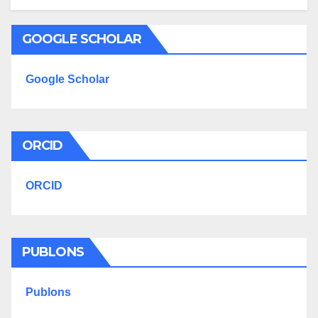
GOOGLE SCHOLAR
Google Scholar
ORCID
ORCID
PUBLONS
Publons