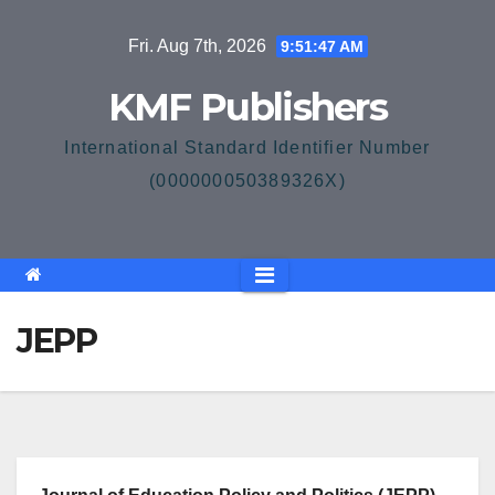
Skip
Fri. Aug 7th, 2026
9:51:47 AM
to
content
KMF Publishers
International Standard Identifier Number
(000000050389326X)
JEPP