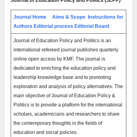
Journal of Education Policy and Politics (JEPP)
Journal Home
Aims & Scope
Instructions for
Authors
Editorial process
Editorial Board
Journal of Education Policy and Politics is an
international refereed journal publishes quarterly
online open access by KMF. The journal is
dedicated to enriching the education policy and
leadership knowledge base and to promoting
exploration and analysis of policy alternatives. The
main objective of Journal of Education Policy &
Politics is to provide a platform for the international
scholars, academicians and researchers to share
the contemporary thoughts in the fields of
education and social policies.