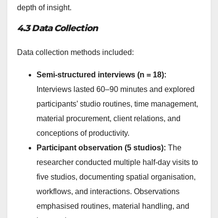
depth of insight.
4.3 Data Collection
Data collection methods included:
Semi-structured interviews (n = 18):
Interviews lasted 60–90 minutes and explored
participants’ studio routines, time management,
material procurement, client relations, and
conceptions of productivity.
Participant observation (5 studios):
The
researcher conducted multiple half-day visits to
five studios, documenting spatial organisation,
workflows, and interactions. Observations
emphasised routines, material handling, and