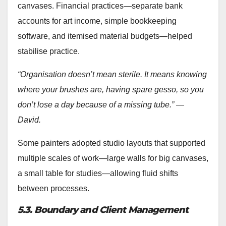
canvases. Financial practices—separate bank
accounts for art income, simple bookkeeping
software, and itemised material budgets—helped
stabilise practice.
“Organisation doesn’t mean sterile. It means knowing
where your brushes are, having spare gesso, so you
don’t lose a day because of a missing tube.” —
David.
Some painters adopted studio layouts that supported
multiple scales of work—large walls for big canvases,
a small table for studies—allowing fluid shifts
between processes.
5.3. Boundary and Client Management