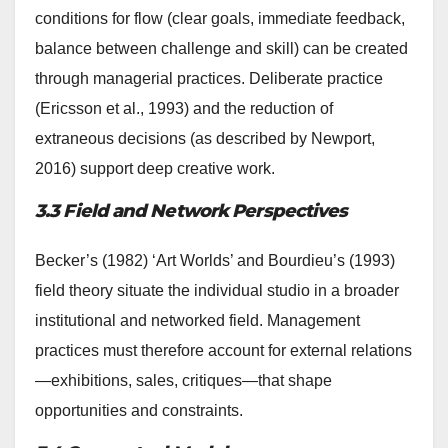
conditions for flow (clear goals, immediate feedback,
balance between challenge and skill) can be created
through managerial practices. Deliberate practice
(Ericsson et al., 1993) and the reduction of
extraneous decisions (as described by Newport,
2016) support deep creative work.
3.3 Field and Network Perspectives
Becker’s (1982) ‘Art Worlds’ and Bourdieu’s (1993)
field theory situate the individual studio in a broader
institutional and networked field. Management
practices must therefore account for external relations
—exhibitions, sales, critiques—that shape
opportunities and constraints.