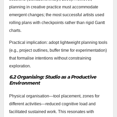
planning in creative practice must accommodate
emergent changes; the most successful artists used
rolling plans with checkpoints rather than rigid Gantt
charts.
Practical implication: adopt lightweight planning tools
(e.g., project outlines, buffer time for experimentation)
that formalise intentions without constraining
exploration.
6.2 Organising: Studio as a Productive
Environment
Physical organisation—tool placement, zones for
different activities—reduced cognitive load and
facilitated sustained work. This resonates with