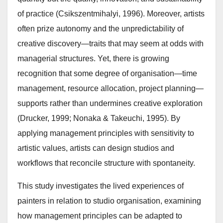
of practice (Csikszentmihalyi, 1996). Moreover, artists
often prize autonomy and the unpredictability of
creative discovery—traits that may seem at odds with
managerial structures. Yet, there is growing
recognition that some degree of organisation—time
management, resource allocation, project planning—
supports rather than undermines creative exploration
(Drucker, 1999; Nonaka & Takeuchi, 1995). By
applying management principles with sensitivity to
artistic values, artists can design studios and
workflows that reconcile structure with spontaneity.
This study investigates the lived experiences of
painters in relation to studio organisation, examining
how management principles can be adapted to