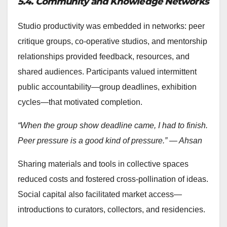
5.4. Community and Knowledge Networks
Studio productivity was embedded in networks: peer
critique groups, co-operative studios, and mentorship
relationships provided feedback, resources, and
shared audiences. Participants valued intermittent
public accountability—group deadlines, exhibition
cycles—that motivated completion.
“When the group show deadline came, I had to finish.
Peer pressure is a good kind of pressure.” — Ahsan
Sharing materials and tools in collective spaces
reduced costs and fostered cross-pollination of ideas.
Social capital also facilitated market access—
introductions to curators, collectors, and residencies.