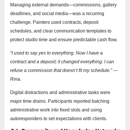
Managing external demands—commissions, gallery
deadlines, and social media—was a recurring
challenge. Painters used contracts, deposit
schedules, and clear communication templates to
protect studio time and ensure predictable cash flow.
“I used to say yes to everything. Now I have a
contract and a deposit; it changed everything. I can
refuse a commission that doesn’t fit my schedule.” —
Rina.
Digital distractions and administrative tasks were
major time drains. Participants reported batching
administrative work into fixed slots and using
autoresponders to set expectations with clients.