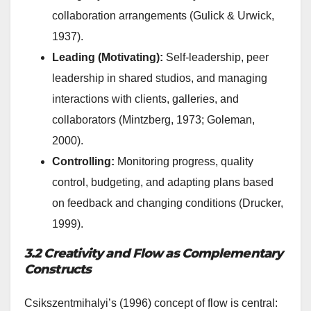
collaboration arrangements (Gulick & Urwick,
1937).
Leading (Motivating):
Self-leadership, peer
leadership in shared studios, and managing
interactions with clients, galleries, and
collaborators (Mintzberg, 1973; Goleman,
2000).
Controlling:
Monitoring progress, quality
control, budgeting, and adapting plans based
on feedback and changing conditions (Drucker,
1999).
3.2 Creativity and Flow as Complementary
Constructs
Csikszentmihalyi’s (1996) concept of flow is central: