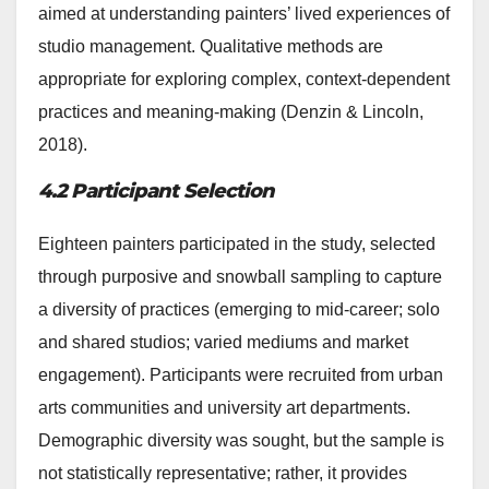
aimed at understanding painters’ lived experiences of
studio management. Qualitative methods are
appropriate for exploring complex, context-dependent
practices and meaning-making (Denzin & Lincoln,
2018).
4.2 Participant Selection
Eighteen painters participated in the study, selected
through purposive and snowball sampling to capture
a diversity of practices (emerging to mid-career; solo
and shared studios; varied mediums and market
engagement). Participants were recruited from urban
arts communities and university art departments.
Demographic diversity was sought, but the sample is
not statistically representative; rather, it provides