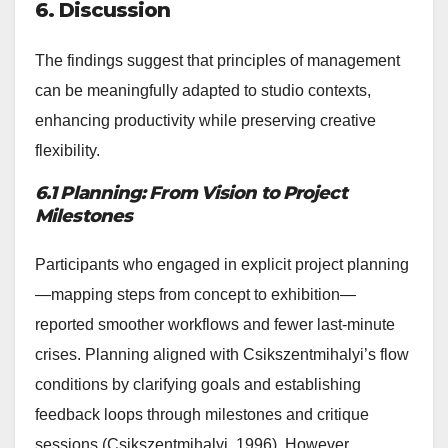
6. Discussion
The findings suggest that principles of management
can be meaningfully adapted to studio contexts,
enhancing productivity while preserving creative
flexibility.
6.1 Planning: From Vision to Project
Milestones
Participants who engaged in explicit project planning
—mapping steps from concept to exhibition—
reported smoother workflows and fewer last-minute
crises. Planning aligned with Csikszentmihalyi’s flow
conditions by clarifying goals and establishing
feedback loops through milestones and critique
sessions (Csikszentmihalyi, 1996). However,