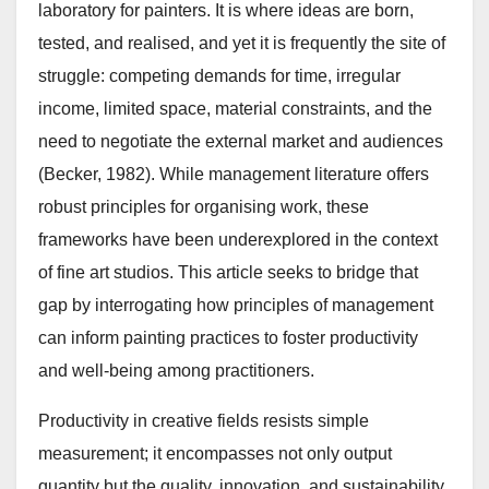
laboratory for painters. It is where ideas are born,
tested, and realised, and yet it is frequently the site of
struggle: competing demands for time, irregular
income, limited space, material constraints, and the
need to negotiate the external market and audiences
(Becker, 1982). While management literature offers
robust principles for organising work, these
frameworks have been underexplored in the context
of fine art studios. This article seeks to bridge that
gap by interrogating how principles of management
can inform painting practices to foster productivity
and well-being among practitioners.
Productivity in creative fields resists simple
measurement; it encompasses not only output
quantity but the quality, innovation, and sustainability