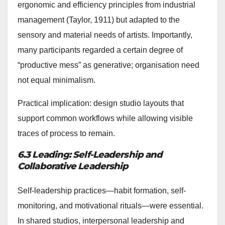
ergonomic and efficiency principles from industrial
management (Taylor, 1911) but adapted to the
sensory and material needs of artists. Importantly,
many participants regarded a certain degree of
“productive mess” as generative; organisation need
not equal minimalism.
Practical implication: design studio layouts that
support common workflows while allowing visible
traces of process to remain.
6.3 Leading: Self-Leadership and
Collaborative Leadership
Self-leadership practices—habit formation, self-
monitoring, and motivational rituals—were essential.
In shared studios, interpersonal leadership and