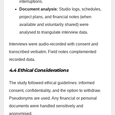
interruptions.
Document analysis:
Studio logs, schedules,
project plans, and financial notes (when
available and voluntarily shared) were
analysed to triangulate interview data.
Interviews were audio-recorded with consent and
transcribed verbatim. Field notes complemented
recorded data.
4.4 Ethical Considerations
The study followed ethical guidelines: informed
consent, confidentiality, and the option to withdraw.
Pseudonyms are used. Any financial or personal
documents were handled sensitively and
anonymised.