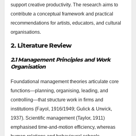
support creative productivity. The research aims to
contribute a conceptual framework and practical
recommendations for artists, educators, and cultural
organisations.
2. Literature Review
2.1 Management Principles and Work
Organisation
Foundational management theories articulate core
functions—planning, organising, leading, and
controlling—that structure work in firms and
institutions (Fayol, 1916/1949; Gulick & Urwick,
1937). Scientific management (Taylor, 1911)
emphasised time-and-motion efficiency, whereas