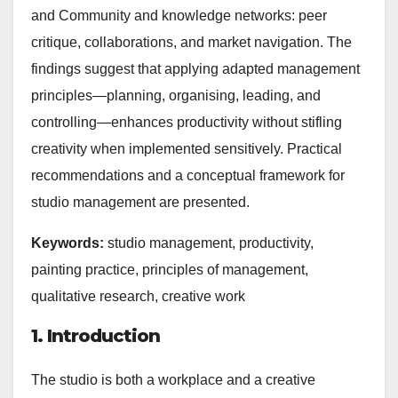
and Community and knowledge networks: peer
critique, collaborations, and market navigation. The
findings suggest that applying adapted management
principles—planning, organising, leading, and
controlling—enhances productivity without stifling
creativity when implemented sensitively. Practical
recommendations and a conceptual framework for
studio management are presented.
Keywords:
studio management, productivity,
painting practice, principles of management,
qualitative research, creative work
1. Introduction
The studio is both a workplace and a creative