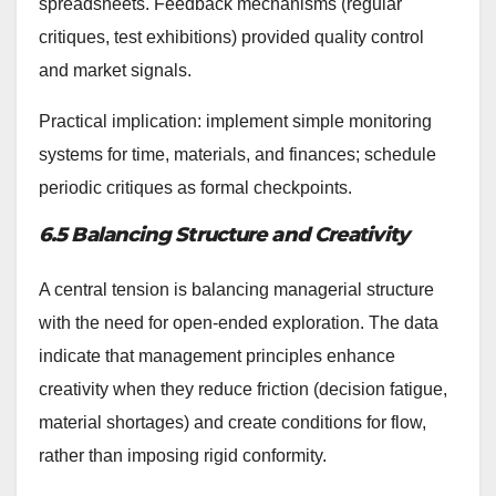
spreadsheets. Feedback mechanisms (regular
critiques, test exhibitions) provided quality control
and market signals.
Practical implication: implement simple monitoring
systems for time, materials, and finances; schedule
periodic critiques as formal checkpoints.
6.5 Balancing Structure and Creativity
A central tension is balancing managerial structure
with the need for open-ended exploration. The data
indicate that management principles enhance
creativity when they reduce friction (decision fatigue,
material shortages) and create conditions for flow,
rather than imposing rigid conformity.