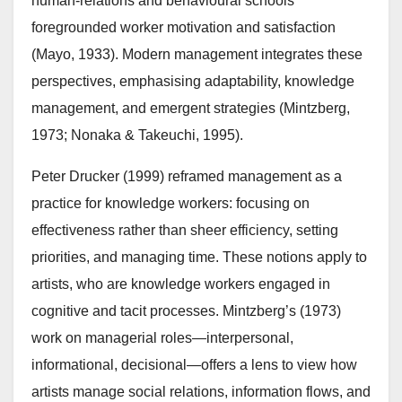
human-relations and behavioural schools
foregrounded worker motivation and satisfaction
(Mayo, 1933). Modern management integrates these
perspectives, emphasising adaptability, knowledge
management, and emergent strategies (Mintzberg,
1973; Nonaka & Takeuchi, 1995).
Peter Drucker (1999) reframed management as a
practice for knowledge workers: focusing on
effectiveness rather than sheer efficiency, setting
priorities, and managing time. These notions apply to
artists, who are knowledge workers engaged in
cognitive and tacit processes. Mintzberg’s (1973)
work on managerial roles—interpersonal,
informational, decisional—offers a lens to view how
artists manage social relations, information flows, and