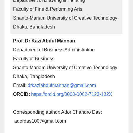
Department of Drawing & Painting
Faculty of Fine & Performing Arts
Shanto-Mariam University of Creative Technology
Dhaka, Bangladesh
Prof. Dr Kazi Abdul Mannan
Department of Business Administration
Faculty of Business
Shanto-Mariam University of Creative Technology
Dhaka, Bangladesh
Email:
drkaziabdulmannan@gmail.com
ORCID:
https://orcid.org/0000-0002-7123-132X
Corresponding author: Ador Chandro Das:
adordas100@gmail.com