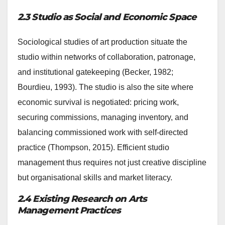
2.3 Studio as Social and Economic Space
Sociological studies of art production situate the
studio within networks of collaboration, patronage,
and institutional gatekeeping (Becker, 1982;
Bourdieu, 1993). The studio is also the site where
economic survival is negotiated: pricing work,
securing commissions, managing inventory, and
balancing commissioned work with self-directed
practice (Thompson, 2015). Efficient studio
management thus requires not just creative discipline
but organisational skills and market literacy.
2.4 Existing Research on Arts
Management Practices