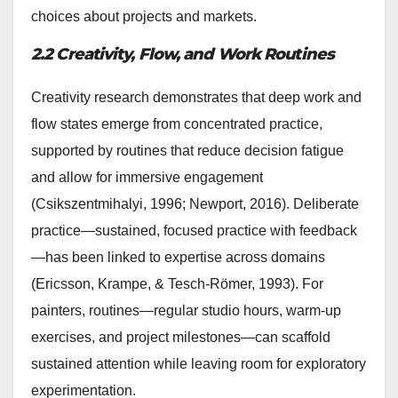
choices about projects and markets.
2.2 Creativity, Flow, and Work Routines
Creativity research demonstrates that deep work and
flow states emerge from concentrated practice,
supported by routines that reduce decision fatigue
and allow for immersive engagement
(Csikszentmihalyi, 1996; Newport, 2016). Deliberate
practice—sustained, focused practice with feedback
—has been linked to expertise across domains
(Ericsson, Krampe, & Tesch-Römer, 1993). For
painters, routines—regular studio hours, warm-up
exercises, and project milestones—can scaffold
sustained attention while leaving room for exploratory
experimentation.