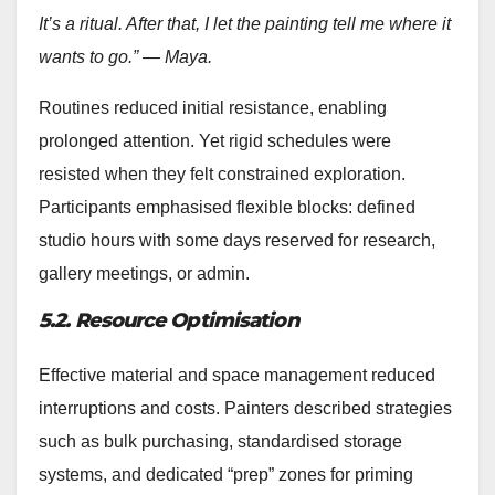
It’s a ritual. After that, I let the painting tell me where it
wants to go.” — Maya.
Routines reduced initial resistance, enabling
prolonged attention. Yet rigid schedules were
resisted when they felt constrained exploration.
Participants emphasised flexible blocks: defined
studio hours with some days reserved for research,
gallery meetings, or admin.
5.2. Resource Optimisation
Effective material and space management reduced
interruptions and costs. Painters described strategies
such as bulk purchasing, standardised storage
systems, and dedicated “prep” zones for priming