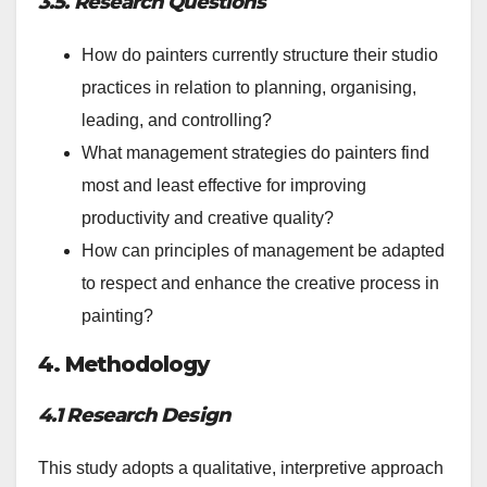
3.5. Research Questions
How do painters currently structure their studio
practices in relation to planning, organising,
leading, and controlling?
What management strategies do painters find
most and least effective for improving
productivity and creative quality?
How can principles of management be adapted
to respect and enhance the creative process in
painting?
4. Methodology
4.1 Research Design
This study adopts a qualitative, interpretive approach