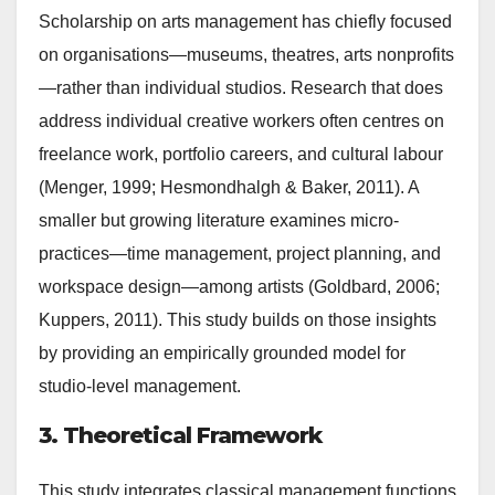
Scholarship on arts management has chiefly focused
on organisations—museums, theatres, arts nonprofits
—rather than individual studios. Research that does
address individual creative workers often centres on
freelance work, portfolio careers, and cultural labour
(Menger, 1999; Hesmondhalgh & Baker, 2011). A
smaller but growing literature examines micro-
practices—time management, project planning, and
workspace design—among artists (Goldbard, 2006;
Kuppers, 2011). This study builds on those insights
by providing an empirically grounded model for
studio-level management.
3. Theoretical Framework
This study integrates classical management functions