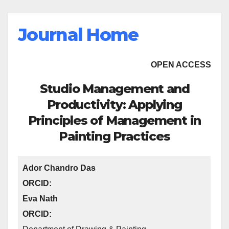
Journal Home
OPEN ACCESS
Studio Management and
Productivity: Applying
Principles of Management in
Painting Practices
Ador Chandro Das
ORCID:
Eva Nath
ORCID: