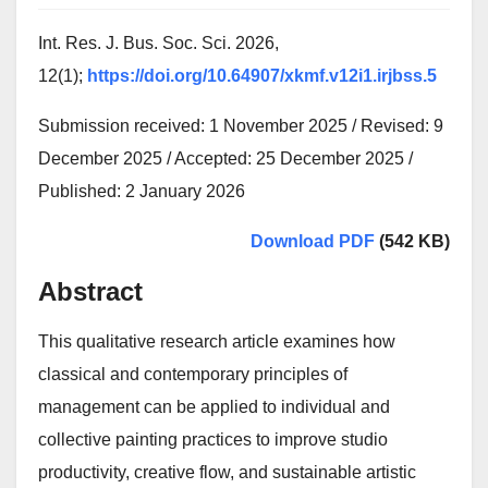
Int. Res. J. Bus. Soc. Sci. 2026,
12(1);
https://doi.org/10.64907/xkmf.v12i1.irjbss.5
Submission received: 1 November 2025 / Revised: 9
December 2025 / Accepted: 25 December 2025 /
Published: 2 January 2026
Download PDF
(542 KB)
Abstract
This qualitative research article examines how
classical and contemporary principles of
management can be applied to individual and
collective painting practices to improve studio
productivity, creative flow, and sustainable artistic