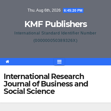
Skip
Thu. Aug 6th, 2026
6:45:21 PM
to
content
KMF Publishers
International Standard Identifier Number
(000000050389326X)
International Research
Journal of Business and
Social Science