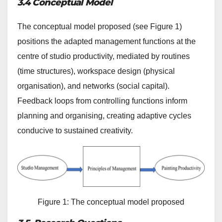
3.4 Conceptual Model
The conceptual model proposed (see Figure 1)
positions the adapted management functions at the
centre of studio productivity, mediated by routines
(time structures), workspace design (physical
organisation), and networks (social capital).
Feedback loops from controlling functions inform
planning and organising, creating adaptive cycles
conducive to sustained creativity.
Figure 1: The conceptual model proposed