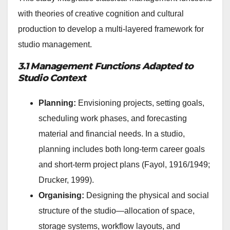
with theories of creative cognition and cultural
production to develop a multi-layered framework for
studio management.
3.1 Management Functions Adapted to
Studio Context
Planning:
Envisioning projects, setting goals,
scheduling work phases, and forecasting
material and financial needs. In a studio,
planning includes both long-term career goals
and short-term project plans (Fayol, 1916/1949;
Drucker, 1999).
Organising:
Designing the physical and social
structure of the studio—allocation of space,
storage systems, workflow layouts, and