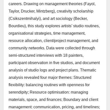
careers. Drawing on management theories (Fayol,
Taylor, Drucker, Mintzberg), creativity scholarship
(Csikszentmihalyi), and art sociology (Becker,
Bourdieu), this study explores artists’ studio routines,
organisational strategies, time management,
resource allocation, client/project management, and
community networks. Data were collected through
semi-structured interviews with 18 painters,
participant observation in five studios, and document
analysis of studio logs and project plans. Thematic
analysis revealed four major themes: Structured
flexibility: balancing routines with openness for
serendipity; Resource optimisation: managing
materials, space, and finances; Boundary and client
management: communication, pricing, and timelines;