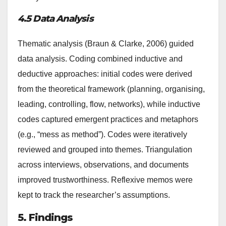
4.5 Data Analysis
Thematic analysis (Braun & Clarke, 2006) guided
data analysis. Coding combined inductive and
deductive approaches: initial codes were derived
from the theoretical framework (planning, organising,
leading, controlling, flow, networks), while inductive
codes captured emergent practices and metaphors
(e.g., “mess as method”). Codes were iteratively
reviewed and grouped into themes. Triangulation
across interviews, observations, and documents
improved trustworthiness. Reflexive memos were
kept to track the researcher’s assumptions.
5. Findings