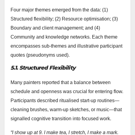
Four major themes emerged from the data: (1)
Structured flexibility; (2) Resource optimisation; (3)
Boundary and client management; and (4)
Community and knowledge networks. Each theme
encompasses sub-themes and illustrative participant
quotes (pseudonyms used).
5.1. Structured Flexibility
Many painters reported that a balance between
schedule and openness was crucial for entering flow.
Participants described ritualised start-up routines—
cleaning brushes, warm-up sketches, or music—that
signalled cognitive transition into focused work.
“I show up at 9. I make tea, I stretch, I make a mark.