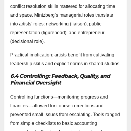
conflict resolution skills mattered for allocating time
and space. Mintzberg’s managerial roles translate
into artists’ roles: networking (liaison), public
representation (figurehead), and entrepreneur
(decisional role).
Practical implication: artists benefit from cultivating
leadership skills and explicit norms in shared studios.
6.4 Controlling: Feedback, Quality, and
Financial Oversight
Controlling functions—monitoring progress and
finances—allowed for course corrections and
prevented small issues from escalating. Tools ranged
from simple checklists to basic accounting