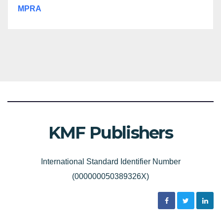
MPRA
KMF Publishers
International Standard Identifier Number
(000000050389326X)