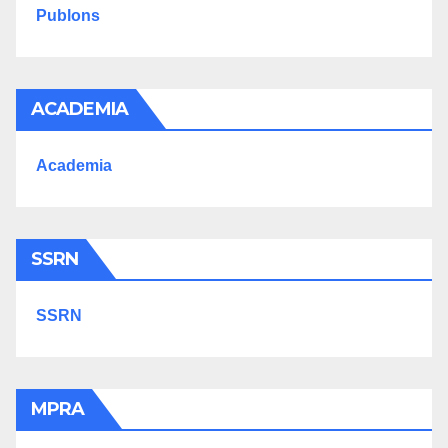
Publons
ACADEMIA
Academia
SSRN
SSRN
MPRA