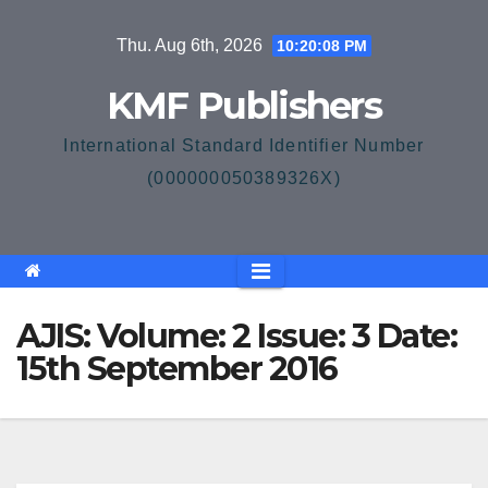
Skip
Thu. Aug 6th, 2026
10:20:08 PM
to
content
KMF Publishers
International Standard Identifier Number
(000000050389326X)
AJIS: Volume: 2 Issue: 3 Date:
15th September 2016