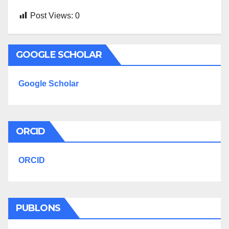
Post Views:
0
GOOGLE SCHOLAR
Google Scholar
ORCID
ORCID
PUBLONS