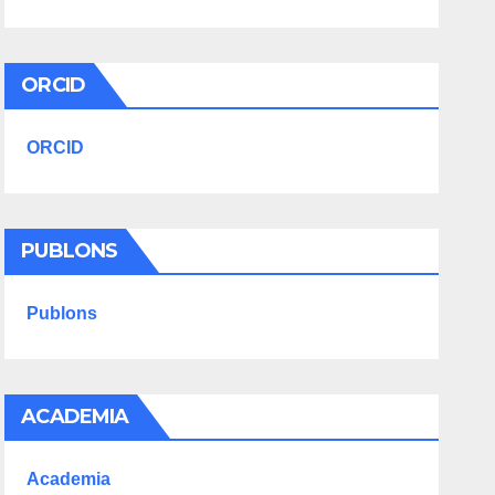
ORCID
ORCID
PUBLONS
Publons
ACADEMIA
Academia