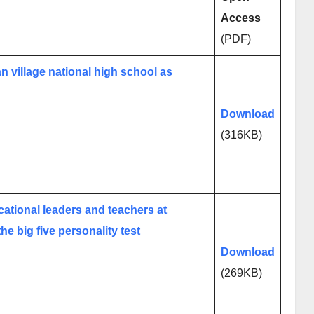
Access
(PDF)
an village national high school as
Download
(316KB)
cational leaders and teachers at
he big five personality test
Download
(269KB)