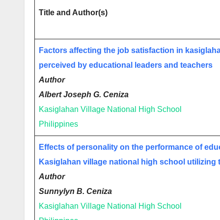
Title and Author(s)
Factors affecting the job satisfaction in kasiglah
perceived by educational leaders and teachers
Author
Albert Joseph G. Ceniza
Kasiglahan Village National High School
Philippines
Effects of personality on the performance of edu
Kasiglahan village national high school utilizing t
Author
Sunnylyn B. Ceniza
Kasiglahan Village National High School