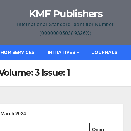
KMF Publishers
International Standard Identifier Number
(000000050389326X)
HOR SERVICES
INITIATIVES
JOURNALS
olume: 3 Issue: 1
-March 2024
Open