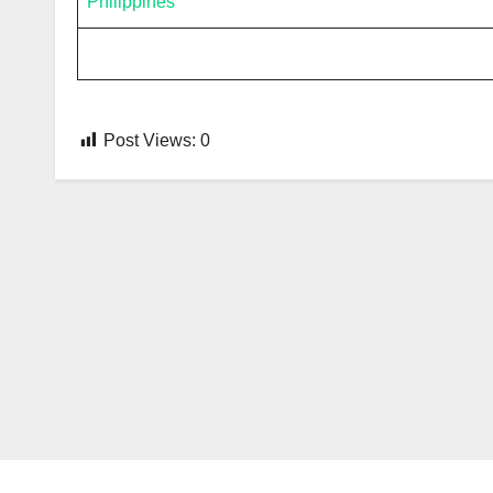
Philippines
Post Views:
0