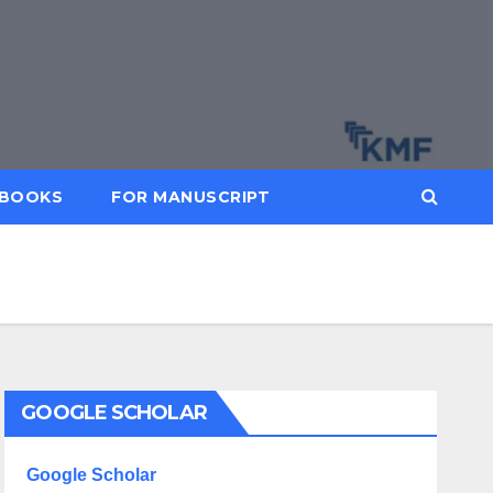
BOOKS
FOR MANUSCRIPT
GOOGLE SCHOLAR
Google Scholar