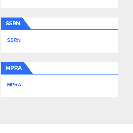
SSRN
SSRN
MPRA
MPRA