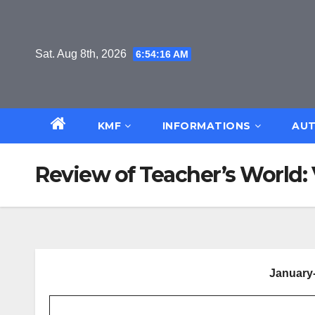
Skip
to
content
Sat. Aug 8th, 2026
6:54:17 AM
KMF
INFORMATIONS
AUT
Review of Teacher’s World: V
January