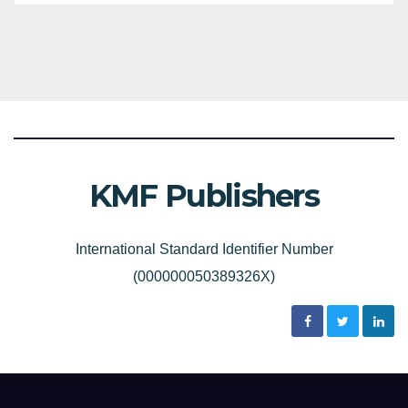
KMF Publishers
International Standard Identifier Number
(000000050389326X)