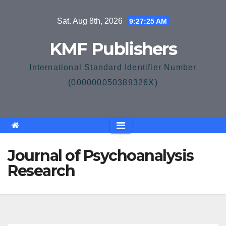
Skip
Sat. Aug 8th, 2026
9:27:25 AM
to
content
KMF Publishers
International Standard Identifier Number
(000000050389326X)
Journal of Psychoanalysis
Research