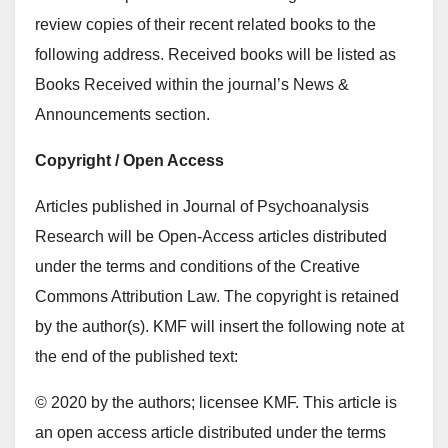
review copies of their recent related books to the
following address. Received books will be listed as
Books Received within the journal’s News &
Announcements section.
Copyright / Open Access
Articles published in Journal of Psychoanalysis
Research will be Open-Access articles distributed
under the terms and conditions of the Creative
Commons Attribution Law. The copyright is retained
by the author(s). KMF will insert the following note at
the end of the published text:
© 2020 by the authors; licensee KMF. This article is
an open access article distributed under the terms