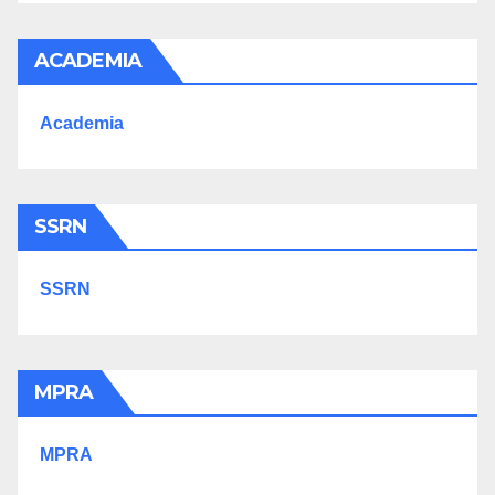
ACADEMIA
Academia
SSRN
SSRN
MPRA
MPRA