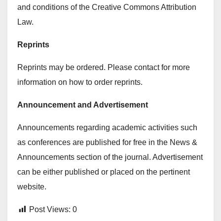
and conditions of the Creative Commons Attribution
Law.
Reprints
Reprints may be ordered. Please contact for more
information on how to order reprints.
Announcement and Advertisement
Announcements regarding academic activities such
as conferences are published for free in the News &
Announcements section of the journal. Advertisement
can be either published or placed on the pertinent
website.
Post Views:
0