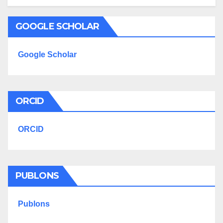
GOOGLE SCHOLAR
Google Scholar
ORCID
ORCID
PUBLONS
Publons