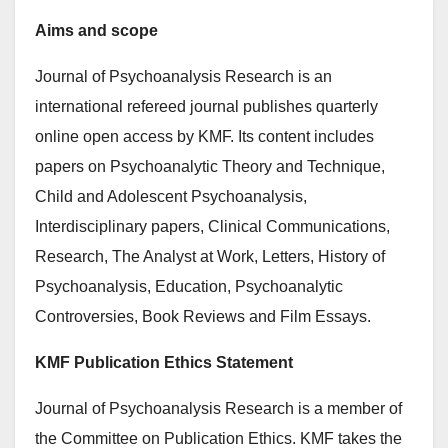
Aims and scope
Journal of Psychoanalysis Research is an
international refereed journal publishes quarterly
online open access by KMF. Its content includes
papers on Psychoanalytic Theory and Technique,
Child and Adolescent Psychoanalysis,
Interdisciplinary papers, Clinical Communications,
Research, The Analyst at Work, Letters, History of
Psychoanalysis, Education, Psychoanalytic
Controversies, Book Reviews and Film Essays.
KMF Publication Ethics Statement
Journal of Psychoanalysis Research is a member of
the Committee on Publication Ethics. KMF takes the