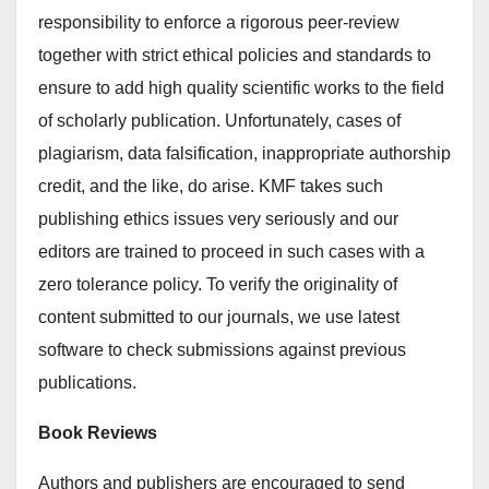
responsibility to enforce a rigorous peer-review
together with strict ethical policies and standards to
ensure to add high quality scientific works to the field
of scholarly publication. Unfortunately, cases of
plagiarism, data falsification, inappropriate authorship
credit, and the like, do arise. KMF takes such
publishing ethics issues very seriously and our
editors are trained to proceed in such cases with a
zero tolerance policy. To verify the originality of
content submitted to our journals, we use latest
software to check submissions against previous
publications.
Book Reviews
Authors and publishers are encouraged to send