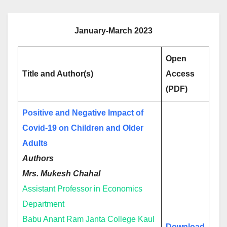
January-March 2023
Open
Title and Author(s)
Access
(PDF)
Positive and Negative Impact of
Covid-19 on Children and Older
Adults
Authors
Mrs. Mukesh Chahal
Assistant Professor in Economics
Department
Babu Anant Ram Janta College Kaul
Download