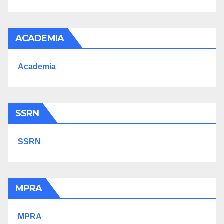
ACADEMIA
Academia
SSRN
SSRN
MPRA
MPRA