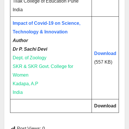
Tilak College of Education Pune
India
Impact of Covid-19 on Science,
Technology & Innovation
Author
Dr P. Sachi Devi
Download
Dept. of Zoology
(557 KB)
SKR & SKR Govt. College for
Women
Kadapa, A.P
India
Download
Post Views:
0