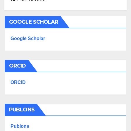
GOOGLE SCHOLAR
Google Scholar
ORCID
ORCID
PUBLONS
Publons