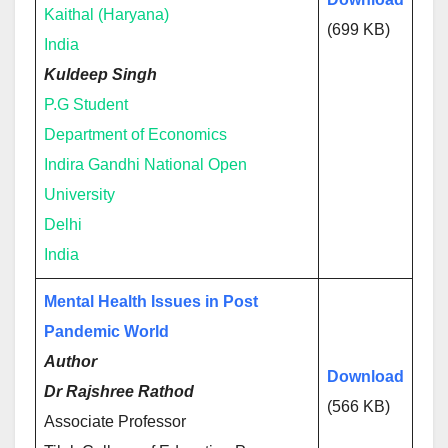
Kaithal (Haryana)
(699 KB)
India
Kuldeep Singh
P.G Student
Department of Economics
Indira Gandhi National Open
University
Delhi
India
Mental Health Issues in Post
Pandemic World
Author
Download
Dr Rajshree Rathod
(566 KB)
Associate Professor