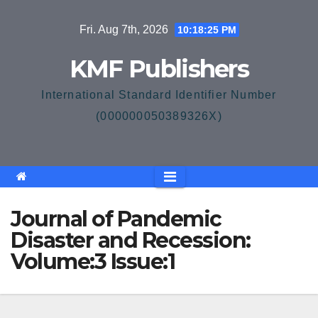
Skip
Fri. Aug 7th, 2026
10:18:25 PM
to
content
KMF Publishers
International Standard Identifier Number
(000000050389326X)
Journal of Pandemic
Disaster and Recession:
Volume:3 Issue:1