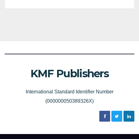
KMF Publishers
International Standard Identifier Number
(000000050389326X)