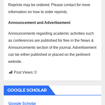
Reprints may be ordered. Please contact for more
information on how to order reprints.
Announcement and Advertisement
Announcements regarding academic activities such
as conferences are published for free in the News &
Announcements section of the journal. Advertisement
can be either published or placed on the pertinent
website.
Post Views:
0
GOOGLE SCHOLAR
Google Scholar