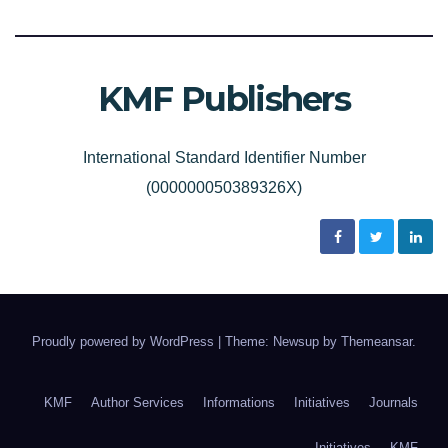
KMF Publishers
International Standard Identifier Number
(000000050389326X)
Proudly powered by WordPress
|
Theme: Newsup by
Themeansar
.
KMF
Author Services
Informations
Initiatives
Journals
Initiatives
KMF