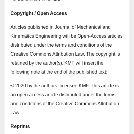
Copyright / Open Access
Articles published in Journal of Mechanical and
Kinematics Engineering will be Open-Access articles
distributed under the terms and conditions of the
Creative Commons Attribution Law. The copyright is
retained by the author(s). KMF will insert the
following note at the end of the published text:
© 2020 by the authors; licensee KMF. This article is
an open access article distributed under the terms
and conditions of the Creative Commons Attribution
Law.
Reprints