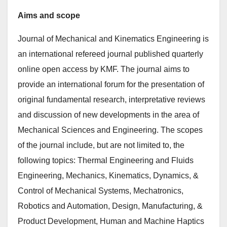
Aims and scope
Journal of Mechanical and Kinematics Engineering is
an international refereed journal published quarterly
online open access by KMF. The journal aims to
provide an international forum for the presentation of
original fundamental research, interpretative reviews
and discussion of new developments in the area of
Mechanical Sciences and Engineering. The scopes
of the journal include, but are not limited to, the
following topics: Thermal Engineering and Fluids
Engineering, Mechanics, Kinematics, Dynamics, &
Control of Mechanical Systems, Mechatronics,
Robotics and Automation, Design, Manufacturing, &
Product Development, Human and Machine Haptics