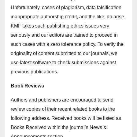
Unfortunately, cases of plagiarism, data falsification,
inappropriate authorship credit, and the like, do arise.
KMF takes such publishing ethics issues very
seriously and our editors are trained to proceed in
such cases with a zero tolerance policy. To verify the
originality of content submitted to our journals, we
use latest software to check submissions against
previous publications.
Book Reviews
Authors and publishers are encouraged to send
review copies of their recent related books to the
following address. Received books will be listed as
Books Received within the journal’s News &
Announcements section.