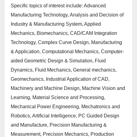
Specific topics of interest include: Advanced
Manufacturing Technology, Analysis and Decision of
Industry & Manufacturing System, Applied
Mechanics, Biomechanics, CAD/CAM Integration
Technology, Complex Curve Design, Manufacturing
& Application, Computational Mechanics, Computer-
aided Geometric Design & Simulation, Fluid
Dynamics, Fluid Mechanics, General mechanics,
Geomechanics, Industrial Application of CAD,
Machinery and Machine Design, Machine Vision and
Learning, Material Science and Processing,
Mechanical Power Engineering, Mechatronics and
Robotics, Artificial Intelligence, PC Guided Design
and Manufacture, Precision Manufacturing &
Measurement, Precision Mechanics, Production