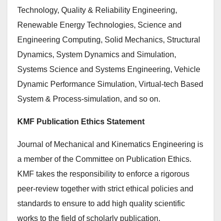
Technology, Quality & Reliability Engineering,
Renewable Energy Technologies, Science and
Engineering Computing, Solid Mechanics, Structural
Dynamics, System Dynamics and Simulation,
Systems Science and Systems Engineering, Vehicle
Dynamic Performance Simulation, Virtual-tech Based
System & Process-simulation, and so on.
KMF Publication Ethics Statement
Journal of Mechanical and Kinematics Engineering is
a member of the Committee on Publication Ethics.
KMF takes the responsibility to enforce a rigorous
peer-review together with strict ethical policies and
standards to ensure to add high quality scientific
works to the field of scholarly publication.