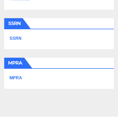
SSRN
SSRN
MPRA
MPRA