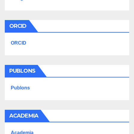
ORCID
ORCID
PUBLONS
Publons
ACADEMIA
Academia