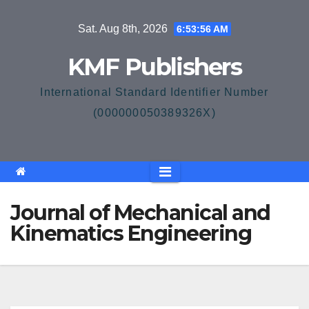
Skip
Sat. Aug 8th, 2026
6:53:57 AM
to
content
KMF Publishers
International Standard Identifier Number
(000000050389326X)
Journal of Mechanical and
Kinematics Engineering