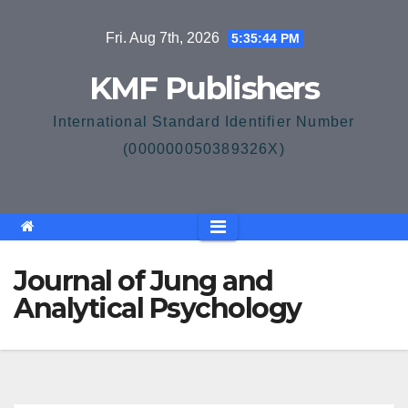
Skip
Fri. Aug 7th, 2026
5:35:45 PM
to
content
KMF Publishers
International Standard Identifier Number
(000000050389326X)
Journal of Jung and
Analytical Psychology