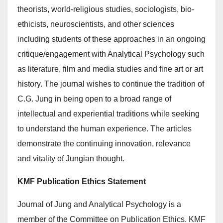
theorists, world-religious studies, sociologists, bio-
ethicists, neuroscientists, and other sciences
including students of these approaches in an ongoing
critique/engagement with Analytical Psychology such
as literature, film and media studies and fine art or art
history. The journal wishes to continue the tradition of
C.G. Jung in being open to a broad range of
intellectual and experiential traditions while seeking
to understand the human experience. The articles
demonstrate the continuing innovation, relevance
and vitality of Jungian thought.
KMF Publication Ethics Statement
Journal of Jung and Analytical Psychology is a
member of the Committee on Publication Ethics. KMF