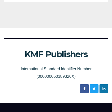
KMF Publishers
International Standard Identifier Number
(000000050389326X)