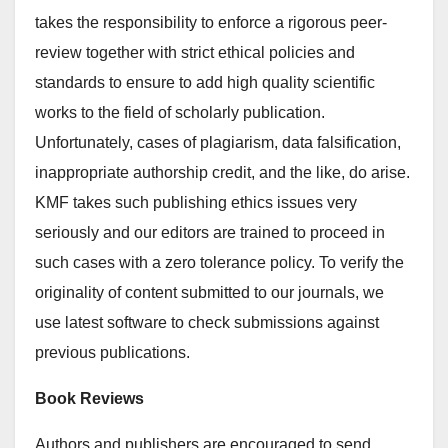
takes the responsibility to enforce a rigorous peer-
review together with strict ethical policies and
standards to ensure to add high quality scientific
works to the field of scholarly publication.
Unfortunately, cases of plagiarism, data falsification,
inappropriate authorship credit, and the like, do arise.
KMF takes such publishing ethics issues very
seriously and our editors are trained to proceed in
such cases with a zero tolerance policy. To verify the
originality of content submitted to our journals, we
use latest software to check submissions against
previous publications.
Book Reviews
Authors and publishers are encouraged to send