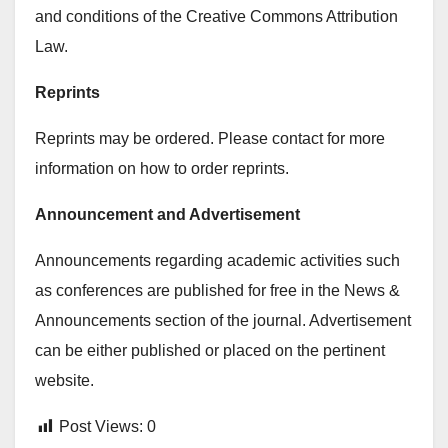
and conditions of the Creative Commons Attribution
Law.
Reprints
Reprints may be ordered. Please contact for more
information on how to order reprints.
Announcement and Advertisement
Announcements regarding academic activities such
as conferences are published for free in the News &
Announcements section of the journal. Advertisement
can be either published or placed on the pertinent
website.
Post Views:
0