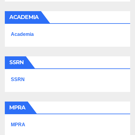
ACADEMIA
Academia
SSRN
SSRN
MPRA
MPRA