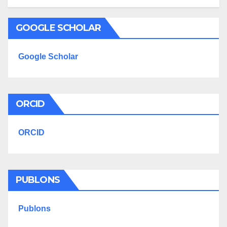
GOOGLE SCHOLAR
Google Scholar
ORCID
ORCID
PUBLONS
Publons