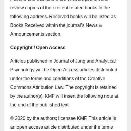
review copies of their recent related books to the
following address. Received books will be listed as
Books Received within the journal’s News &
Announcements section.
Copyright / Open Access
Articles published in Journal of Jung and Analytical
Psychology will be Open-Access articles distributed
under the terms and conditions of the Creative
Commons Attribution Law. The copyright is retained
by the author(s). KMF will insert the following note at
the end of the published text:
© 2020 by the authors; licensee KMF. This article is
an open access article distributed under the terms