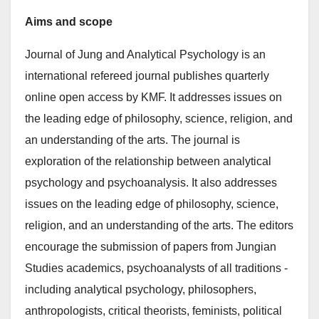
Aims and scope
Journal of Jung and Analytical Psychology is an
international refereed journal publishes quarterly
online open access by KMF. It addresses issues on
the leading edge of philosophy, science, religion, and
an understanding of the arts. The journal is
exploration of the relationship between analytical
psychology and psychoanalysis. It also addresses
issues on the leading edge of philosophy, science,
religion, and an understanding of the arts. The editors
encourage the submission of papers from Jungian
Studies academics, psychoanalysts of all traditions -
including analytical psychology, philosophers,
anthropologists, critical theorists, feminists, political