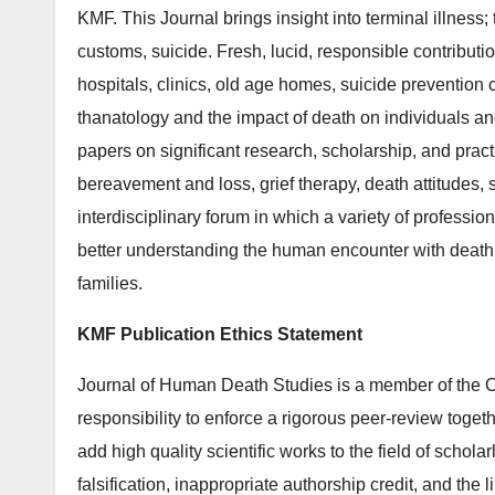
KMF. This Journal brings insight into terminal illness
customs, suicide. Fresh, lucid, responsible contributi
hospitals, clinics, old age homes, suicide prevention 
thanatology and the impact of death on individuals 
papers on significant research, scholarship, and pract
bereavement and loss, grief therapy, death attitudes, 
interdisciplinary forum in which a variety of professio
better understanding the human encounter with death 
families.
KMF Publication Ethics Statement
Journal of Human Death Studies is a member of the C
responsibility to enforce a rigorous peer-review togeth
add high quality scientific works to the field of schola
falsification, inappropriate authorship credit, and the