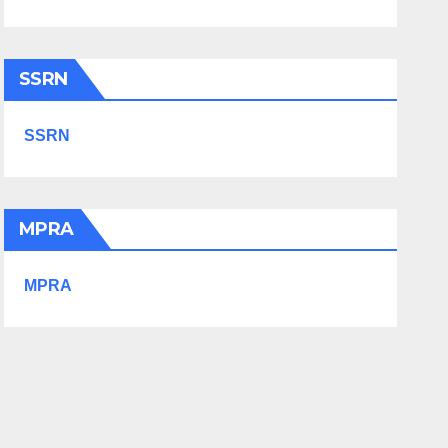
SSRN
SSRN
MPRA
MPRA