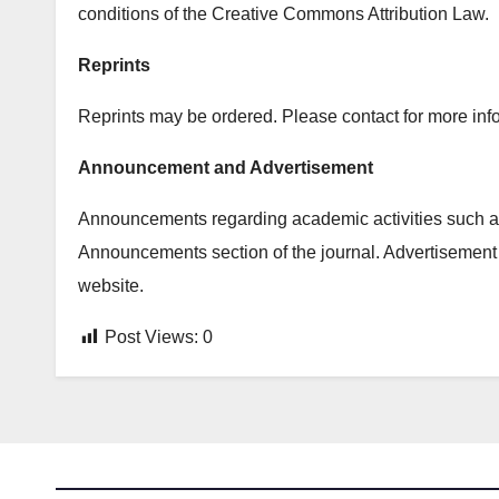
conditions of the Creative Commons Attribution Law.
Reprints
Reprints may be ordered. Please contact for more info
Announcement and Advertisement
Announcements regarding academic activities such as
Announcements section of the journal. Advertisement 
website.
Post Views:
0