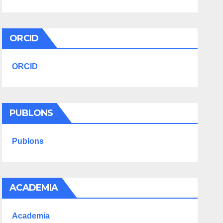
ORCID
ORCID
PUBLONS
Publons
ACADEMIA
Academia