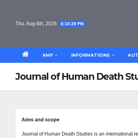
Skip
to
content
Thu. Aug 6th, 2026
8:10:29 PM
KMF
INFORMATIONS
AUT
Journal of Human Death St
Aims and scope
Journal of Human Death Studies is an international r