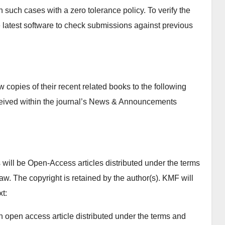
n such cases with a zero tolerance policy. To verify the
se latest software to check submissions against previous
copies of their recent related books to the following
ceived within the journal’s News & Announcements
will be Open-Access articles distributed under the terms
w. The copyright is retained by the author(s). KMF will
xt:
n open access article distributed under the terms and