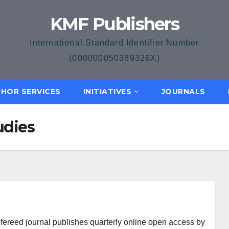
KMF Publishers
International Standard Identifier Number
(000000050389326X)
HOR SERVICES
INITIATIVES
JOURNALS
udies
efereed journal publishes quarterly online open access by