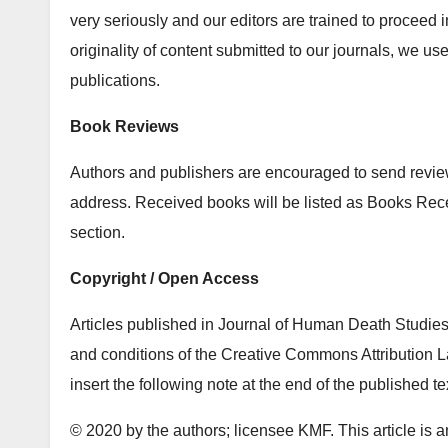
very seriously and our editors are trained to proceed i
originality of content submitted to our journals, we u
publications.
Book Reviews
Authors and publishers are encouraged to send review 
address. Received books will be listed as Books Re
section.
Copyright / Open Access
Articles published in Journal of Human Death Studies 
and conditions of the Creative Commons Attribution La
insert the following note at the end of the published te
© 2020 by the authors; licensee KMF. This article is a