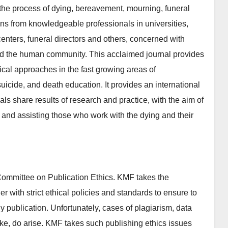
; the process of dying, bereavement, mourning, funeral
ons from knowledgeable professionals in universities,
centers, funeral directors and others, concerned with
and the human community. This acclaimed journal provides
ical approaches in the fast growing areas of
suicide, and death education. It provides an international
nals share results of research and practice, with the aim of
and assisting those who work with the dying and their
ommittee on Publication Ethics. KMF takes the
er with strict ethical policies and standards to ensure to
rly publication. Unfortunately, cases of plagiarism, data
 like, do arise. KMF takes such publishing ethics issues