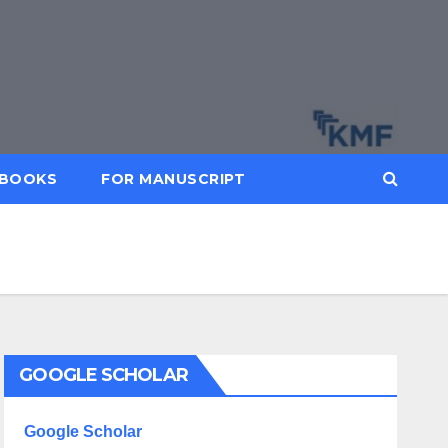
BOOKS
FOR MANUSCRIPT
GOOGLE SCHOLAR
Google Scholar