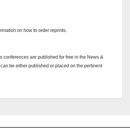
rmation on how to order reprints.
 conferences are published for free in the News &
can be either published or placed on the pertinent