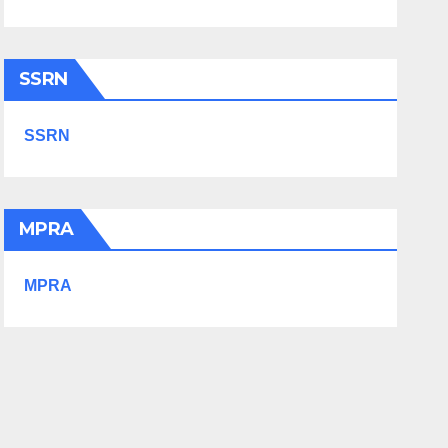
SSRN
SSRN
MPRA
MPRA