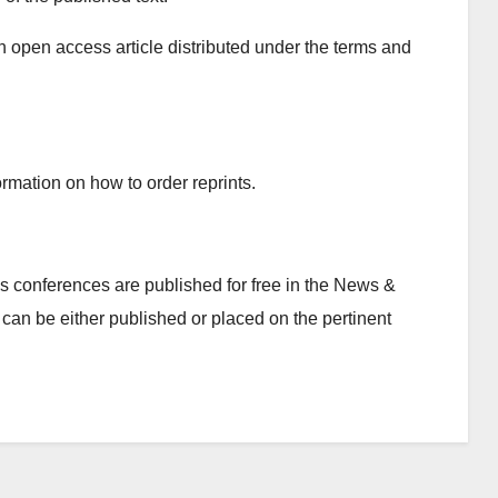
n open access article distributed under the terms and
rmation on how to order reprints.
 conferences are published for free in the News &
can be either published or placed on the pertinent