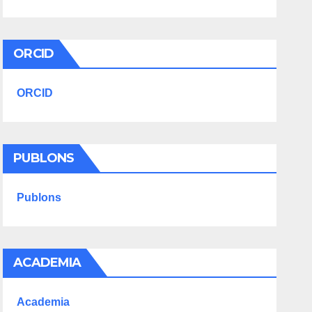
ORCID
ORCID
PUBLONS
Publons
ACADEMIA
Academia