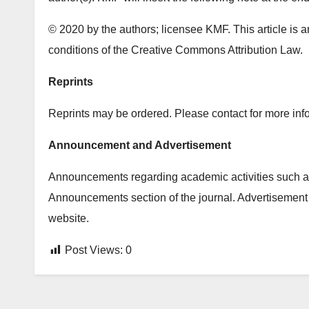
© 2020 by the authors; licensee KMF. This article is a
conditions of the Creative Commons Attribution Law.
Reprints
Reprints may be ordered. Please contact for more info
Announcement and Advertisement
Announcements regarding academic activities such as
Announcements section of the journal. Advertisement 
website.
Post Views:
0