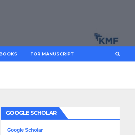
BOOKS
FOR MANUSCRIPT
GOOGLE SCHOLAR
Google Scholar