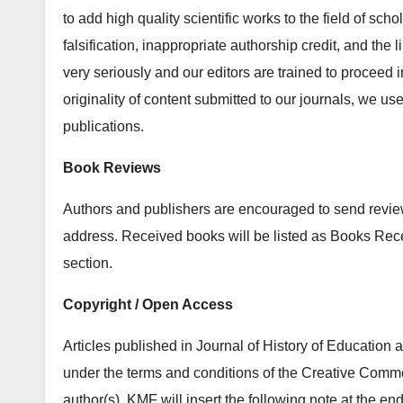
to add high quality scientific works to the field of sch
falsification, inappropriate authorship credit, and the
very seriously and our editors are trained to proceed i
originality of content submitted to our journals, we u
publications.
Book Reviews
Authors and publishers are encouraged to send review 
address. Received books will be listed as Books Re
section.
Copyright / Open Access
Articles published in Journal of History of Education
under the terms and conditions of the Creative Common
author(s). KMF will insert the following note at the end