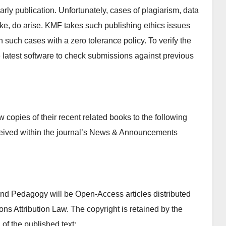
olarly publication. Unfortunately, cases of plagiarism, data
 like, do arise. KMF takes such publishing ethics issues
n such cases with a zero tolerance policy. To verify the
se latest software to check submissions against previous
copies of their recent related books to the following
ceived within the journal’s News & Announcements
 and Pedagogy will be Open-Access articles distributed
s Attribution Law. The copyright is retained by the
 of the published text: