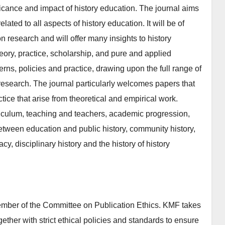
icance and impact of history education. The journal aims
lated to all aspects of history education. It will be of
n research and will offer many insights to history
heory, practice, scholarship, and pure and applied
rns, policies and practice, drawing upon the full range of
research. The journal particularly welcomes papers that
ctice that arise from theoretical and empirical work.
rriculum, teaching and teachers, academic progression,
between education and public history, community history,
acy, disciplinary history and the history of history
ember of the Committee on Publication Ethics. KMF takes
gether with strict ethical policies and standards to ensure