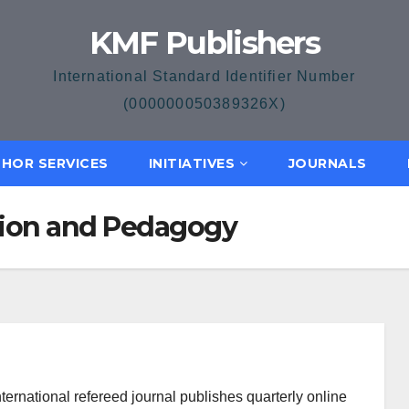
KMF Publishers
International Standard Identifier Number
(000000050389326X)
HOR SERVICES
INITIATIVES
JOURNALS
ation and Pedagogy
ternational refereed journal publishes quarterly online