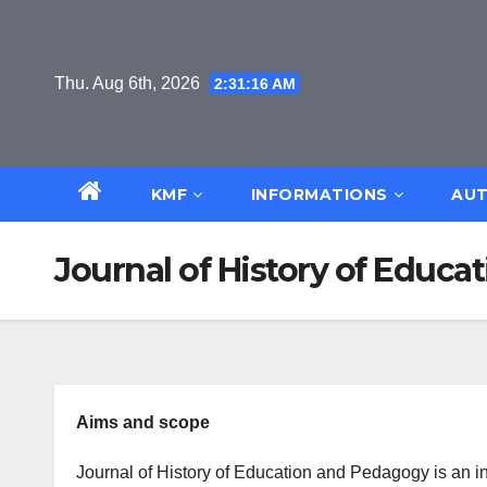
Skip
to
content
Thu. Aug 6th, 2026
2:31:17 AM
KMF
INFORMATIONS
AUT
Journal of History of Educ
Aims and scope
Journal of History of Education and Pedagogy is an in