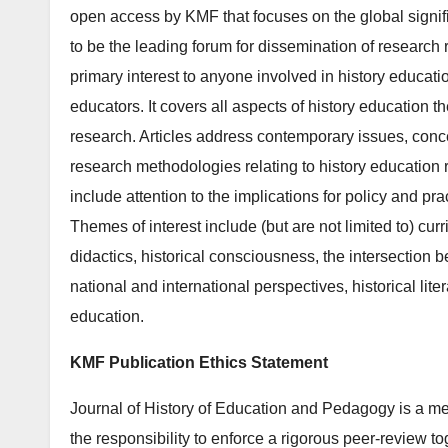
open access by KMF that focuses on the global signif
to be the leading forum for dissemination of research re
primary interest to anyone involved in history educatio
educators. It covers all aspects of history education t
research. Articles address contemporary issues, conce
research methodologies relating to history education 
include attention to the implications for policy and pra
Themes of interest include (but are not limited to) cu
didactics, historical consciousness, the intersection 
national and international perspectives, historical liter
education.
KMF Publication Ethics Statement
Journal of History of Education and Pedagogy is a m
the responsibility to enforce a rigorous peer-review to