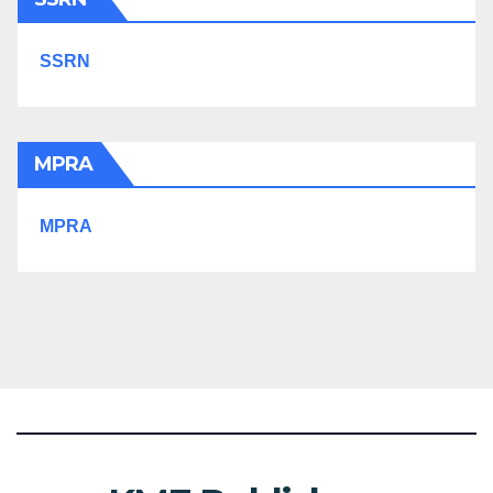
SSRN
MPRA
MPRA