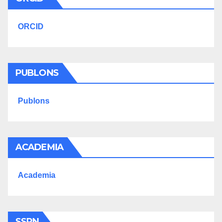
ORCID
PUBLONS
Publons
ACADEMIA
Academia
SSRN