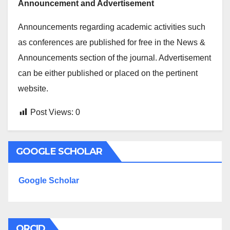
Announcement and Advertisement
Announcements regarding academic activities such
as conferences are published for free in the News &
Announcements section of the journal. Advertisement
can be either published or placed on the pertinent
website.
Post Views:
0
GOOGLE SCHOLAR
Google Scholar
ORCID