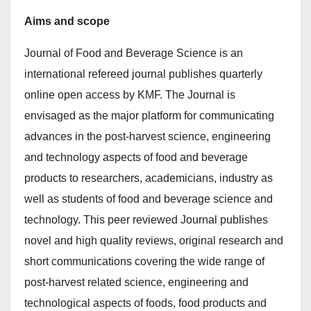
Aims and scope
Journal of Food and Beverage Science is an
international refereed journal publishes quarterly
online open access by KMF. The Journal is
envisaged as the major platform for communicating
advances in the post-harvest science, engineering
and technology aspects of food and beverage
products to researchers, academicians, industry as
well as students of food and beverage science and
technology. This peer reviewed Journal publishes
novel and high quality reviews, original research and
short communications covering the wide range of
post-harvest related science, engineering and
technological aspects of foods, food products and