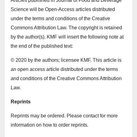
Articles published in Journal of Food and Beverage
Science will be Open-Access articles distributed
under the terms and conditions of the Creative
Commons Attribution Law. The copyright is retained
by the author(s). KMF will insert the following note at
the end of the published text:
© 2020 by the authors; licensee KMF. This article is
an open access article distributed under the terms
and conditions of the Creative Commons Attribution
Law.
Reprints
Reprints may be ordered. Please contact for more
information on how to order reprints.