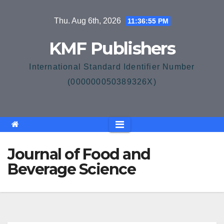
Skip
Thu. Aug 6th, 2026
11:36:55 PM
to
content
KMF Publishers
International Standard Identifier Number
(000000050389326X)
Journal of Food and
Beverage Science