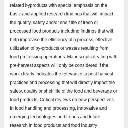
related byproducts with special emphasis on the
basic and applied research findings that will impact
the quality, safety and/or shelf life of fresh or
processed food products including findings that will
help improvise the efficiency of a process, effective
utilization of by-products or wastes resulting from
food processing operations. Manuscripts dealing with
pre-harvest aspects will only be considered if the
work clearly indicates the relevance to post-harvest
practices and processing that will directly impact the
safety, quality or shelf life of the food and beverage or
food products. Critical reviews on new perspectives
in food handling and processing, innovative and
emerging technologies and trends and future
research in food products and food industry