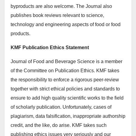
byproducts are also welcome. The Journal also
publishes book reviews relevant to science,
technology and engineering aspects of food or food
products.
KMF Publication Ethics Statement
Journal of Food and Beverage Science is a member
of the Committee on Publication Ethics. KMF takes
the responsibility to enforce a rigorous peer-review
together with strict ethical policies and standards to
ensure to add high quality scientific works to the field
of scholarly publication. Unfortunately, cases of
plagiarism, data falsification, inappropriate authorship
credit, and the like, do arise. KMF takes such
publishing ethics issues very seriously and our