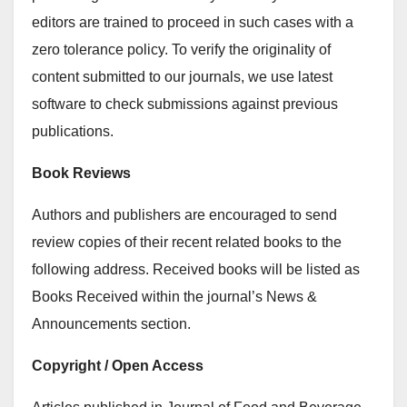
editors are trained to proceed in such cases with a
zero tolerance policy. To verify the originality of
content submitted to our journals, we use latest
software to check submissions against previous
publications.
Book Reviews
Authors and publishers are encouraged to send
review copies of their recent related books to the
following address. Received books will be listed as
Books Received within the journal’s News &
Announcements section.
Copyright / Open Access