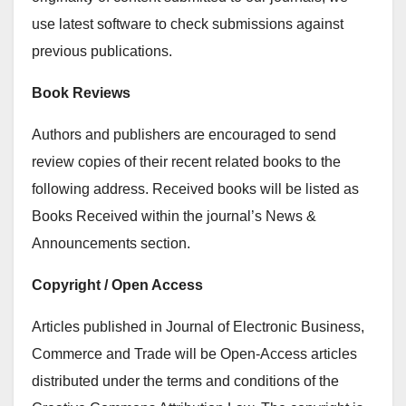
use latest software to check submissions against
previous publications.
Book Reviews
Authors and publishers are encouraged to send
review copies of their recent related books to the
following address. Received books will be listed as
Books Received within the journal’s News &
Announcements section.
Copyright / Open Access
Articles published in Journal of Electronic Business,
Commerce and Trade will be Open-Access articles
distributed under the terms and conditions of the