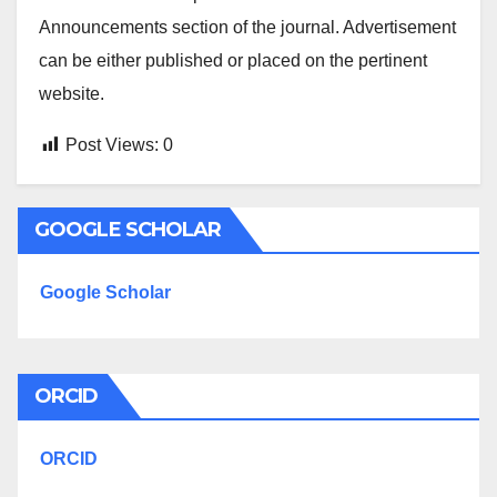
Announcements section of the journal. Advertisement
can be either published or placed on the pertinent
website.
Post Views:
0
GOOGLE SCHOLAR
Google Scholar
ORCID
ORCID