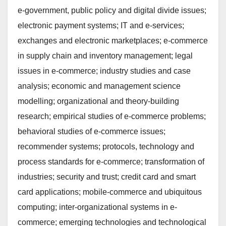
e-government, public policy and digital divide issues;
electronic payment systems; IT and e-services;
exchanges and electronic marketplaces; e-commerce
in supply chain and inventory management; legal
issues in e-commerce; industry studies and case
analysis; economic and management science
modelling; organizational and theory-building
research; empirical studies of e-commerce problems;
behavioral studies of e-commerce issues;
recommender systems; protocols, technology and
process standards for e-commerce; transformation of
industries; security and trust; credit card and smart
card applications; mobile-commerce and ubiquitous
computing; inter-organizational systems in e-
commerce; emerging technologies and technological