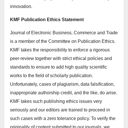
innovation.
KMF Publication Ethics Statement
Journal of Electronic Business, Commerce and Trade
is a member of the Committee on Publication Ethics.
KMF takes the responsibility to enforce a rigorous
peer-review together with strict ethical policies and
standards to ensure to add high quality scientific
works to the field of scholarly publication.
Unfortunately, cases of plagiarism, data falsification,
inappropriate authorship credit, and the like, do arise.
KMF takes such publishing ethics issues very
seriously and our editors are trained to proceed in
such cases with a zero tolerance policy. To verify the
originality of content submitted to our journals, we