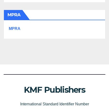
MPRA
MPRA
KMF Publishers
International Standard Identifier Number