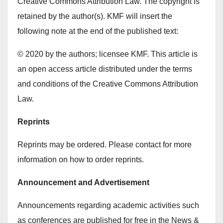
Creative Commons Attribution Law. The copyright is
retained by the author(s). KMF will insert the
following note at the end of the published text:
© 2020 by the authors; licensee KMF. This article is
an open access article distributed under the terms
and conditions of the Creative Commons Attribution
Law.
Reprints
Reprints may be ordered. Please contact for more
information on how to order reprints.
Announcement and Advertisement
Announcements regarding academic activities such
as conferences are published for free in the News &