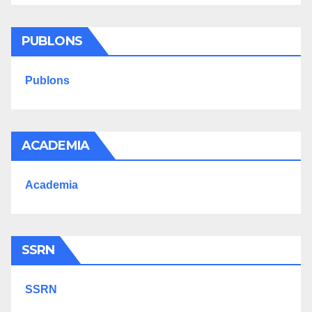
PUBLONS
Publons
ACADEMIA
Academia
SSRN
SSRN