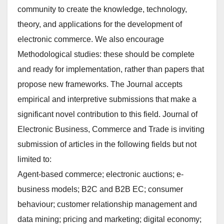
community to create the knowledge, technology,
theory, and applications for the development of
electronic commerce. We also encourage
Methodological studies: these should be complete
and ready for implementation, rather than papers that
propose new frameworks. The Journal accepts
empirical and interpretive submissions that make a
significant novel contribution to this field. Journal of
Electronic Business, Commerce and Trade is inviting
submission of articles in the following fields but not
limited to:
Agent-based commerce; electronic auctions; e-
business models; B2C and B2B EC; consumer
behaviour; customer relationship management and
data mining; pricing and marketing; digital economy;