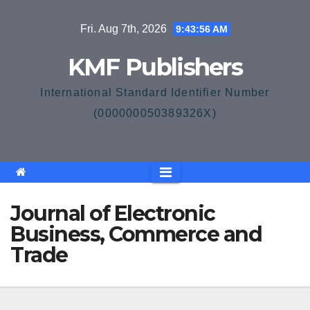
Skip
Fri. Aug 7th, 2026
9:43:56 AM
to
content
KMF Publishers
International Standard Identifier Number
(000000050389326X)
Journal of Electronic
Business, Commerce and
Trade