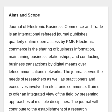
Aims and Scope
Journal of Electronic Business, Commerce and Trade
is an international refereed journal publishes
quarterly online open access by KMF. Electronic
commerce is the sharing of business information,
maintaining business relationships, and conducting
business transactions by digital means over
telecommunications networks. The journal serves the
needs of researchers as well as practitioners and
executives involved in electronic commerce. It aims
to offer an integrated view of the field by presenting
approaches of multiple disciplines. The journal will
contribute to the establishment of a research