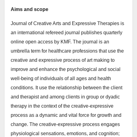
Aims and scope
Journal of Creative Arts and Expressive Therapies is
an international refereed journal publishes quarterly
online open access by KMF. The journal is an
umbrella term for healthcare professions that use the
creative and expressive process of art making to
improve and enhance the psychological and social
well-being of individuals of all ages and health
conditions. It use the relationship between the client
and therapist and among clients in group or dyadic
therapy in the context of the creative-expressive
process as a dynamic and vital force for growth and
change. The creative-expressive process engages
physiological sensations, emotions, and cognition;