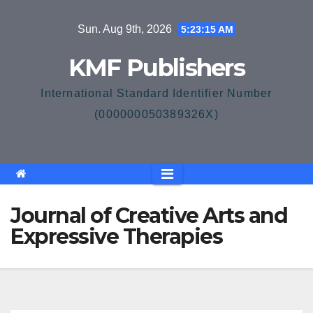
Skip
Sun. Aug 9th, 2026
5:23:15 AM
to
content
KMF Publishers
International Standard Identifier Number
(000000050389326X)
Journal of Creative Arts and
Expressive Therapies