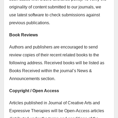
originality of content submitted to our journals, we
use latest software to check submissions against
previous publications.
Book Reviews
Authors and publishers are encouraged to send
review copies of their recent related books to the
following address. Received books will be listed as
Books Received within the journal’s News &
Announcements section.
Copyright / Open Access
Articles published in Journal of Creative Arts and
Expressive Therapies will be Open-Access articles