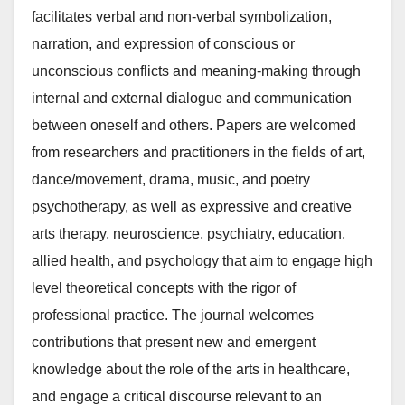
facilitates verbal and non-verbal symbolization,
narration, and expression of conscious or
unconscious conflicts and meaning-making through
internal and external dialogue and communication
between oneself and others. Papers are welcomed
from researchers and practitioners in the fields of art,
dance/movement, drama, music, and poetry
psychotherapy, as well as expressive and creative
arts therapy, neuroscience, psychiatry, education,
allied health, and psychology that aim to engage high
level theoretical concepts with the rigor of
professional practice. The journal welcomes
contributions that present new and emergent
knowledge about the role of the arts in healthcare,
and engage a critical discourse relevant to an