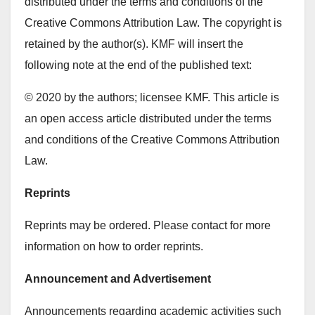
distributed under the terms and conditions of the
Creative Commons Attribution Law. The copyright is
retained by the author(s). KMF will insert the
following note at the end of the published text:
© 2020 by the authors; licensee KMF. This article is
an open access article distributed under the terms
and conditions of the Creative Commons Attribution
Law.
Reprints
Reprints may be ordered. Please contact for more
information on how to order reprints.
Announcement and Advertisement
Announcements regarding academic activities such