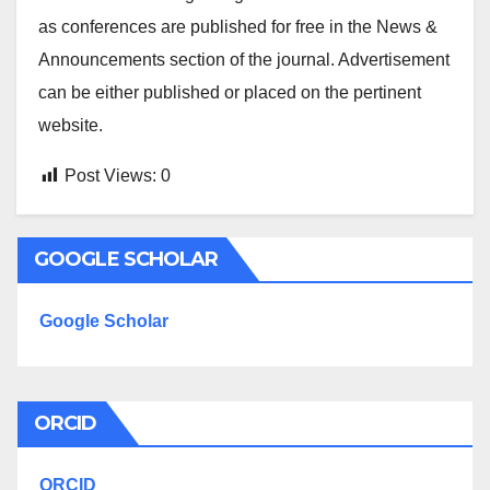
as conferences are published for free in the News &
Announcements section of the journal. Advertisement
can be either published or placed on the pertinent
website.
Post Views:
0
GOOGLE SCHOLAR
Google Scholar
ORCID
ORCID