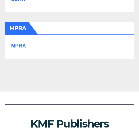
MPRA
MPRA
KMF Publishers