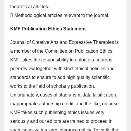
theoretical articles.
 Methodological articles relevant to the journal.
KMF Publication Ethics Statement
Journal of Creative Arts and Expressive Therapies is
a member of the Committee on Publication Ethics.
KMF takes the responsibility to enforce a rigorous
peer-review together with strict ethical policies and
standards to ensure to add high quality scientific
works to the field of scholarly publication.
Unfortunately, cases of plagiarism, data falsification,
inappropriate authorship credit, and the like, do arise.
KMF takes such publishing ethics issues very
seriously and our editors are trained to proceed in
such cases with a zero tolerance policy. To verify the