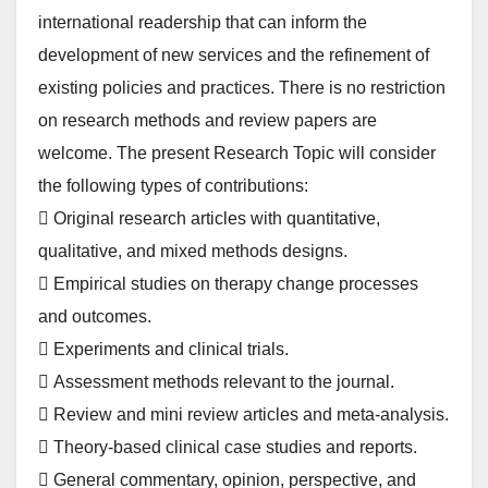
international readership that can inform the
development of new services and the refinement of
existing policies and practices. There is no restriction
on research methods and review papers are
welcome. The present Research Topic will consider
the following types of contributions:
 Original research articles with quantitative,
qualitative, and mixed methods designs.
 Empirical studies on therapy change processes
and outcomes.
 Experiments and clinical trials.
 Assessment methods relevant to the journal.
 Review and mini review articles and meta-analysis.
 Theory-based clinical case studies and reports.
 General commentary, opinion, perspective, and