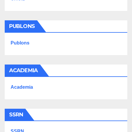
PUBLONS
Publons
ACADEMIA
Academia
SSRN
SSRN