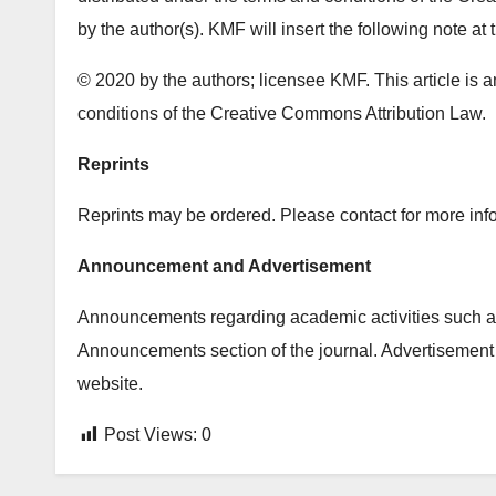
by the author(s). KMF will insert the following note at 
© 2020 by the authors; licensee KMF. This article is a
conditions of the Creative Commons Attribution Law.
Reprints
Reprints may be ordered. Please contact for more info
Announcement and Advertisement
Announcements regarding academic activities such as
Announcements section of the journal. Advertisement 
website.
Post Views:
0