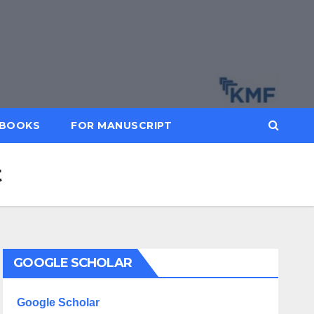
BOOKS
FOR MANUSCRIPT
t
GOOGLE SCHOLAR
Google Scholar