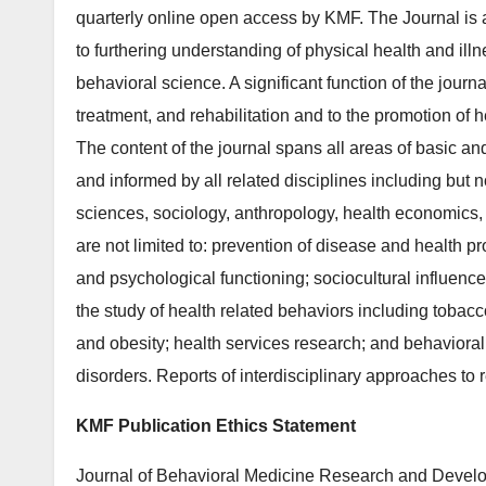
quarterly online open access by KMF. The Journal is a
to furthering understanding of physical health and il
behavioral science. A significant function of the journa
treatment, and rehabilitation and to the promotion of h
The content of the journal spans all areas of basic a
and informed by all related disciplines including but n
sciences, sociology, anthropology, health economics, 
are not limited to: prevention of disease and health pr
and psychological functioning; sociocultural influenc
the study of health related behaviors including tobacc
and obesity; health services research; and behavioral 
disorders. Reports of interdisciplinary approaches to
KMF Publication Ethics Statement
Journal of Behavioral Medicine Research and Develo