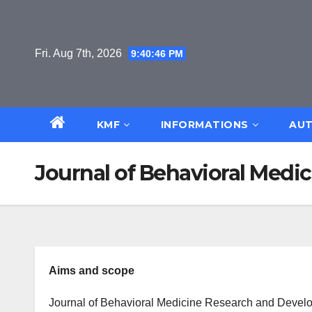
Skip
to
content
Fri. Aug 7th, 2026
9:40:46 PM
KMF
INFORMATIONS
AUT
Journal of Behavioral Med
Aims and scope
Journal of Behavioral Medicine Research and Develop