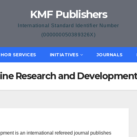
KMF Publishers
International Standard Identifier Number
(000000050389326X)
HOR SERVICES
INITIATIVES
JOURNALS
icine Research and Developmen
ment is an international refereed journal publishes