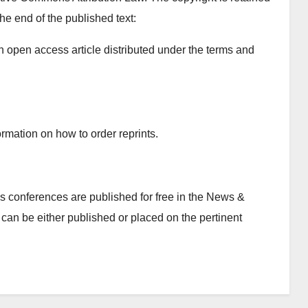
the end of the published text:
n open access article distributed under the terms and
rmation on how to order reprints.
 conferences are published for free in the News &
can be either published or placed on the pertinent