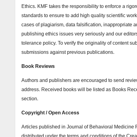
Ethics. KMF takes the responsibility to enforce a rigor
standards to ensure to add high quality scientific works
cases of plagiarism, data falsification, inappropriate 
publishing ethics issues very seriously and our editor
tolerance policy. To verify the originality of content s
submissions against previous publications.
Book Reviews
Authors and publishers are encouraged to send review 
address. Received books will be listed as Books Re
section.
Copyright / Open Access
Articles published in Journal of Behavioral Medicin
distributed under the terms and conditions of the Cre