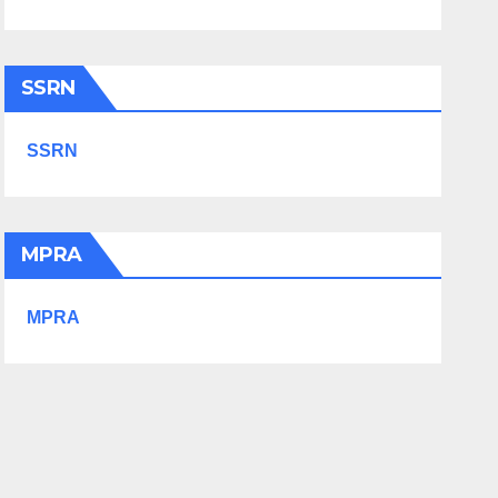
SSRN
SSRN
MPRA
MPRA