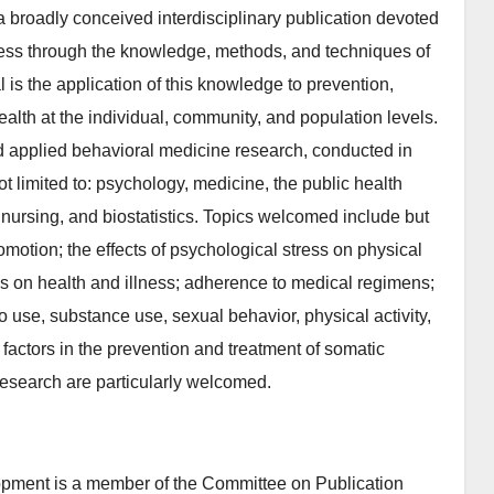
 broadly conceived interdisciplinary publication devoted
lness through the knowledge, methods, and techniques of
l is the application of this knowledge to prevention,
ealth at the individual, community, and population levels.
nd applied behavioral medicine research, conducted in
ot limited to: psychology, medicine, the public health
nursing, and biostatistics. Topics welcomed include but
omotion; the effects of psychological stress on physical
es on health and illness; adherence to medical regimens;
o use, substance use, sexual behavior, physical activity,
factors in the prevention and treatment of somatic
 research are particularly welcomed.
pment is a member of the Committee on Publication