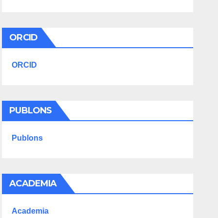
ORCID
ORCID
PUBLONS
Publons
ACADEMIA
Academia