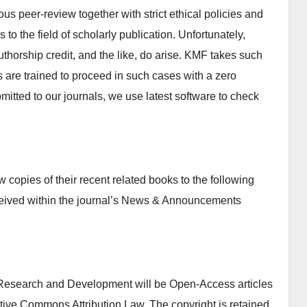
ous peer-review together with strict ethical policies and
 to the field of scholarly publication. Unfortunately,
authorship credit, and the like, do arise. KMF takes such
s are trained to proceed in such cases with a zero
ubmitted to our journals, we use latest software to check
copies of their recent related books to the following
ceived within the journal’s News & Announcements
e Research and Development will be Open-Access articles
ative Commons Attribution Law. The copyright is retained