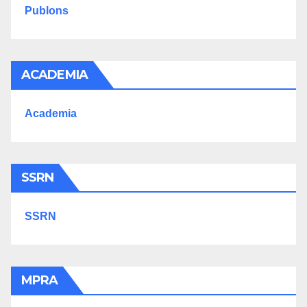
Publons
ACADEMIA
Academia
SSRN
SSRN
MPRA