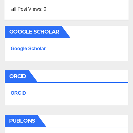
Post Views:
0
GOOGLE SCHOLAR
Google Scholar
ORCID
ORCID
PUBLONS