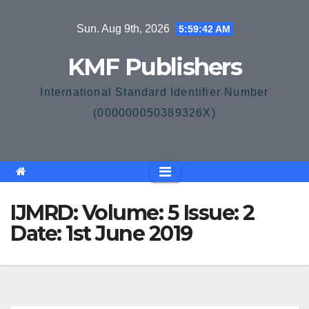
Skip
Sun. Aug 9th, 2026
5:59:42 AM
to
content
KMF Publishers
International Standard Identifier Number
(000000050389326X)
IJMRD: Volume: 5 Issue: 2
Date: 1st June 2019