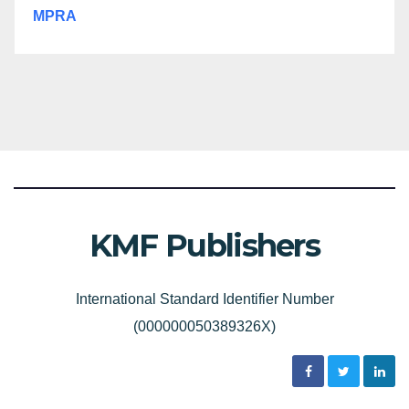
MPRA
KMF Publishers
International Standard Identifier Number
(000000050389326X)