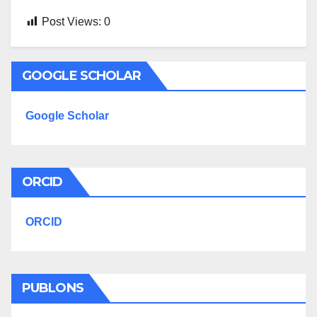
Post Views:
0
GOOGLE SCHOLAR
Google Scholar
ORCID
ORCID
PUBLONS