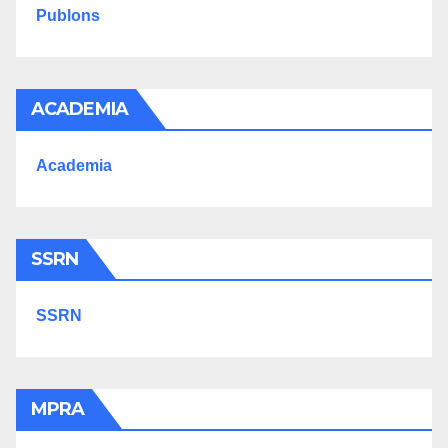
Publons
ACADEMIA
Academia
SSRN
SSRN
MPRA