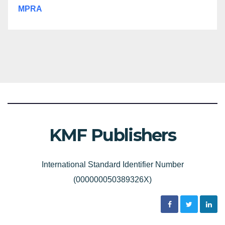
MPRA
KMF Publishers
International Standard Identifier Number
(000000050389326X)