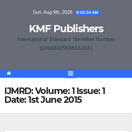
Skip
Sun. Aug 9th, 2026
8:03:54 AM
to
content
KMF Publishers
International Standard Identifier Number
(000000050389326X)
IJMRD: Volume: 1 Issue: 1
Date: 1st June 2015