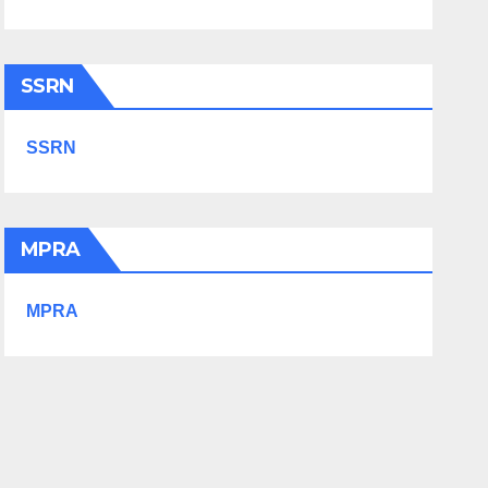
SSRN
SSRN
MPRA
MPRA