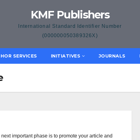
KMF Publishers
International Standard Identifier Number
(000000050389326X)
HOR SERVICES
INITIATIVES
JOURNALS
e
e next important phase is to promote your article and