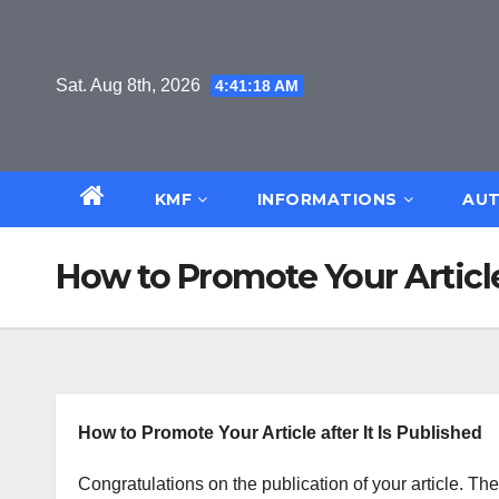
Skip
to
content
Sat. Aug 8th, 2026
4:41:18 AM
KMF
INFORMATIONS
AUT
How to Promote Your Articl
How to Promote Your Article after It Is Published
Congratulations on the publication of your article. Th