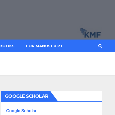
BOOKS
FOR MANUSCRIPT
GOOGLE SCHOLAR
Google Scholar