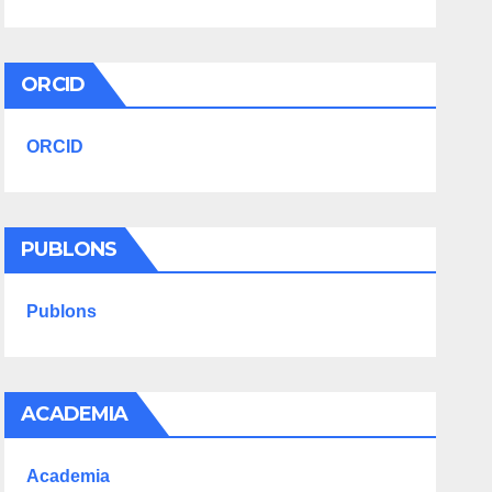
ORCID
ORCID
PUBLONS
Publons
ACADEMIA
Academia