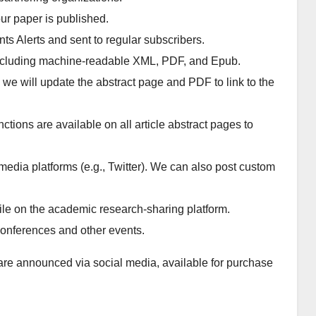
ur paper is published.
ents Alerts and sent to regular subscribers.
, including machine-readable XML, PDF, and Epub.
, we will update the abstract page and PDF to link to the
ions are available on all article abstract pages to
media platforms (e.g., Twitter). We can also post custom
ofile on the academic research-sharing platform.
 conferences and other events.
are announced via social media, available for purchase