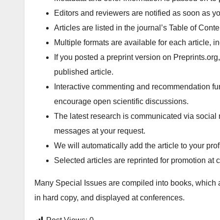
Editors and reviewers are notified as soon as yo
Articles are listed in the journal’s Table of Cont
Multiple formats are available for each article
If you posted a preprint version on Preprints.org
published article.
Interactive commenting and recommendation funct
encourage open scientific discussions.
The latest research is communicated via social 
messages at your request.
We will automatically add the article to your pr
Selected articles are reprinted for promotion at
Many Special Issues are compiled into books, which 
in hard copy, and displayed at conferences.