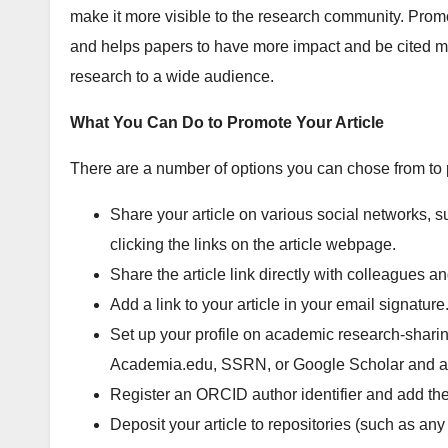
make it more visible to the research community. Promot
and helps papers to have more impact and be cited mo
research to a wide audience.
What You Can Do to Promote Your Article
There are a number of options you can chose from to 
Share your article on various social networks, 
clicking the links on the article webpage.
Share the article link directly with colleagues an
Add a link to your article in your email signature
Set up your profile on academic research-sharin
Academia.edu, SSRN, or Google Scholar and add
Register an ORCID author identifier and add the a
Deposit your article to repositories (such as an