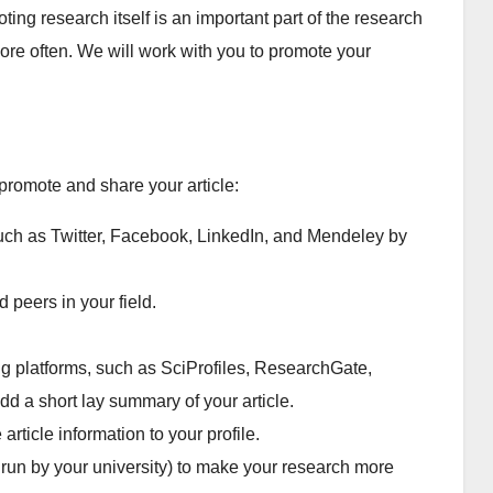
ing research itself is an important part of the research
re often. We will work with you to promote your
promote and share your article:
such as Twitter, Facebook, LinkedIn, and Mendeley by
d peers in your field.
.
g platforms, such as SciProfiles, ResearchGate,
 a short lay summary of your article.
rticle information to your profile.
y run by your university) to make your research more