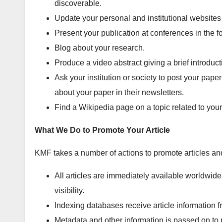
discoverable.
Update your personal and institutional websites by
Present your publication at conferences in the fo
Blog about your research.
Produce a video abstract giving a brief introducti
Ask your institution or society to post your pape
about your paper in their newsletters.
Find a Wikipedia page on a topic related to your
What We Do to Promote Your Article
KMF takes a number of actions to promote articles and
All articles are immediately available worldwi
visibility.
Indexing databases receive article information 
Metadata and other information is passed on to 