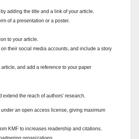
 adding the title and a link of your article.
rm of a presentation or a poster.
on to your article.
r on their social media accounts, and include a story
 article, and add a reference to your paper
 extend the reach of authors’ research.
de under an open access license, giving maximum
from KMF to increases readership and citations.
partnering organizations.