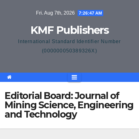
Skip
Fri. Aug 7th, 2026
7:26:47 AM
to
content
KMF Publishers
International Standard Identifier Number
(000000050389326X)
Editorial Board: Journal of
Mining Science, Engineering
and Technology