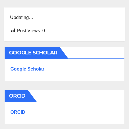
Updating….
Post Views:
0
GOOGLE SCHOLAR
Google Scholar
ORCID
ORCID