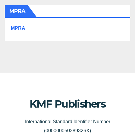
MPRA
MPRA
KMF Publishers
International Standard Identifier Number
(000000050389326X)