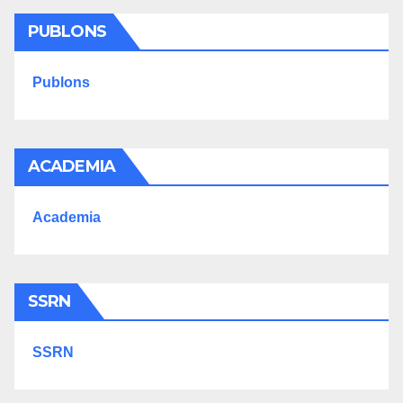
PUBLONS
Publons
ACADEMIA
Academia
SSRN
SSRN