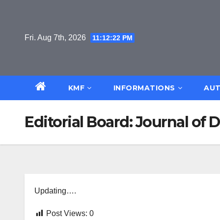
Skip
to
content
Fri. Aug 7th, 2026
11:12:22 PM
KMF
INFORMATIONS
AUT
Editorial Board: Journal of 
Updating….
Post Views:
0