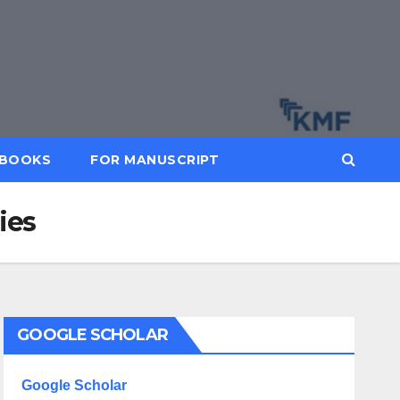
BOOKS
FOR MANUSCRIPT
ies
GOOGLE SCHOLAR
Google Scholar