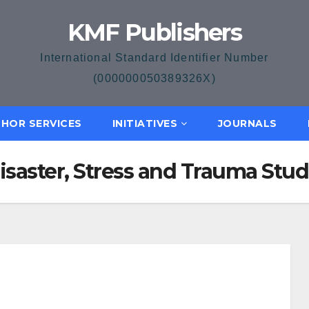
KMF Publishers
International Standard Identifier Number
(000000050389326X)
HOR SERVICES
INITIATIVES
JOURNALS
Disaster, Stress and Trauma Stud