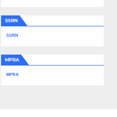
SSRN
SSRN
MPRA
MPRA