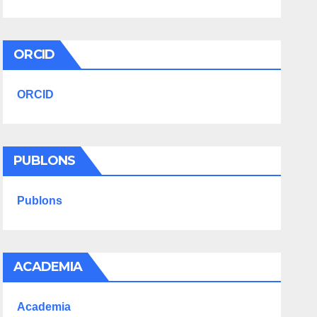
ORCID
ORCID
PUBLONS
Publons
ACADEMIA
Academia