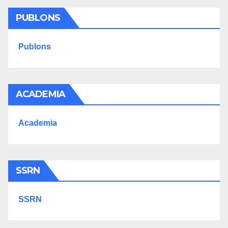
PUBLONS
Publons
ACADEMIA
Academia
SSRN
SSRN