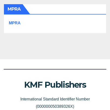
MPRA
MPRA
KMF Publishers
International Standard Identifier Number
(000000050389326X)