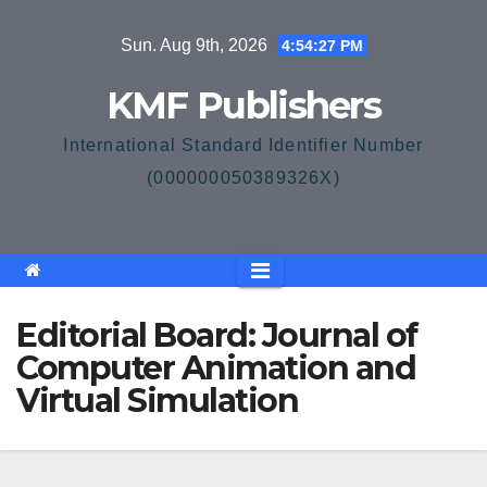
Skip
Sun. Aug 9th, 2026
4:54:27 PM
to
content
KMF Publishers
International Standard Identifier Number
(000000050389326X)
Editorial Board: Journal of
Computer Animation and
Virtual Simulation