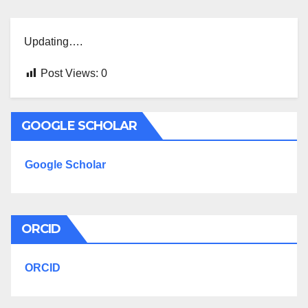
Updating….
Post Views:
0
GOOGLE SCHOLAR
Google Scholar
ORCID
ORCID