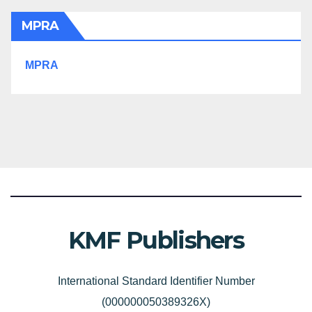
MPRA
MPRA
KMF Publishers
International Standard Identifier Number
(000000050389326X)