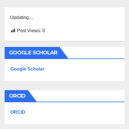
Updating…
Post Views:
0
GOOGLE SCHOLAR
Google Scholar
ORCID
ORCID