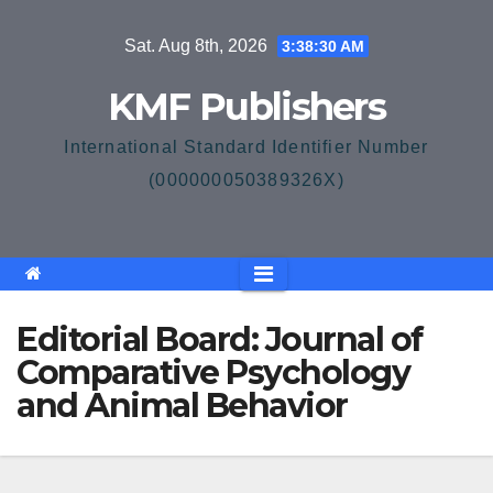
Skip
Sat. Aug 8th, 2026
3:38:30 AM
to
content
KMF Publishers
International Standard Identifier Number
(000000050389326X)
Editorial Board: Journal of
Comparative Psychology
and Animal Behavior