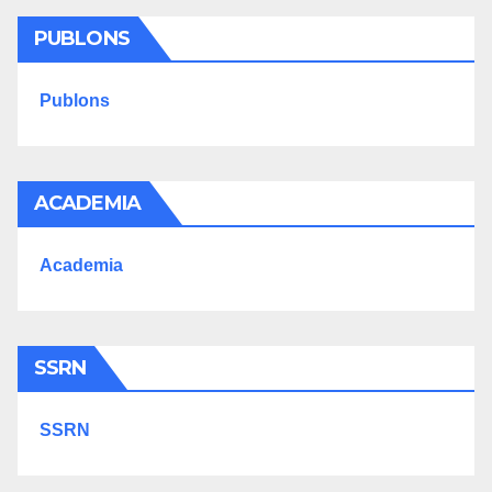
PUBLONS
Publons
ACADEMIA
Academia
SSRN
SSRN