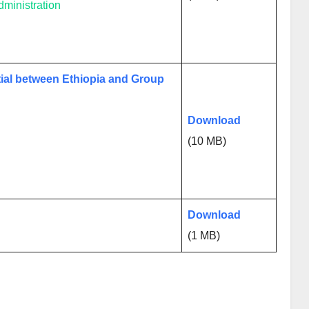
ministration
ial between Ethiopia and Group
Download
(10 MB)
Download
(1 MB)