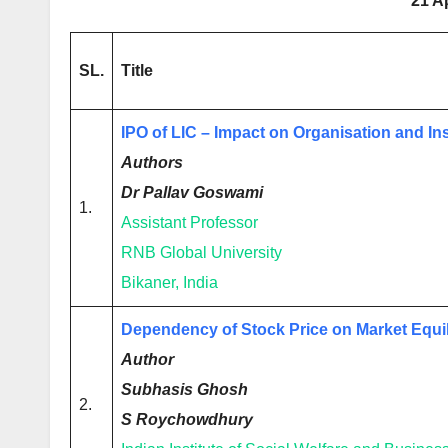
21 A
SL.
Title
IPO of LIC – Impact on Organisation and I
Authors
Dr Pallav Goswami
1.
Assistant Professor
RNB Global University
Bikaner, India
Dependency of Stock Price on Market Equi
Author
Subhasis Ghosh
2.
S Roychowdhury