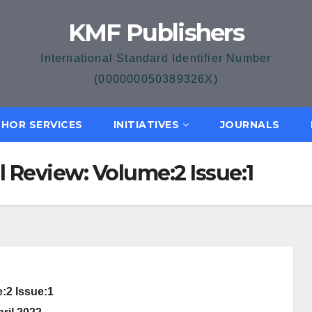
KMF Publishers
International Standard Identifier Number
(000000050389326X)
HOR SERVICES
INITIATIVES
JOURNALS
l Review: Volume:2 Issue:1
:2 Issue:1