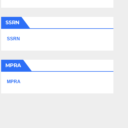
SSRN
SSRN
MPRA
MPRA