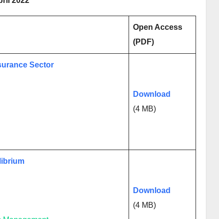
pril 2022
Open Access
(PDF)
nsurance Sector
Download
(4 MB)
librium
Download
(4 MB)