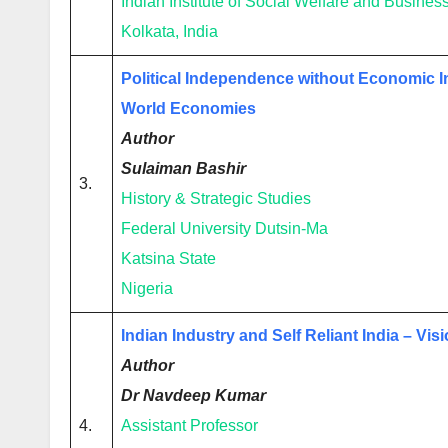
Indian Institute of Social Welfare and Busin
Kolkata, India
Political Independence without Economic I
World Economies
Author
Sulaiman Bashir
3.
History & Strategic Studies
Federal University Dutsin-Ma
Katsina State
Nigeria
Indian Industry and Self Reliant India – Vi
Author
Dr Navdeep Kumar
4.
Assistant Professor