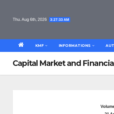
Skip
to
content
Thu. Aug 6th, 2026
3:27:34 AM
KMF
INFORMATIONS
AUT
Capital Market and Financia
Volume