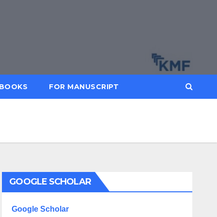
BOOKS
FOR MANUSCRIPT
GOOGLE SCHOLAR
Google Scholar