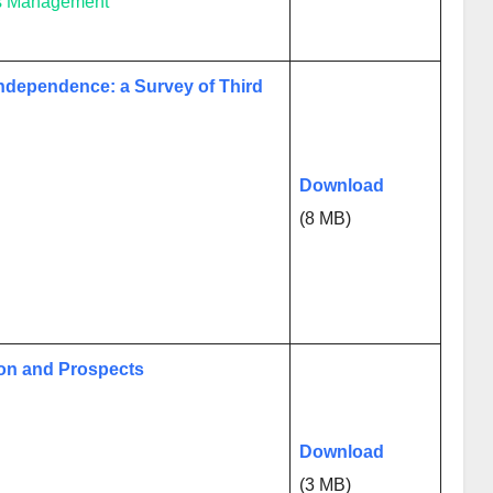
ess Management
ndependence: a Survey of Third
Download
(8 MB)
sion and Prospects
Download
(3 MB)