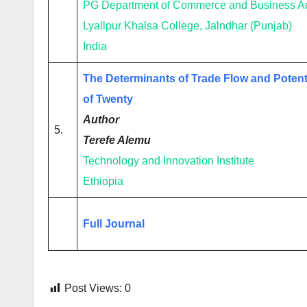
PG Department of Commerce and Business Ad
Lyallpur Khalsa College, Jalndhar (Punjab)
India
The Determinants of Trade Flow and Potent
of Twenty
Author
5.
Terefe Alemu
Technology and Innovation Institute
Ethiopia
Full Journal
Post Views:
0