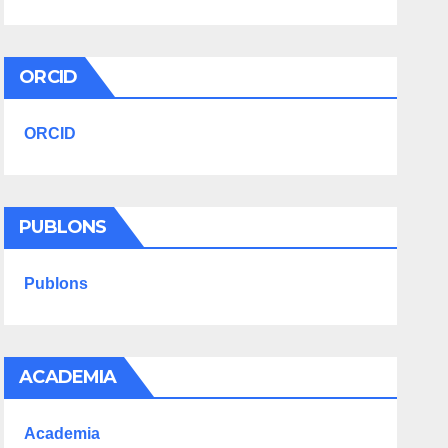
ORCID
ORCID
PUBLONS
Publons
ACADEMIA
Academia