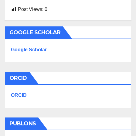
Post Views:
0
GOOGLE SCHOLAR
Google Scholar
ORCID
ORCID
PUBLONS