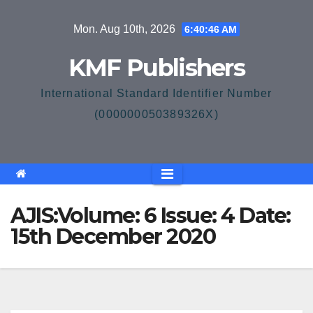
Skip
Mon. Aug 10th, 2026
6:40:46 AM
to
content
KMF Publishers
International Standard Identifier Number
(000000050389326X)
AJIS:Volume: 6 Issue: 4 Date:
15th December 2020