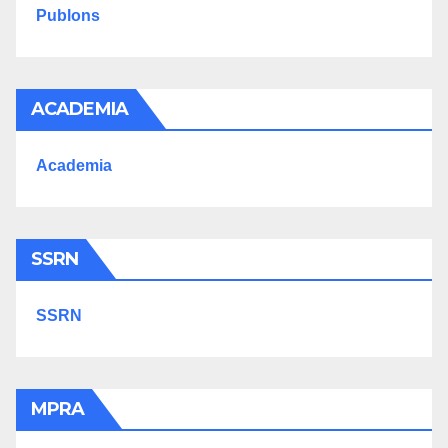
Publons
ACADEMIA
Academia
SSRN
SSRN
MPRA