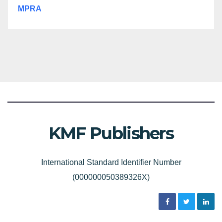
MPRA
KMF Publishers
International Standard Identifier Number
(000000050389326X)