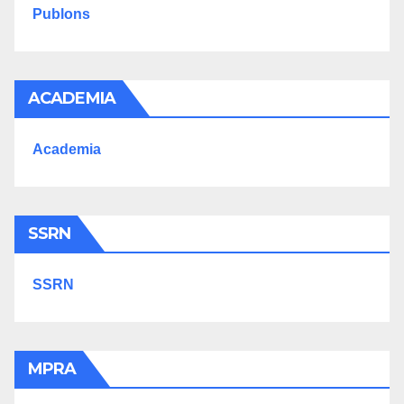
Publons
ACADEMIA
Academia
SSRN
SSRN
MPRA