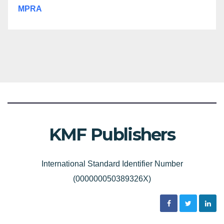
MPRA
KMF Publishers
International Standard Identifier Number
(000000050389326X)