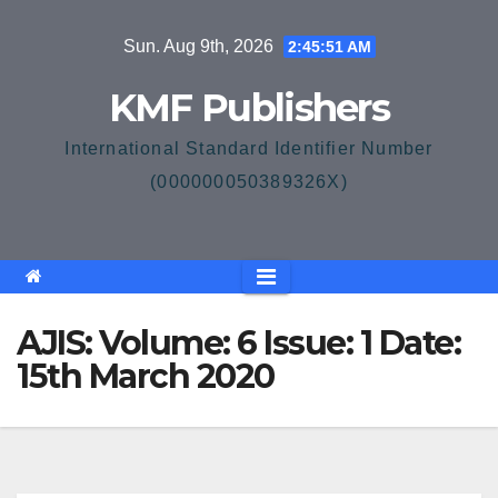
Skip
Sun. Aug 9th, 2026
2:45:51 AM
to
content
KMF Publishers
International Standard Identifier Number
(000000050389326X)
AJIS: Volume: 6 Issue: 1 Date:
15th March 2020