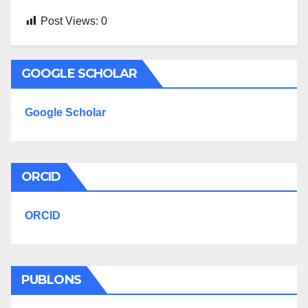
Post Views:
0
GOOGLE SCHOLAR
Google Scholar
ORCID
ORCID
PUBLONS