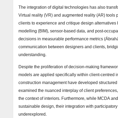
The integration of digital technologies has also trans
Virtual reality (VR) and augmented reality (AR) tools 
clients to experience and critique design alternatives
modelling (BIM), sensor-based data, and post-occupa
decisions in measurable performance metrics (Ábrahá
communication between designers and clients, bridg
understanding.
Despite the proliferation of decision-making framewor
models are applied specifically within client-centred i
construction management have developed structured m
examined the nuanced interplay of client preferences,
the context of interiors. Furthermore, while MCDA an
sustainable design, their integration with participa
underexplored.