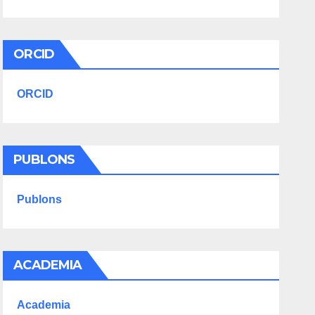
ORCID
ORCID
PUBLONS
Publons
ACADEMIA
Academia