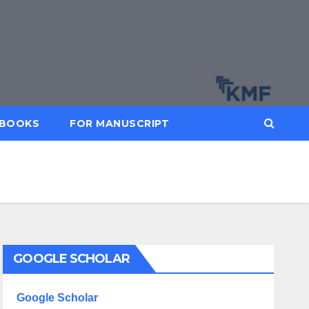
BOOKS
FOR MANUSCRIPT
GOOGLE SCHOLAR
Google Scholar