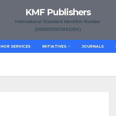
KMF Publishers
International Standard Identifier Number
(000000050389326X)
HOR SERVICES
INITIATIVES
JOURNALS