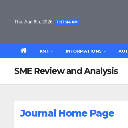
Skip
to
content
Thu. Aug 6th, 2026
7:37:45 AM
KMF
INFORMATIONS
AUT
SME Review and Analysis
Journal Home Page