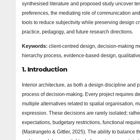
synthesised literature and proposed study uncover te
preferences, the mediating role of communication and v
tools to reduce subjectivity while preserving design 
practice, pedagogy, and future research directions.
Keywords:
client-centred design, decision-making mod
hierarchy process, evidence-based design, qualitati
1. Introduction
Interior architecture, as both a design discipline and 
process of decision-making. Every project requires des
multiple alternatives related to spatial organisation, ma
expression. These decisions are rarely isolated; rathe
expectations, budgetary restrictions, functional requi
(Mastrangelo & Gittler, 2025). The ability to balance