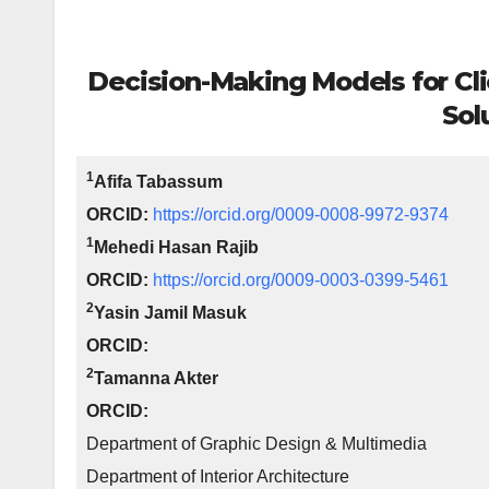
Decision-Making Models for Cli
Sol
1
Afifa Tabassum
ORCID:
https://orcid.org/0009-0008-9972-9374
1
Mehedi Hasan Rajib
ORCID:
https://orcid.org/0009-0003-0399-5461
2
Yasin Jamil Masuk
ORCID:
2
Tamanna Akter
ORCID:
Department of Graphic Design & Multimedia
Department of Interior Architecture