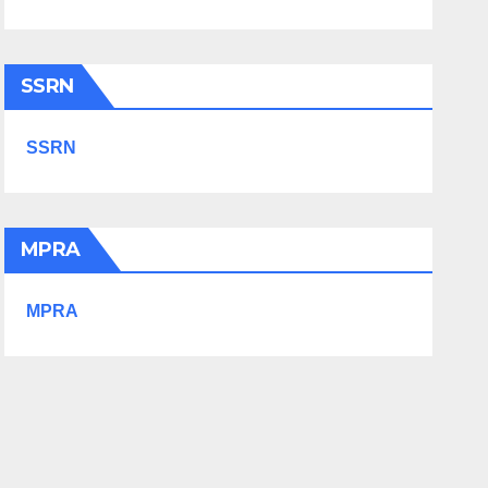
SSRN
SSRN
MPRA
MPRA