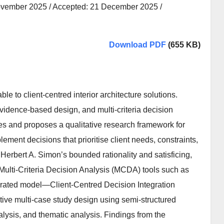
ovember 2025 / Accepted: 21 December 2025 /
Download PDF
(655 KB)
 to client-centred interior architecture solutions.
idence-based design, and multi-criteria decision
ves and proposes a qualitative research framework for
ment decisions that prioritise client needs, constraints,
Herbert A. Simon’s bounded rationality and satisficing,
 Multi-Criteria Decision Analysis (MCDA) tools such as
egrated model—Client-Centred Decision Integration
ative multi-case study design using semi-structured
nalysis, and thematic analysis. Findings from the