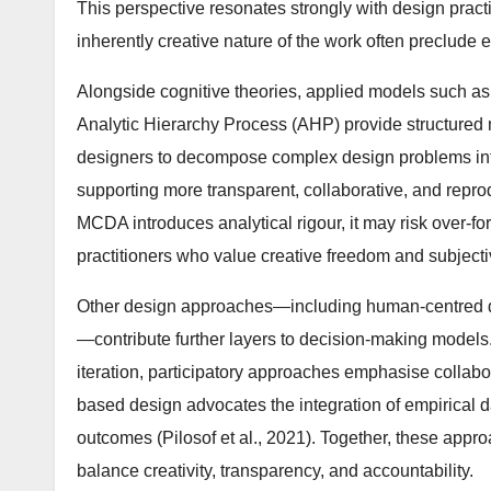
This perspective resonates strongly with design pract
inherently creative nature of the work often preclude 
Alongside cognitive theories, applied models such as
Analytic Hierarchy Process (AHP) provide structured 
designers to decompose complex design problems into h
supporting more transparent, collaborative, and reprod
MCDA introduces analytical rigour, it may risk over-fo
practitioners who value creative freedom and subjecti
Other design approaches—including human-centred de
—contribute further layers to decision-making model
iteration, participatory approaches emphasise collabo
based design advocates the integration of empirical 
outcomes (Pilosof et al., 2021). Together, these appr
balance creativity, transparency, and accountability.