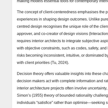
making models essential tools for contemporary interio
The concept of client-centeredness emphasises the pri
experiences in shaping design outcomes. Unlike pure
centred design recognises the unique role of the clie
approver, and co-creator of design visions (Interaction
requires interior architects to integrate subjective aspi
with objective constraints, such as codes, safety, and
risks becoming inconsistent, intuitive, or dominated b
with client priorities (Tu, 2024).
Decision theory offers valuable insights into these c
decision makers act with complete information and rati
interior architecture projects often involve uncertainty
Simon’s (1955) theory of bounded rationality challenge
individuals “satisfice” rather than optimise—seeking 