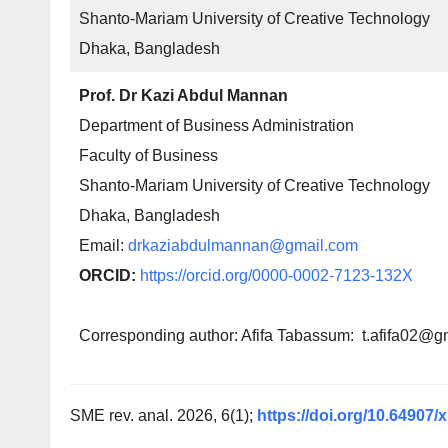
Shanto-Mariam University of Creative Technology
Dhaka, Bangladesh
Prof. Dr Kazi Abdul Mannan
Department of Business Administration
Faculty of Business
Shanto-Mariam University of Creative Technology
Dhaka, Bangladesh
Email:
drkaziabdulmannan@gmail.com
ORCID:
https://orcid.org/0000-0002-7123-132X
Corresponding author: Afifa Tabassum: t.afifa02@g
SME rev. anal. 2026, 6(1);
https://doi.org/10.64907/