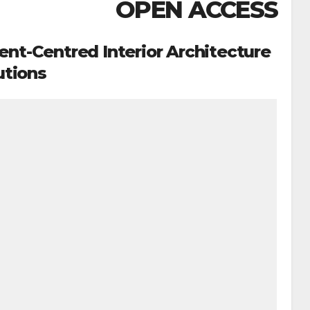
OPEN ACCESS
ent-Centred Interior Architecture
utions