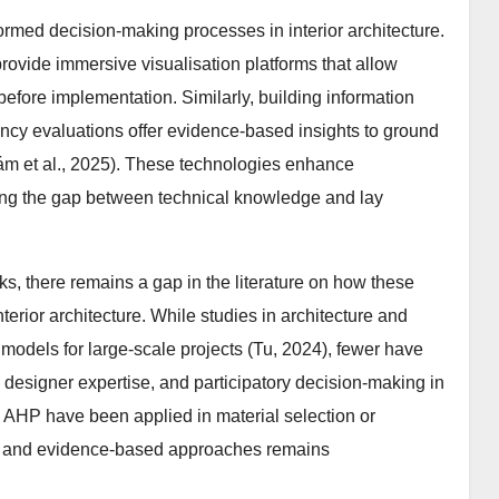
formed decision-making processes in interior architecture.
provide immersive visualisation platforms that allow
 before implementation. Similarly, building information
ncy evaluations offer evidence-based insights to ground
m et al., 2025). These technologies enhance
ing the gap between technical knowledge and lay
ks, there remains a gap in the literature on how these
nterior architecture. While studies in architecture and
odels for large-scale projects (Tu, 2024), fewer have
 designer expertise, and participatory decision-making in
d AHP have been applied in material selection or
tory and evidence-based approaches remains