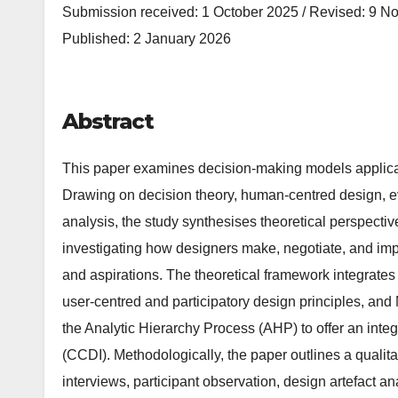
Submission received: 1 October 2025 / Revised: 9 N
Published: 2 January 2026
Abstract
This paper examines decision-making models applicable
Drawing on decision theory, human-centred design, ev
analysis, the study synthesises theoretical perspecti
investigating how designers make, negotiate, and imple
and aspirations. The theoretical framework integrates 
user-centred and participatory design principles, and
the Analytic Hierarchy Process (AHP) to offer an int
(CCDI). Methodologically, the paper outlines a qualit
interviews, participant observation, design artefact a