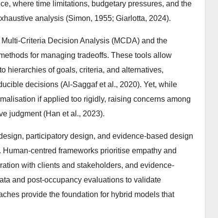
ice, where time limitations, budgetary pressures, and the
exhaustive analysis (Simon, 1955; Giarlotta, 2024).
 Multi-Criteria Decision Analysis (MCDA) and the
methods for managing tradeoffs. These tools allow
ierarchies of goals, criteria, and alternatives,
ucible decisions (Al-Saggaf et al., 2020). Yet, while
rmalisation if applied too rigidly, raising concerns among
ve judgment (Han et al., 2023).
sign, participatory design, and evidence-based design
s. Human-centred frameworks prioritise empathy and
ration with clients and stakeholders, and evidence-
data and post-occupancy evaluations to validate
oaches provide the foundation for hybrid models that