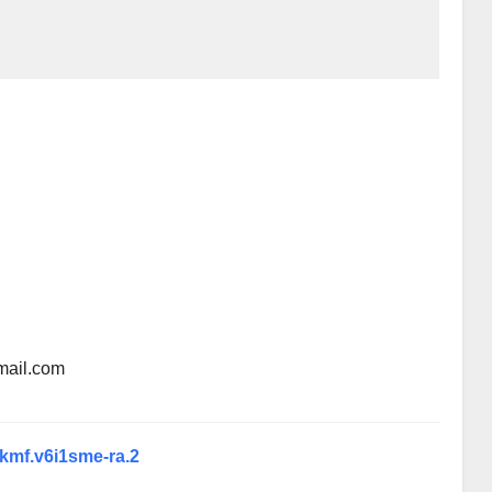
mail.com
xkmf.v6i1sme-ra.2