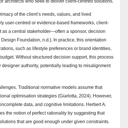
r architects who seek to deliver client-centred solutions.
macy of the client’s needs, values, and lived
ly user-centred or evidence-based frameworks, client-
nt as a central stakeholder—often a sponsor, decision
 Design Foundation, n.d.). In practice, this orientation
rations, such as lifestyle preferences or brand identities,
 budget. Without structured decision support, this process
y designer authority, potentially leading to misalignment
hallenges. Traditional normative models assume that
onal optimisation strategies (Giarlotta, 2024). However,
, incomplete data, and cognitive limitations. Herbert A.
s the notion of perfect rationality by suggesting that
solutions that are good enough under given constraints.