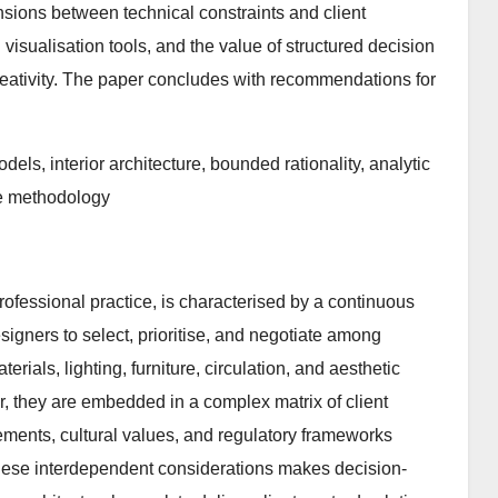
nsions between technical constraints and client
isualisation tools, and the value of structured decision
creativity. The paper concludes with recommendations for
els, interior architecture, bounded rationality, analytic
ve methodology
professional practice, is characterised by a continuous
igners to select, prioritise, and negotiate among
terials, lighting, furniture, circulation, and aesthetic
r, they are embedded in a complex matrix of client
rements, cultural values, and regulatory frameworks
 these interdependent considerations makes decision-