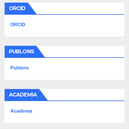
ORCID
ORCID
PUBLONS
Publons
ACADEMIA
Academia