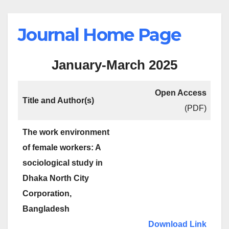
Journal Home Page
January-March 2025
Open Access
Title and Author(s)
(PDF)
The work environment
of female workers: A
sociological study in
Dhaka North City
Corporation,
Bangladesh
Download Link