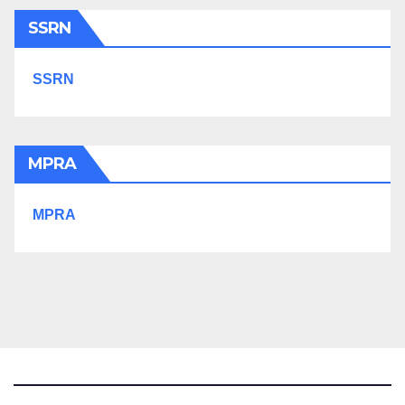
SSRN
SSRN
MPRA
MPRA