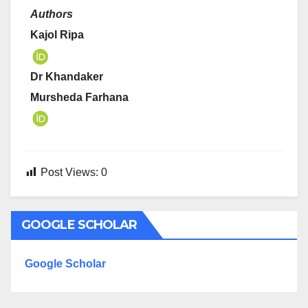
Authors
Kajol Ripa
Dr Khandaker
Mursheda Farhana
Post Views:
0
GOOGLE SCHOLAR
Google Scholar