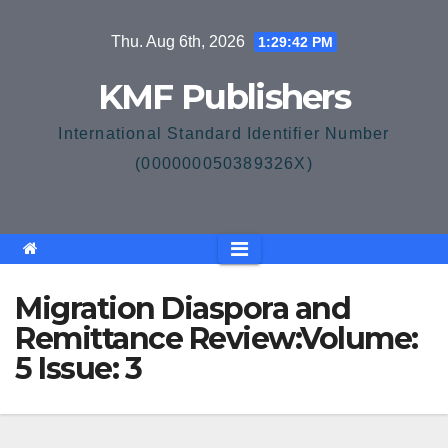
Skip
Thu. Aug 6th, 2026
1:29:43 PM
to
content
KMF Publishers
International Standard Identifier Number
(000000050389326X)
Migration Diaspora and
Remittance Review:Volume:
5 Issue: 3