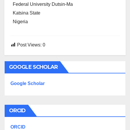
Federal University Dutsin-Ma
Katsina State
Nigeria
Post Views:
0
GOOGLE SCHOLAR
Google Scholar
ORCID
ORCID