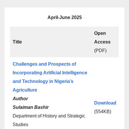
April-June 2025
Open
Title
Access
(PDF)
Challenges and Prospects of
Incorporating Artificial Intelligence
and Technology in Nigeria’s
Agriculture
Author
Download
Sulaiman Bashir
(554KB)
Department of History and Strategic
Studies