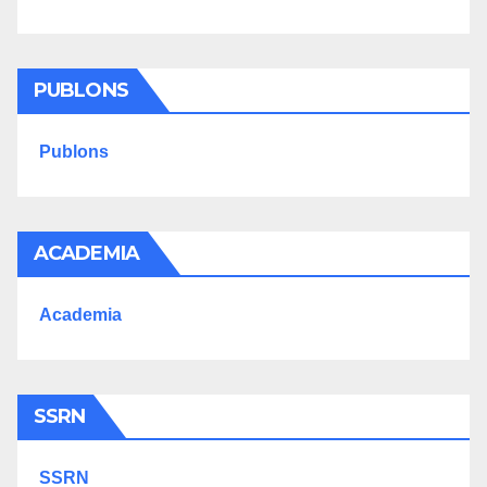
PUBLONS
Publons
ACADEMIA
Academia
SSRN
SSRN