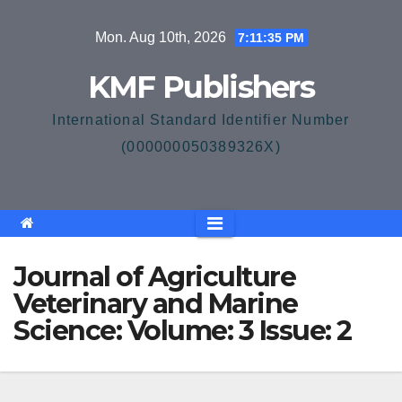
Skip
Mon. Aug 10th, 2026
7:11:36 PM
to
content
KMF Publishers
International Standard Identifier Number
(000000050389326X)
Journal of Agriculture
Veterinary and Marine
Science: Volume: 3 Issue: 2