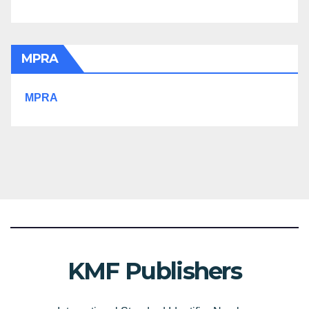
MPRA
MPRA
KMF Publishers