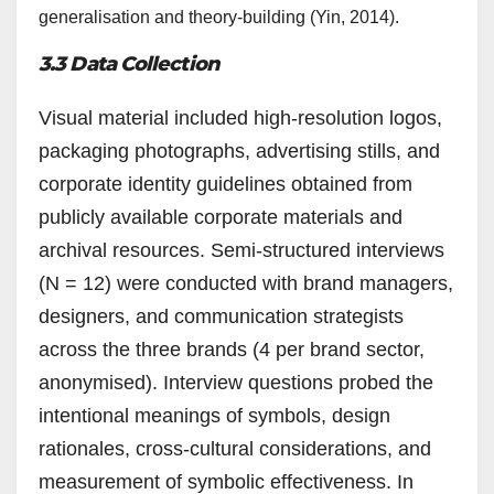
generalisation and theory-building (Yin, 2014).
3.3 Data Collection
Visual material included high-resolution logos,
packaging photographs, advertising stills, and
corporate identity guidelines obtained from
publicly available corporate materials and
archival resources. Semi-structured interviews
(N = 12) were conducted with brand managers,
designers, and communication strategists
across the three brands (4 per brand sector,
anonymised). Interview questions probed the
intentional meanings of symbols, design
rationales, cross-cultural considerations, and
measurement of symbolic effectiveness. In