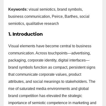
Keywords:
visual semiotics, brand symbols,
business communication, Peirce, Barthes, social
semiotics, qualitative research
1. Introduction
Visual elements have become central to business
communication. Across touchpoints—advertising,
packaging, corporate identity, digital interfaces—
brand symbols function as compact, persistent signs
that communicate corporate values, product
attributes, and social meanings to stakeholders. The
rise of saturated media environments and global
brand competition has elevated the strategic
importance of semiotic competence in marketing and