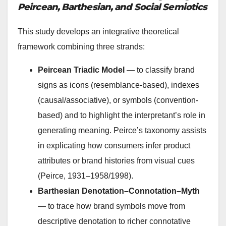
Peircean, Barthesian, and Social Semiotics
This study develops an integrative theoretical
framework combining three strands:
Peircean Triadic Model
— to classify brand
signs as icons (resemblance-based), indexes
(causal/associative), or symbols (convention-
based) and to highlight the interpretant’s role in
generating meaning. Peirce’s taxonomy assists
in explicating how consumers infer product
attributes or brand histories from visual cues
(Peirce, 1931–1958/1998).
Barthesian Denotation–Connotation–Myth
— to trace how brand symbols move from
descriptive denotation to richer connotative