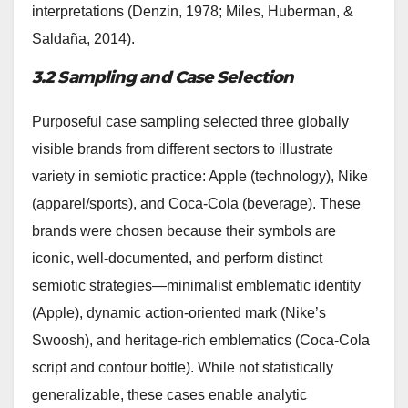
interpretations (Denzin, 1978; Miles, Huberman, &
Saldaña, 2014).
3.2 Sampling and Case Selection
Purposeful case sampling selected three globally
visible brands from different sectors to illustrate
variety in semiotic practice: Apple (technology), Nike
(apparel/sports), and Coca‑Cola (beverage). These
brands were chosen because their symbols are
iconic, well-documented, and perform distinct
semiotic strategies—minimalist emblematic identity
(Apple), dynamic action-oriented mark (Nike’s
Swoosh), and heritage-rich emblematics (Coca‑Cola
script and contour bottle). While not statistically
generalizable, these cases enable analytic