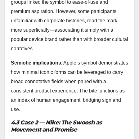
groups linked the symbol to ease-of-use and
premium aspiration. However, some participants,
unfamiliar with corporate histories, read the mark
more superficially—associating it simply with a
popular device brand rather than with broader cultural
narratives.
Semiotic implications.
Apple’s symbol demonstrates
how minimal iconic forms can be leveraged to carry
broad connotative fields when paired with a
consistent product experience. The bite functions as
an index of human engagement, bridging sign and
use.
4.3 Case 2 — Nike: The Swoosh as
Movement and Promise