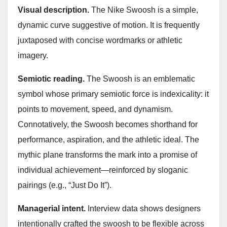
Visual description.
The Nike Swoosh is a simple,
dynamic curve suggestive of motion. It is frequently
juxtaposed with concise wordmarks or athletic
imagery.
Semiotic reading.
The Swoosh is an emblematic
symbol whose primary semiotic force is indexicality: it
points to movement, speed, and dynamism.
Connotatively, the Swoosh becomes shorthand for
performance, aspiration, and the athletic ideal. The
mythic plane transforms the mark into a promise of
individual achievement—reinforced by sloganic
pairings (e.g., “Just Do It”).
Managerial intent.
Interview data shows designers
intentionally crafted the swoosh to be flexible across