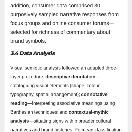
addition, consumer data comprised 30
purposively sampled narrative responses from
focus groups and online consumer forums—
selected for richness of commentary about
brand symbols.
3.4 Data Analysis
Visual semiotic analysis followed an adapted three-
layer procedure:
descriptive denotation
—
cataloguing visual elements (shape, colour,
typography, spatial arrangement);
connotative
reading
—interpreting associative meanings using
Barthesian techniques; and
contextual-mythic
analysis
—situating signs within broader cultural
narratives and brand histories. Peircean classification