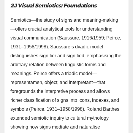
2.1 Visual Semiotics: Foundations
Semiotics—the study of signs and meaning-making
—offers crucial analytical tools for understanding
visual communication (Saussure, 1916/1959; Peirce,
1931–1958/1998). Saussure’s dyadic model
distinguishes signifier and signified, emphasising the
arbitrary relation between linguistic forms and
meanings. Peirce offers a triadic model—
representamen, object, and interpretant—that
foregrounds the interpretive process and allows
richer classification of signs into icons, indexes, and
symbols (Peirce, 1931–1958/1998). Roland Barthes
extended semiotic inquiry to cultural mythology,
showing how signs mediate and naturalise