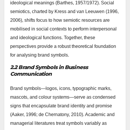
ideological meanings (Barthes, 1957/1972). Social
semiotics, charted by Kress and van Leeuwen (1996,
2006), shifts focus to how semiotic resources are
mobilised in social contexts to perform interpersonal
and ideological functions. Together, these
perspectives provide a robust theoretical foundation
for analysing brand symbols.
2.2 Brand Symbols in Business
Communication
Brand symbols—logos, icons, typographic marks,
mascots, and colour systems—serve as condensed
signs that encapsulate brand identity and promise
(Aaker, 1996; de Chernatony, 2010). Academic and
managerial literatures treat symbols variably as