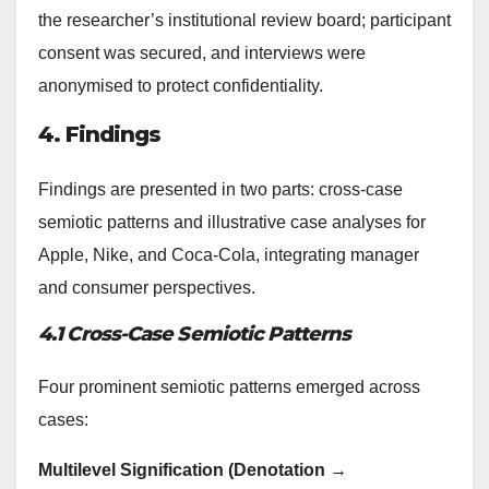
the researcher’s institutional review board; participant
consent was secured, and interviews were
anonymised to protect confidentiality.
4. Findings
Findings are presented in two parts: cross-case
semiotic patterns and illustrative case analyses for
Apple, Nike, and Coca‑Cola, integrating manager
and consumer perspectives.
4.1 Cross-Case Semiotic Patterns
Four prominent semiotic patterns emerged across
cases:
Multilevel Signification (Denotation →