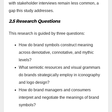
with stakeholder interviews remain less common, a
gap this study addresses.
2.5 Research Questions
This research is guided by three questions:
How do brand symbols construct meaning
across denotative, connotative, and mythic
levels?
What semiotic resources and visual grammars
do brands strategically employ in iconography
and logo design?
How do brand managers and consumers
interpret and negotiate the meanings of brand
symbols?