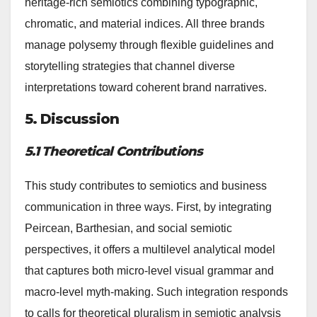
heritage-rich semiotics combining typographic,
chromatic, and material indices. All three brands
manage polysemy through flexible guidelines and
storytelling strategies that channel diverse
interpretations toward coherent brand narratives.
5. Discussion
5.1 Theoretical Contributions
This study contributes to semiotics and business
communication in three ways. First, by integrating
Peircean, Barthesian, and social semiotic
perspectives, it offers a multilevel analytical model
that captures both micro-level visual grammar and
macro-level myth-making. Such integration responds
to calls for theoretical pluralism in semiotic analysis