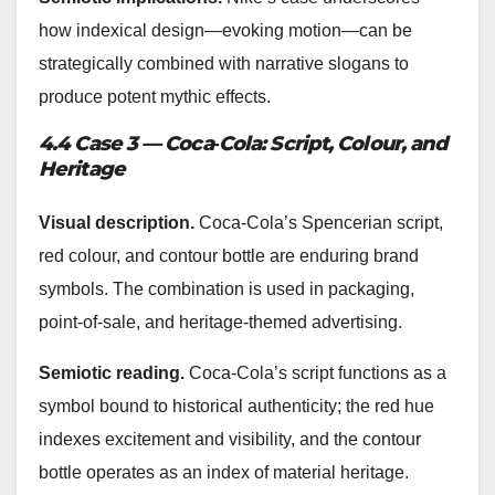
how indexical design—evoking motion—can be
strategically combined with narrative slogans to
produce potent mythic effects.
4.4 Case 3 — Coca‑Cola: Script, Colour, and
Heritage
Visual description.
Coca‑Cola’s Spencerian script,
red colour, and contour bottle are enduring brand
symbols. The combination is used in packaging,
point-of-sale, and heritage-themed advertising.
Semiotic reading.
Coca‑Cola’s script functions as a
symbol bound to historical authenticity; the red hue
indexes excitement and visibility, and the contour
bottle operates as an index of material heritage.