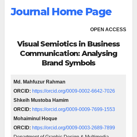
Journal Home Page
OPEN ACCESS
Visual Semiotics in Business
Communication: Analysing
Brand Symbols
Md. Mahfuzur Rahman
ORCID:
https://orcid.org/0009-0002-6642-7026
Shkeih Mustoba Hamim
ORCID:
https://orcid.org/0009-0009-7699-1553
Mohaiminul Hoque
ORCID:
https://orcid.org/0009-0003-2689-7899
Department of Graphic Design & Multimedia