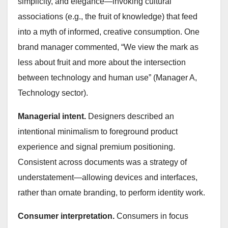
simplicity, and elegance—invoking cultural
associations (e.g., the fruit of knowledge) that feed
into a myth of informed, creative consumption. One
brand manager commented, “We view the mark as
less about fruit and more about the intersection
between technology and human use” (Manager A,
Technology sector).
Managerial intent.
Designers described an
intentional minimalism to foreground product
experience and signal premium positioning.
Consistent across documents was a strategy of
understatement—allowing devices and interfaces,
rather than ornate branding, to perform identity work.
Consumer interpretation.
Consumers in focus