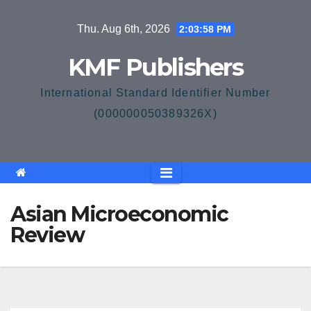
Skip
Thu. Aug 6th, 2026
2:03:59 PM
to
content
KMF Publishers
International Standard Identifier Number
(000000050389326X)
Asian Microeconomic
Review