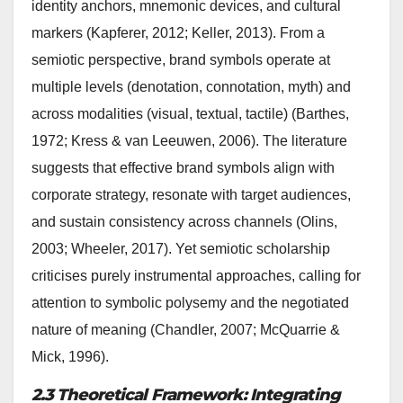
identity anchors, mnemonic devices, and cultural
markers (Kapferer, 2012; Keller, 2013). From a
semiotic perspective, brand symbols operate at
multiple levels (denotation, connotation, myth) and
across modalities (visual, textual, tactile) (Barthes,
1972; Kress & van Leeuwen, 2006). The literature
suggests that effective brand symbols align with
corporate strategy, resonate with target audiences,
and sustain consistency across channels (Olins,
2003; Wheeler, 2017). Yet semiotic scholarship
criticises purely instrumental approaches, calling for
attention to symbolic polysemy and the negotiated
nature of meaning (Chandler, 2007; McQuarrie &
Mick, 1996).
2.3 Theoretical Framework: Integrating