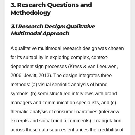
3. Research Questions and
Methodology
3.1 Research Design: Qualitative
Multimodal Approach
A qualitative multimodal research design was chosen
for its suitability in exploring complex, context-
dependent sign processes (Kress & van Leeuwen,
2006; Jewitt, 2013). The design integrates three
methods: (a) visual semiotic analysis of brand
symbols, (b) semi-structured interviews with brand
managers and communication specialists, and (c)
thematic analysis of consumer narratives (interview
excerpts and social media comments). Triangulation
across these data sources enhances the credibility of