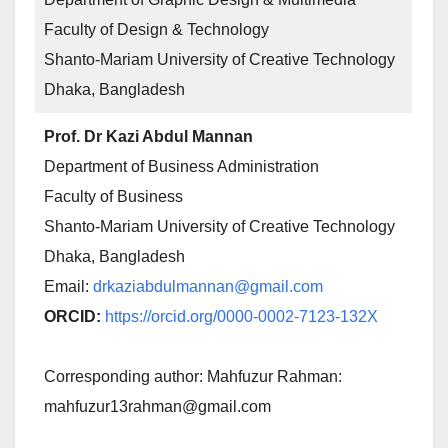
Faculty of Design & Technology
Shanto-Mariam University of Creative Technology
Dhaka, Bangladesh
Prof. Dr Kazi Abdul Mannan
Department of Business Administration
Faculty of Business
Shanto-Mariam University of Creative Technology
Dhaka, Bangladesh
Email:
drkaziabdulmannan@gmail.com
ORCID:
https://orcid.org/0000-0002-7123-132X
Corresponding author: Mahfuzur Rahman:
mahfuzur13rahman@gmail.com