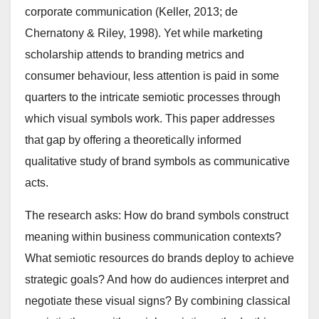
corporate communication (Keller, 2013; de
Chernatony & Riley, 1998). Yet while marketing
scholarship attends to branding metrics and
consumer behaviour, less attention is paid in some
quarters to the intricate semiotic processes through
which visual symbols work. This paper addresses
that gap by offering a theoretically informed
qualitative study of brand symbols as communicative
acts.
The research asks: How do brand symbols construct
meaning within business communication contexts?
What semiotic resources do brands deploy to achieve
strategic goals? And how do audiences interpret and
negotiate these visual signs? By combining classical