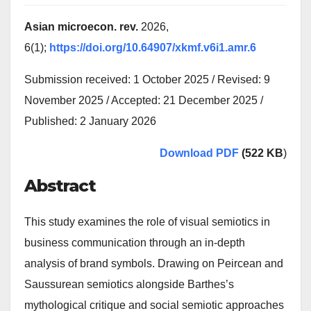
Asian microecon. rev.
2026,
6(1);
https://doi.org/10.64907/xkmf.v6i1.amr.6
Submission received: 1 October 2025 / Revised: 9
November 2025 / Accepted: 21 December 2025 /
Published: 2 January 2026
Download PDF
(522 KB
)
Abstract
This study examines the role of visual semiotics in
business communication through an in-depth
analysis of brand symbols. Drawing on Peircean and
Saussurean semiotics alongside Barthes’s
mythological critique and social semiotic approaches