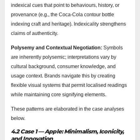
indexical cues that point to behaviours, history, or
provenance (e.g., the Coca‑Cola contour bottle
indexing craft and heritage). Indexicality strengthens
claims of authenticity.
Polysemy and Contextual Negotiation:
Symbols
are inherently polysemic; interpretations vary by
cultural background, consumer knowledge, and
usage context. Brands navigate this by creating
flexible visual systems that permit localised readings
while maintaining core signifying elements.
These patterns are elaborated in the case analyses
below.
4.2 Case 1 — Apple: Minimalism, Iconicity,
and Innovation