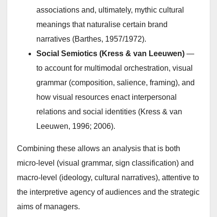
associations and, ultimately, mythic cultural
meanings that naturalise certain brand
narratives (Barthes, 1957/1972).
Social Semiotics (Kress & van Leeuwen)
—
to account for multimodal orchestration, visual
grammar (composition, salience, framing), and
how visual resources enact interpersonal
relations and social identities (Kress & van
Leeuwen, 1996; 2006).
Combining these allows an analysis that is both
micro-level (visual grammar, sign classification) and
macro-level (ideology, cultural narratives), attentive to
the interpretive agency of audiences and the strategic
aims of managers.