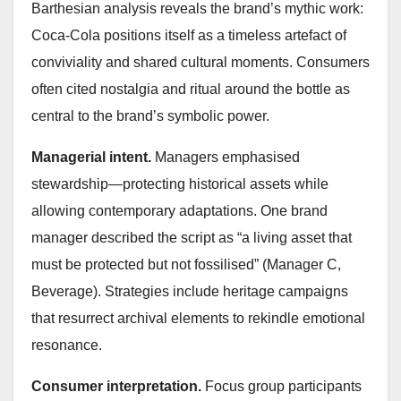
Barthesian analysis reveals the brand’s mythic work:
Coca‑Cola positions itself as a timeless artefact of
conviviality and shared cultural moments. Consumers
often cited nostalgia and ritual around the bottle as
central to the brand’s symbolic power.
Managerial intent.
Managers emphasised
stewardship—protecting historical assets while
allowing contemporary adaptations. One brand
manager described the script as “a living asset that
must be protected but not fossilised” (Manager C,
Beverage). Strategies include heritage campaigns
that resurrect archival elements to rekindle emotional
resonance.
Consumer interpretation.
Focus group participants