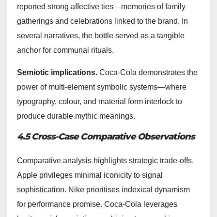
reported strong affective ties—memories of family
gatherings and celebrations linked to the brand. In
several narratives, the bottle served as a tangible
anchor for communal rituals.
Semiotic implications.
Coca‑Cola demonstrates the
power of multi-element symbolic systems—where
typography, colour, and material form interlock to
produce durable mythic meanings.
4.5 Cross-Case Comparative Observations
Comparative analysis highlights strategic trade-offs.
Apple privileges minimal iconicity to signal
sophistication. Nike prioritises indexical dynamism
for performance promise. Coca‑Cola leverages