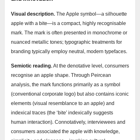
Visual description.
The Apple symbol—a silhouette
apple with a bite—is a compact, highly recognisable
mark. The mark is often presented in monochrome or
nuanced metallic tones; typographic treatments for
branding typically employ neutral, modern typefaces.
Semiotic reading.
At the denotative level, consumers
recognise an apple shape. Through Peircean
analysis, the mark functions primarily as a symbol
(conventional corporate logo) but also contains iconic
elements (visual resemblance to an apple) and
indexical traces (the ‘bite’ indexically suggests
human interaction). Connotatively, interviewees and
consumers associated the apple with knowledge,