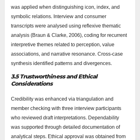
was applied when distinguishing icon, index, and
symbolic relations. Interview and consumer
transcripts were analysed using reflexive thematic
analysis (Braun & Clarke, 2006), coding for recurrent
interpretive themes related to perception, value
associations, and narrative resonance. Cross-case
synthesis identified patterns and divergences.
3.5 Trustworthiness and Ethical
Considerations
Credibility was enhanced via triangulation and
member checking with three interview participants
who reviewed draft interpretations. Dependability
was supported through detailed documentation of
analytical steps. Ethical approval was obtained from