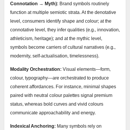
Connotation → Myth):
Brand symbols routinely
function at multiple semiotic strata. At the denotative
level, consumers identify shape and colour; at the
connotative level, they infer qualities (e.g., innovation,
athleticism, heritage); and at the mythic level,
symbols become carriers of cultural narratives (e.g.,
modernity, self‑actualisation, timelessness).
Modality Orchestration:
Visual elements—form,
colour, typography—are orchestrated to produce
coherent affordances. For instance, minimal shapes
paired with neutral colour palettes signal premium
status, whereas bold curves and vivid colours
communicate approachability and energy.
Indexical Anchoring:
Many symbols rely on