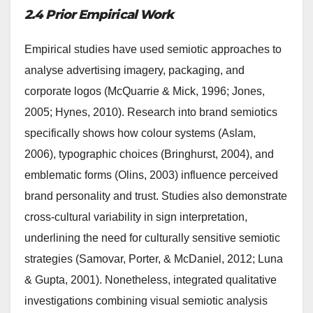
2.4 Prior Empirical Work
Empirical studies have used semiotic approaches to
analyse advertising imagery, packaging, and
corporate logos (McQuarrie & Mick, 1996; Jones,
2005; Hynes, 2010). Research into brand semiotics
specifically shows how colour systems (Aslam,
2006), typographic choices (Bringhurst, 2004), and
emblematic forms (Olins, 2003) influence perceived
brand personality and trust. Studies also demonstrate
cross-cultural variability in sign interpretation,
underlining the need for culturally sensitive semiotic
strategies (Samovar, Porter, & McDaniel, 2012; Luna
& Gupta, 2001). Nonetheless, integrated qualitative
investigations combining visual semiotic analysis