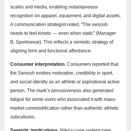
scales and media, enabling instantaneous
recognition on apparel, equipment, and digital assets.
A communication strategist noted, “The swoosh
needs to feel kinetic — even when static” (Manager
B, Sportswear). This reflects a semiotic strategy of
aligning form and functional affordance.
Consumer interpretation.
Consumers reported that
the Swoosh evokes motivation, credibility in sport,
and social identity as an athlete or aspirational active
person. The mark’s pervasiveness also generated
fatigue for some users who associated it with mass-
market commodification rather than authentic athletic
subcultures.
Semiotic implications.
Nike’s case underscores