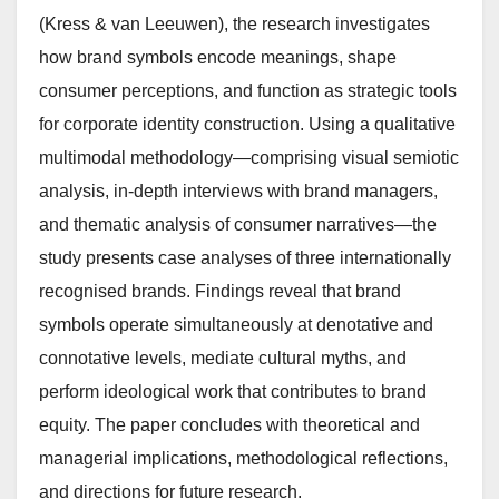
(Kress & van Leeuwen), the research investigates
how brand symbols encode meanings, shape
consumer perceptions, and function as strategic tools
for corporate identity construction. Using a qualitative
multimodal methodology—comprising visual semiotic
analysis, in-depth interviews with brand managers,
and thematic analysis of consumer narratives—the
study presents case analyses of three internationally
recognised brands. Findings reveal that brand
symbols operate simultaneously at denotative and
connotative levels, mediate cultural myths, and
perform ideological work that contributes to brand
equity. The paper concludes with theoretical and
managerial implications, methodological reflections,
and directions for future research.