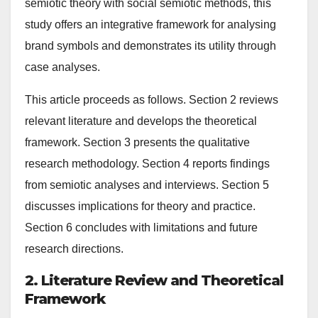
semiotic theory with social semiotic methods, this
study offers an integrative framework for analysing
brand symbols and demonstrates its utility through
case analyses.
This article proceeds as follows. Section 2 reviews
relevant literature and develops the theoretical
framework. Section 3 presents the qualitative
research methodology. Section 4 reports findings
from semiotic analyses and interviews. Section 5
discusses implications for theory and practice.
Section 6 concludes with limitations and future
research directions.
2. Literature Review and Theoretical
Framework